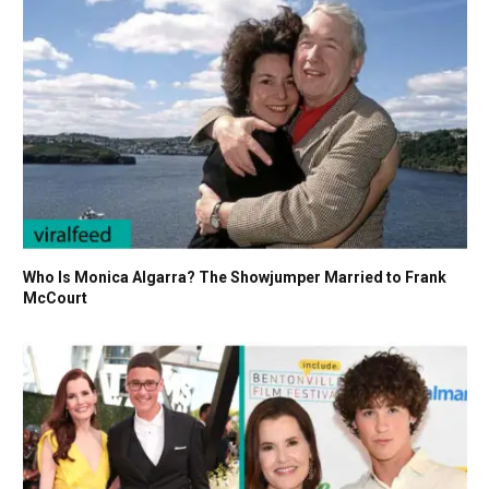
Who Is Monica Algarra? The Showjumper Married to Frank
McCourt