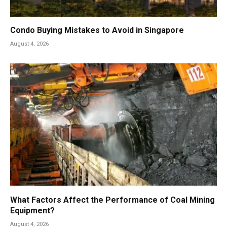
Condo Buying Mistakes to Avoid in Singapore
August 4, 2026
What Factors Affect the Performance of Coal Mining
Equipment?
August 4, 2026