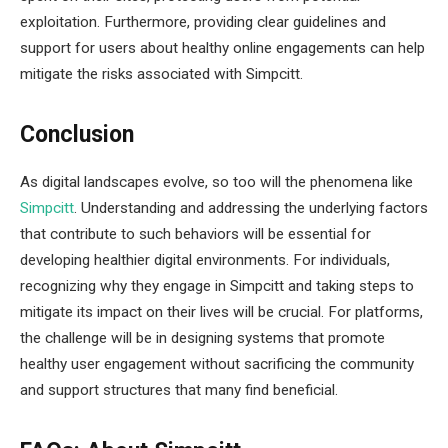
exploitation. Furthermore, providing clear guidelines and
support for users about healthy online engagements can help
mitigate the risks associated with Simpcitt.
Conclusion
As digital landscapes evolve, so too will the phenomena like
Simpcitt
. Understanding and addressing the underlying factors
that contribute to such behaviors will be essential for
developing healthier digital environments. For individuals,
recognizing why they engage in Simpcitt and taking steps to
mitigate its impact on their lives will be crucial. For platforms,
the challenge will be in designing systems that promote
healthy user engagement without sacrificing the community
and support structures that many find beneficial.