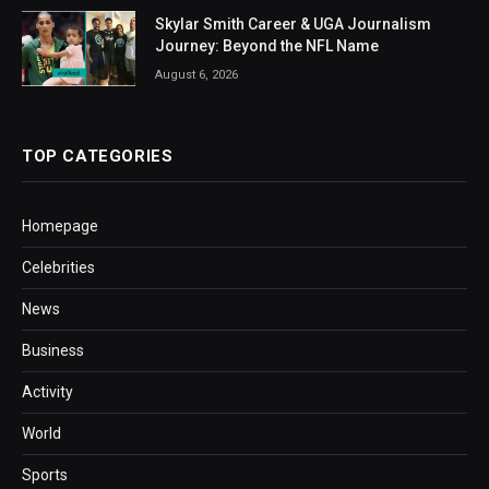
Skylar Smith Career & UGA Journalism
Journey: Beyond the NFL Name
August 6, 2026
TOP CATEGORIES
Homepage
Celebrities
News
Business
Activity
World
Sports