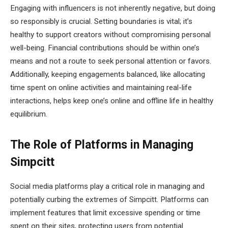
Engaging with influencers is not inherently negative, but doing
so responsibly is crucial. Setting boundaries is vital; it’s
healthy to support creators without compromising personal
well-being. Financial contributions should be within one’s
means and not a route to seek personal attention or favors.
Additionally, keeping engagements balanced, like allocating
time spent on online activities and maintaining real-life
interactions, helps keep one’s online and offline life in healthy
equilibrium.
The Role of Platforms in Managing
Simpcitt
Social media platforms play a critical role in managing and
potentially curbing the extremes of Simpcitt. Platforms can
implement features that limit excessive spending or time
spent on their sites, protecting users from potential