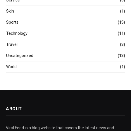
Service
(3)
Skin
(1)
Sports
(15)
Technology
(11)
Travel
(3)
Uncategorized
(13)
World
(1)
ABOUT
Viral Feed is a blog website that covers the latest news and