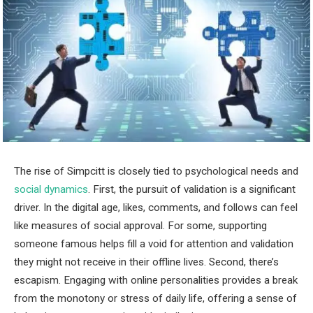
The rise of Simpcitt is closely tied to psychological needs and
social dynamics
. First, the pursuit of validation is a significant
driver. In the digital age, likes, comments, and follows can feel
like measures of social approval. For some, supporting
someone famous helps fill a void for attention and validation
they might not receive in their offline lives. Second, there’s
escapism. Engaging with online personalities provides a break
from the monotony or stress of daily life, offering a sense of