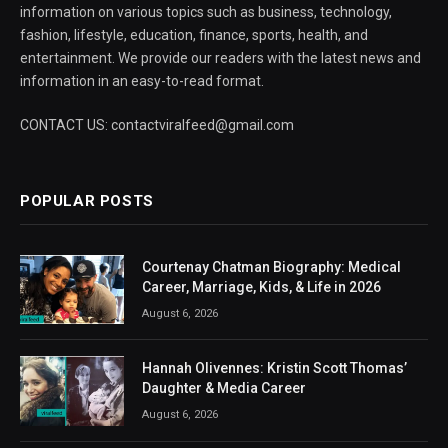
information on various topics such as business, technology,
fashion, lifestyle, education, finance, sports, health, and
entertainment. We provide our readers with the latest news and
information in an easy-to-read format.
CONTACT US: contactviralfeed@gmail.com
POPULAR POSTS
Courtenay Chatman Biography: Medical
Career, Marriage, Kids, & Life in 2026
August 6, 2026
Hannah Olivennes: Kristin Scott Thomas’
Daughter & Media Career
August 6, 2026