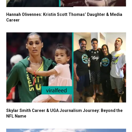
Hannah Olivennes: Kristin Scott Thomas’ Daughter & Media
Career
Skylar Smith Career & UGA Journalism Journey: Beyond the
NFL Name