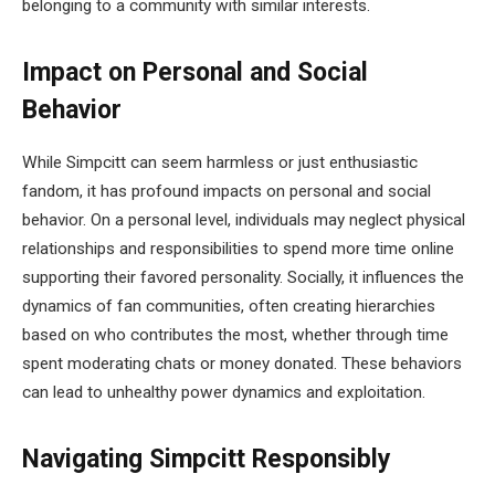
belonging to a community with similar interests.
Impact on Personal and Social
Behavior
While Simpcitt can seem harmless or just enthusiastic
fandom, it has profound impacts on personal and social
behavior. On a personal level, individuals may neglect physical
relationships and responsibilities to spend more time online
supporting their favored personality. Socially, it influences the
dynamics of fan communities, often creating hierarchies
based on who contributes the most, whether through time
spent moderating chats or money donated. These behaviors
can lead to unhealthy power dynamics and exploitation.
Navigating Simpcitt Responsibly