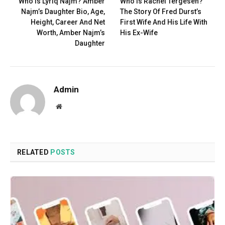
Who Is Lyriq Najm? Amber
Who Is Rachel Tergesen?
Najm’s Daughter Bio, Age,
The Story Of Fred Durst’s
Height, Career And Net
First Wife And His Life With
Worth, Amber Najm’s
His Ex-Wife
Daughter
Admin
Website
RELATED
POSTS