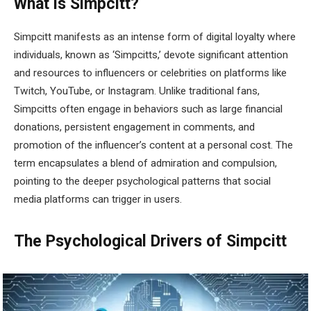
What is Simpcitt?
Simpcitt manifests as an intense form of digital loyalty where
individuals, known as ‘Simpcitts,’ devote significant attention
and resources to influencers or celebrities on platforms like
Twitch, YouTube, or Instagram. Unlike traditional fans,
Simpcitts often engage in behaviors such as large financial
donations, persistent engagement in comments, and
promotion of the influencer’s content at a personal cost. The
term encapsulates a blend of admiration and compulsion,
pointing to the deeper psychological patterns that social
media platforms can trigger in users.
The Psychological Drivers of Simpcitt