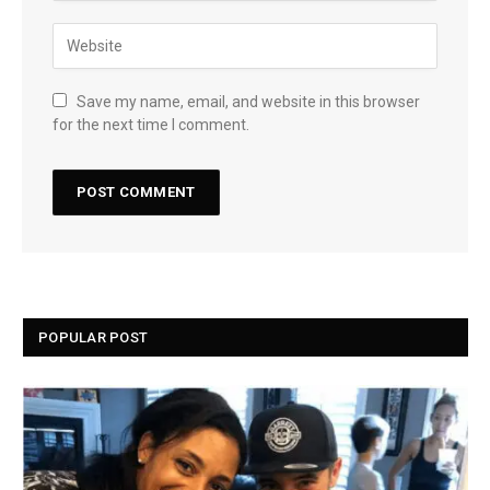
Save my name, email, and website in this browser
for the next time I comment.
POPULAR POST