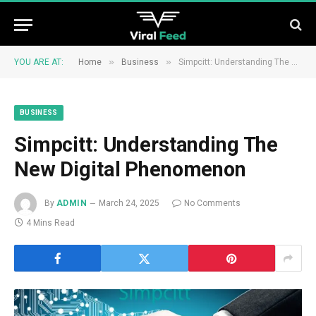
»
»
YOU ARE AT:
Home
Business
Simpcitt: Understanding The New Digital Phenomenon
BUSINESS
Simpcitt: Understanding The
New Digital Phenomenon
By
ADMIN
March 24, 2025
No Comments
4 Mins Read