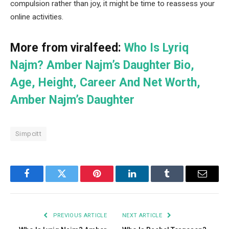
compulsion rather than joy, it might be time to reassess your
online activities.
More from viralfeed:
Who Is Lyriq
Najm? Amber Najm’s Daughter Bio,
Age, Height, Career And Net Worth,
Amber Najm’s Daughter
Simpcitt
Facebook
Twitter
Pinterest
LinkedIn
Tumblr
Email
PREVIOUS ARTICLE
NEXT ARTICLE