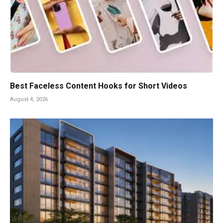
Best Faceless Content Hooks for Short Videos
August 4, 2026