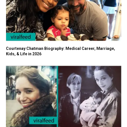
Courtenay Chatman Biography: Medical Career, Marriage,
Kids, & Life in 2026