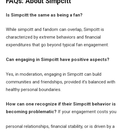
FAQs: About Simpcitt
Is Simpcitt the same as being a fan?
While simpcitt and fandom can overlap, Simpcitt is
characterized by extreme behaviors and financial
expenditures that go beyond typical fan engagement.
Can engaging in Simpcitt have positive aspects?
Yes, in moderation, engaging in Simpcitt can build
communities and friendships, provided it’s balanced with
healthy personal boundaries.
How can one recognize if their Simpcitt behavior is
becoming problematic?
If your engagement costs you
personal relationships, financial stability, or is driven by a