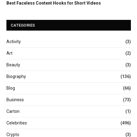
Best Faceless Content Hooks for Short Videos
CATEGORIES
Activity
(3)
Art
(2)
Beauty
(3)
Biography
(136)
Blog
(66)
Business
(73)
Carton
(1)
Celebrities
(496)
Crypto
(3)