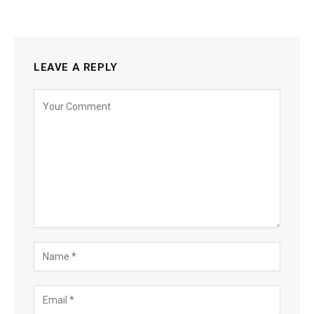
LEAVE A REPLY