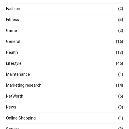
Fashion
(2)
Fitness
(5)
Game
(2)
General
(16)
Health
(13)
Lifestyle
(46)
Maintenance
(1)
Marketing research
(14)
NetWorth
(6)
News
(3)
Online Shopping
(1)