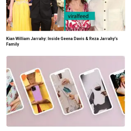
Kian William Jarrahy: Inside Geena Davis & Reza Jarrahy’s
Family