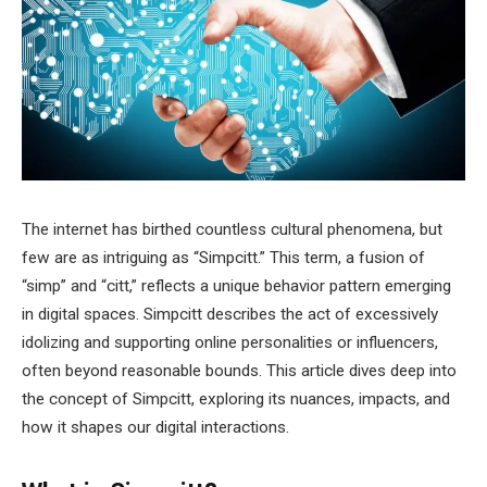
The internet has birthed countless cultural phenomena, but
few are as intriguing as “Simpcitt.” This term, a fusion of
“simp” and “citt,” reflects a unique behavior pattern emerging
in digital spaces. Simpcitt describes the act of excessively
idolizing and supporting online personalities or influencers,
often beyond reasonable bounds. This article dives deep into
the concept of Simpcitt, exploring its nuances, impacts, and
how it shapes our digital interactions.