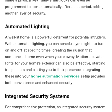
share a physical key. Many smart locks can even be
programmed to lock automatically after a set period, adding
another layer of security.
Automated Lighting
A well-lit home is a powerful deterrent for potential intruders.
With automated lighting, you can schedule your lights to turn
on and off at specific times, creating the illusion that
someone is home even when you’re away. Motion-activated
lights for your home’s exterior can also be effective, startling
trespassers and alerting you to their presence. Integrating
these into your
home automation services
setup provides
both convenience and enhanced security.
Integrated Security Systems
For comprehensive protection, an integrated security system