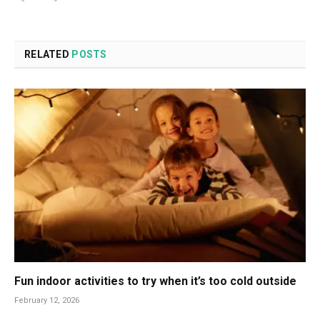
RELATED
POSTS
Fun indoor activities to try when it’s too cold outside
February 12, 2026