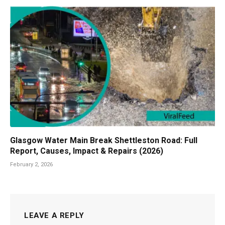
Glasgow Water Main Break Shettleston Road: Full
Report, Causes, Impact & Repairs (2026)
February 2, 2026
LEAVE A REPLY