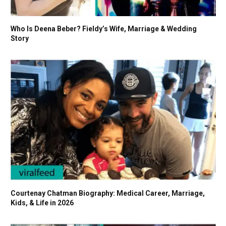
Who Is Deena Beber? Fieldy’s Wife, Marriage & Wedding
Story
Courtenay Chatman Biography: Medical Career, Marriage,
Kids, & Life in 2026