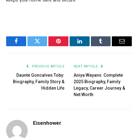
keeps your home safe and secure.
Facebook
Twitter
Pinterest
LinkedIn
Tumblr
Email
PREVIOUS ARTICLE
NEXT ARTICLE
Daunte Goncalves Toby:
Aniya Wayans: Complete
Biography, Family Story &
2025 Biography, Family
Hidden Life
Legacy, Career Journey &
Net Worth
Eisenhower