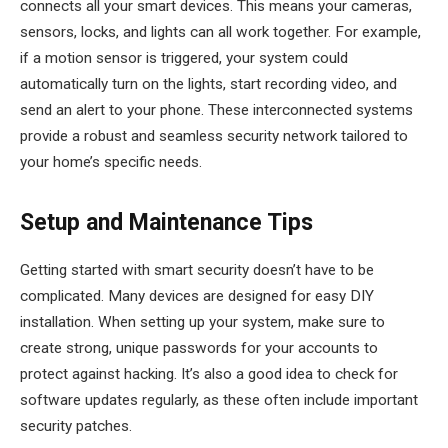
connects all your smart devices. This means your cameras,
sensors, locks, and lights can all work together. For example,
if a motion sensor is triggered, your system could
automatically turn on the lights, start recording video, and
send an alert to your phone. These interconnected systems
provide a robust and seamless security network tailored to
your home’s specific needs.
Setup and Maintenance Tips
Getting started with smart security doesn’t have to be
complicated. Many devices are designed for easy DIY
installation. When setting up your system, make sure to
create strong, unique passwords for your accounts to
protect against hacking. It’s also a good idea to check for
software updates regularly, as these often include important
security patches.