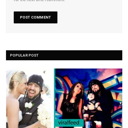
POPULAR POST