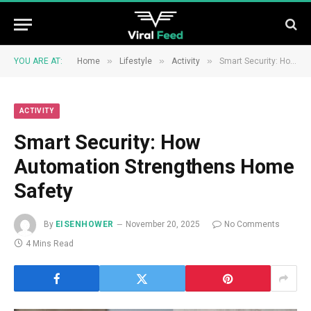
»
»
»
YOU ARE AT:
Home
Lifestyle
Activity
Smart Security: How Automation Strengthens Home Safety
ACTIVITY
Smart Security: How
Automation Strengthens Home
Safety
By
EISENHOWER
November 20, 2025
No Comments
4 Mins Read