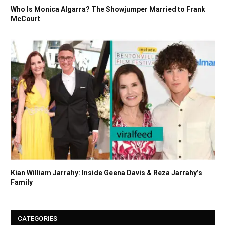
Who Is Monica Algarra? The Showjumper Married to Frank
McCourt
Kian William Jarrahy: Inside Geena Davis & Reza Jarrahy’s
Family
CATEGORIES