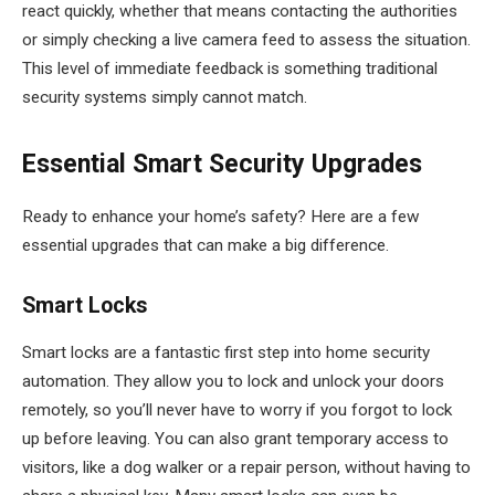
react quickly, whether that means contacting the authorities
or simply checking a live camera feed to assess the situation.
This level of immediate feedback is something traditional
security systems simply cannot match.
Essential Smart Security Upgrades
Ready to enhance your home’s safety? Here are a few
essential upgrades that can make a big difference.
Smart Locks
Smart locks are a fantastic first step into home security
automation. They allow you to lock and unlock your doors
remotely, so you’ll never have to worry if you forgot to lock
up before leaving. You can also grant temporary access to
visitors, like a dog walker or a repair person, without having to