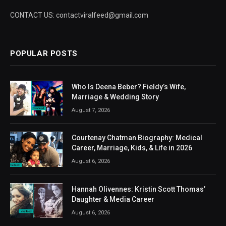
CONTACT US: contactviralfeed@gmail.com
POPULAR POSTS
Who Is Deena Beber? Fieldy’s Wife,
Marriage & Wedding Story
August 7, 2026
Courtenay Chatman Biography: Medical
Career, Marriage, Kids, & Life in 2026
August 6, 2026
Hannah Olivennes: Kristin Scott Thomas’
Daughter & Media Career
August 6, 2026