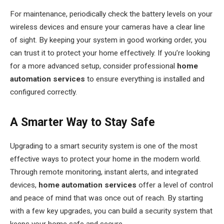
For maintenance, periodically check the battery levels on your
wireless devices and ensure your cameras have a clear line
of sight. By keeping your system in good working order, you
can trust it to protect your home effectively. If you’re looking
for a more advanced setup, consider professional
home
automation services
to ensure everything is installed and
configured correctly.
A Smarter Way to Stay Safe
Upgrading to a smart security system is one of the most
effective ways to protect your home in the modern world.
Through remote monitoring, instant alerts, and integrated
devices,
home automation services
offer a level of control
and peace of mind that was once out of reach. By starting
with a few key upgrades, you can build a security system that