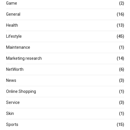
Game
(2)
General
(16)
Health
(13)
Lifestyle
(45)
Maintenance
(1)
Marketing research
(14)
NetWorth
(6)
News
(3)
Online Shopping
(1)
Service
(3)
Skin
(1)
Sports
(15)