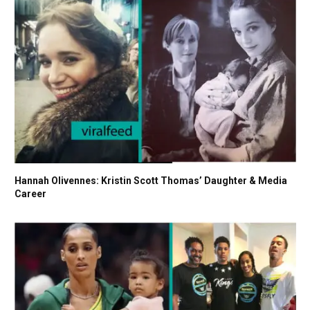
Hannah Olivennes: Kristin Scott Thomas’ Daughter & Media
Career