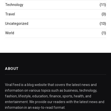
Technology
(11)
Travel
(3)
Uncategorized
(13)
World
(1)
ABOUT
Viral Feed is a blog website that covers the latest news and
information on various topics such as business, technology,
fashion, lifestyle, education, finance, sports, health, and
entertainment. We provide our readers with the latest news and
information in an easy-to-read format.