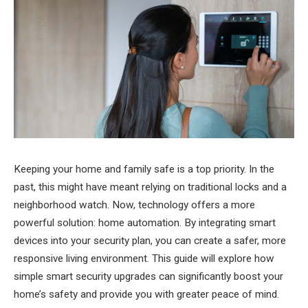
Keeping your home and family safe is a top priority. In the
past, this might have meant relying on traditional locks and a
neighborhood watch. Now, technology offers a more
powerful solution: home automation. By integrating smart
devices into your security plan, you can create a safer, more
responsive living environment. This guide will explore how
simple smart security upgrades can significantly boost your
home’s safety and provide you with greater peace of mind.