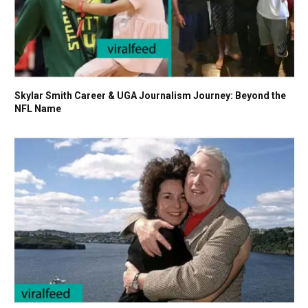
Skylar Smith Career & UGA Journalism Journey: Beyond the
NFL Name