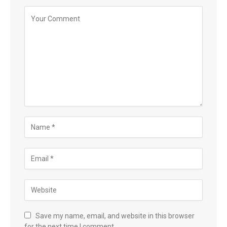
Save my name, email, and website in this browser
for the next time I comment.