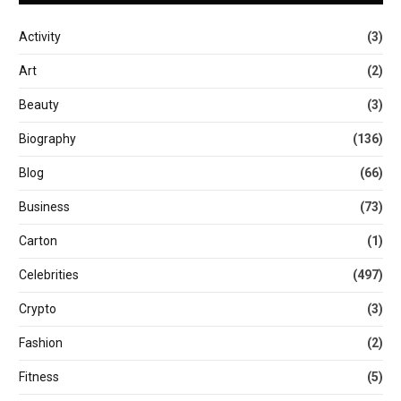
Activity
(3)
Art
(2)
Beauty
(3)
Biography
(136)
Blog
(66)
Business
(73)
Carton
(1)
Celebrities
(497)
Crypto
(3)
Fashion
(2)
Fitness
(5)