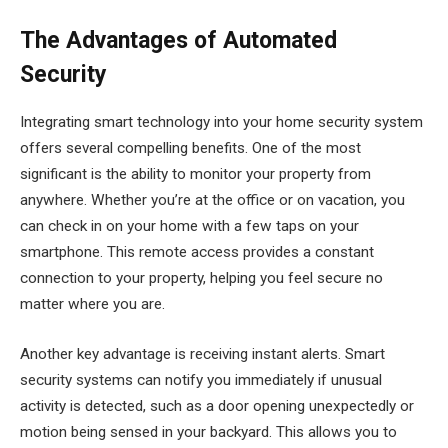
The Advantages of Automated
Security
Integrating smart technology into your home security system
offers several compelling benefits. One of the most
significant is the ability to monitor your property from
anywhere. Whether you’re at the office or on vacation, you
can check in on your home with a few taps on your
smartphone. This remote access provides a constant
connection to your property, helping you feel secure no
matter where you are.
Another key advantage is receiving instant alerts. Smart
security systems can notify you immediately if unusual
activity is detected, such as a door opening unexpectedly or
motion being sensed in your backyard. This allows you to