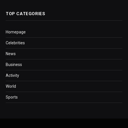
TOP CATEGORIES
Homepage
Celebrities
News
Business
Activity
World
Sports