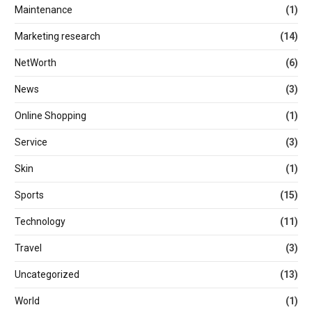
Maintenance
(1)
Marketing research
(14)
NetWorth
(6)
News
(3)
Online Shopping
(1)
Service
(3)
Skin
(1)
Sports
(15)
Technology
(11)
Travel
(3)
Uncategorized
(13)
World
(1)