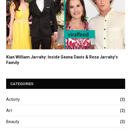
Kian William Jarrahy: Inside Geena Davis & Reza Jarrahy’s
Family
CATEGORIES
Activity
(3)
Art
(2)
Beauty
(3)