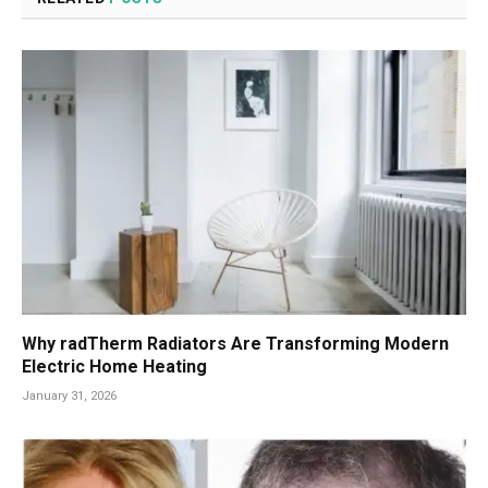
Why radTherm Radiators Are Transforming Modern
Electric Home Heating
January 31, 2026