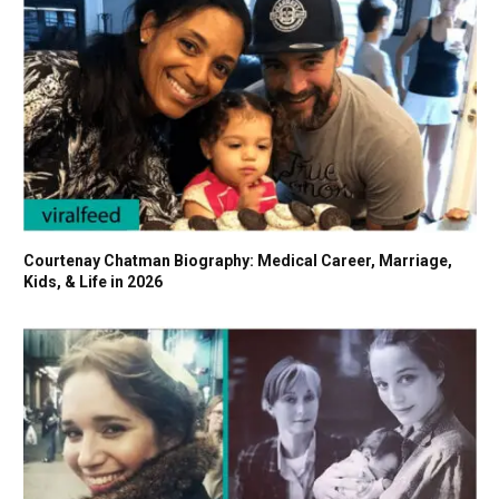
Courtenay Chatman Biography: Medical Career, Marriage,
Kids, & Life in 2026