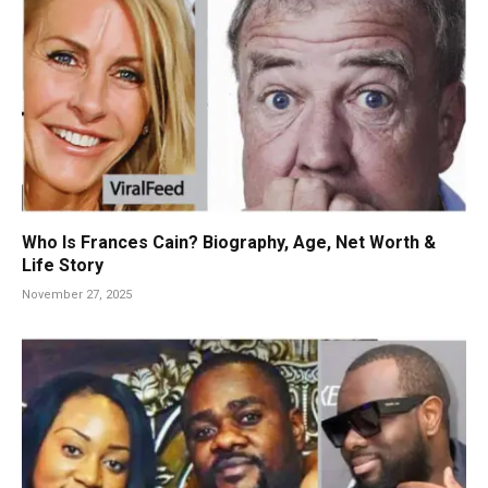
Who Is Frances Cain? Biography, Age, Net Worth &
Life Story
November 27, 2025