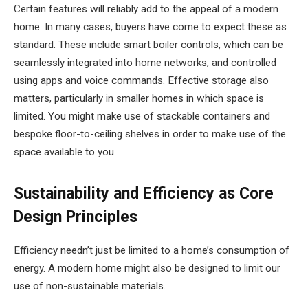
Certain features will reliably add to the appeal of a modern
home. In many cases, buyers have come to expect these as
standard. These include smart boiler controls, which can be
seamlessly integrated into home networks, and controlled
using apps and voice commands. Effective storage also
matters, particularly in smaller homes in which space is
limited. You might make use of stackable containers and
bespoke floor-to-ceiling shelves in order to make use of the
space available to you.
Sustainability and Efficiency as Core
Design Principles
Efficiency needn’t just be limited to a home’s consumption of
energy. A modern home might also be designed to limit our
use of non-sustainable materials.