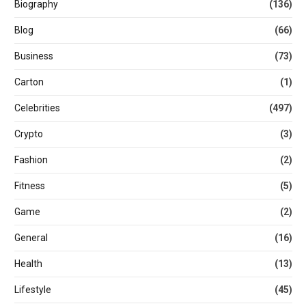
Biography
(136)
Blog
(66)
Business
(73)
Carton
(1)
Celebrities
(497)
Crypto
(3)
Fashion
(2)
Fitness
(5)
Game
(2)
General
(16)
Health
(13)
Lifestyle
(45)