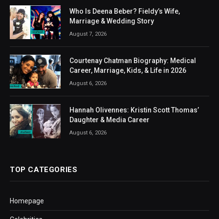
Who Is Deena Beber? Fieldy’s Wife,
Marriage & Wedding Story
August 7, 2026
Courtenay Chatman Biography: Medical
Career, Marriage, Kids, & Life in 2026
August 6, 2026
Hannah Olivennes: Kristin Scott Thomas’
Daughter & Media Career
August 6, 2026
TOP CATEGORIES
Homepage