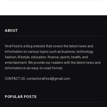
ABOUT
Viral Feed is a blog website that covers the latest news and
information on various topics such as business, technology,
fashion, lifestyle, education, finance, sports, health, and
entertainment. We provide our readers with the latest news and
information in an easy-to-read format.
CONTACT US: contactviralfeed@gmail.com
POPULAR POSTS