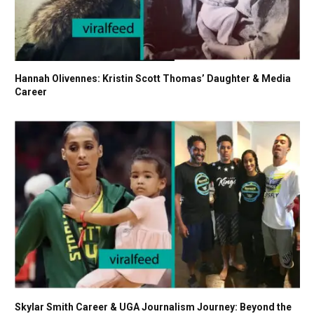
Hannah Olivennes: Kristin Scott Thomas’ Daughter & Media
Career
Skylar Smith Career & UGA Journalism Journey: Beyond the