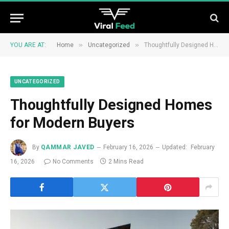
»
»
YOU ARE AT:
Home
Uncategorized
Thoughtfully Designed Homes for Modern Buyers
UNCATEGORIZED
Thoughtfully Designed Homes
for Modern Buyers
By
QAMMAR JAVED
February 16, 2026
Updated:
February
16, 2026
No Comments
2 Mins Read