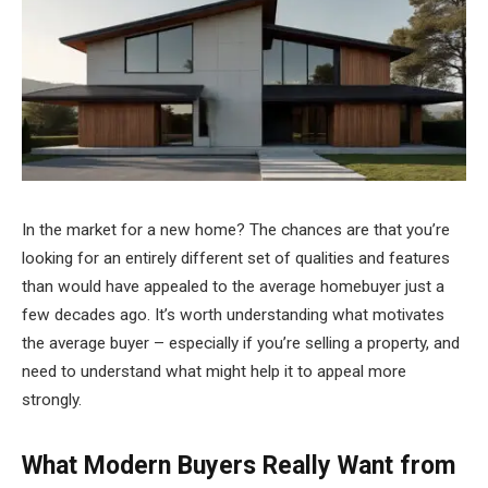
In the market for a new home? The chances are that you’re
looking for an entirely different set of qualities and features
than would have appealed to the average homebuyer just a
few decades ago. It’s worth understanding what motivates
the average buyer – especially if you’re selling a property, and
need to understand what might help it to appeal more
strongly.
What Modern Buyers Really Want from