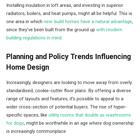
Installing insulation in loft areas, and investing in superior
radiators, boilers, and heat pumps, might all be helpful. This is
one area in which
new-build homes have a natural advantage
,
since they’ve been built from the ground up
with modern
building regulations in mind
.
Planning and Policy Trends Influencing
Home Design
Increasingly, designers are looking to move away from overly
standardised, cookie-cutter floor plans. By offering a diverse
range of layouts and features, it’s possible to appeal to a
wider cross-section of potential buyers. The rise of hyper-
specific spaces, like
utility rooms that double as washrooms
for dogs
, might be worthwhile in an age where dog ownership
is increasingly commonplace.