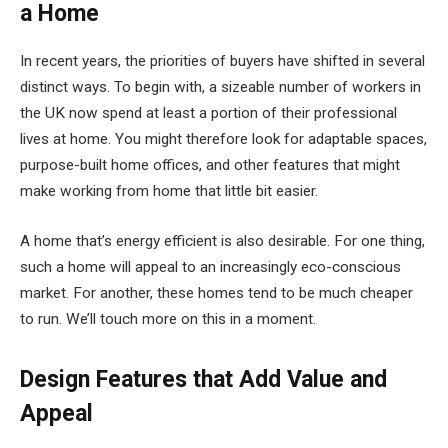
a Home
In recent years, the priorities of buyers have shifted in several
distinct ways. To begin with, a sizeable number of workers in
the UK now spend at least a portion of their professional
lives at home. You might therefore look for adaptable spaces,
purpose-built home offices, and other features that might
make working from home that little bit easier.
A home that’s energy efficient is also desirable. For one thing,
such a home will appeal to an increasingly eco-conscious
market. For another, these homes tend to be much cheaper
to run. We’ll touch more on this in a moment.
Design Features that Add Value and
Appeal