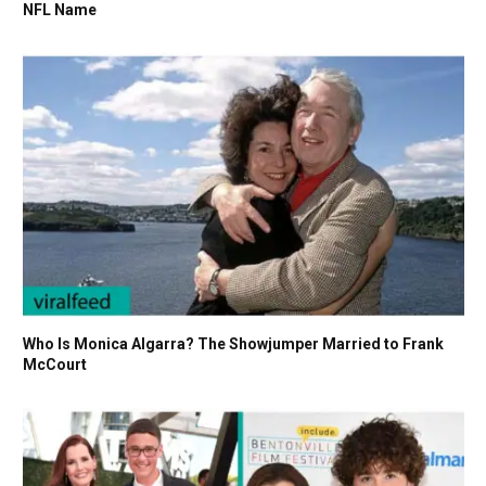
NFL Name
Who Is Monica Algarra? The Showjumper Married to Frank
McCourt