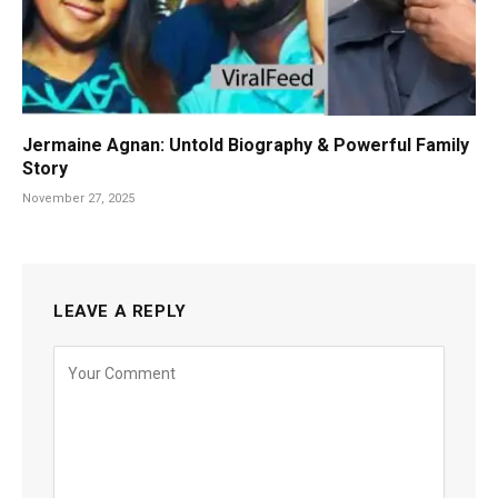
Jermaine Agnan: Untold Biography & Powerful Family
Story
November 27, 2025
LEAVE A REPLY