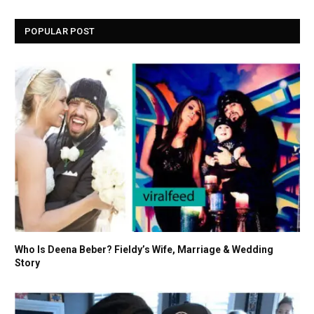
POPULAR POST
Who Is Deena Beber? Fieldy’s Wife, Marriage & Wedding
Story