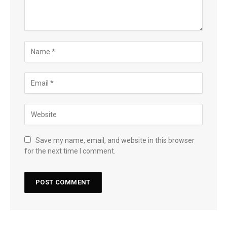
Save my name, email, and website in this browser
for the next time I comment.