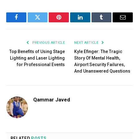
Facebook
Twitter
Pinterest
LinkedIn
Tumblr
Email
PREVIOUS ARTICLE
NEXT ARTICLE
Top Benefits of Using Stage
Kyle Efinger: The Tragic
Lighting and Laser Lighting
Story Of Mental Health,
for Professional Events
Airport Security Failures,
And Unanswered Questions
Qammar Javed
RELATED
POSTS