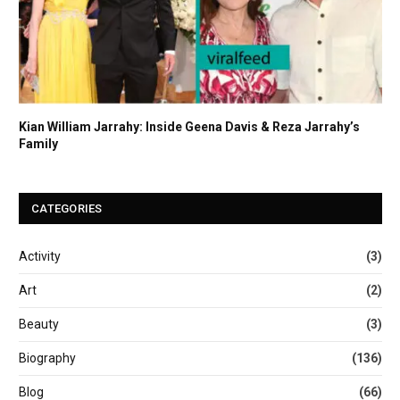
Kian William Jarrahy: Inside Geena Davis & Reza Jarrahy’s
Family
CATEGORIES
Activity
(3)
Art
(2)
Beauty
(3)
Biography
(136)
Blog
(66)