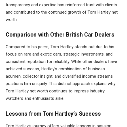
transparency and expertise has reinforced trust with clients
and contributed to the continued growth of Tom Hartley net
worth.
Comparison with Other British Car Dealers
Compared to his peers, Tom Hartley stands out due to his
focus on rare and exotic cars, strategic investments, and
consistent reputation for reliability. While other dealers have
achieved success, Hartley’s combination of business
acumen, collector insight, and diversified income streams
positions him uniquely. This distinct approach explains why
Tom Hartley net worth continues to impress industry
watchers and enthusiasts alike.
Lessons from Tom Hartley’s Success
Tom Hartley’s journey offers valuable lessons in passion,