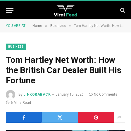
»
»
YOU ARE AT:
Home
Business
Tom Hartley Net Worth: How the British Car Dealer Built His Fortune
BUSINESS
Tom Hartley Net Worth: How
the British Car Dealer Built His
Fortune
By
LINKORABACK
January 15, 2026
No Comments
6 Mins Read