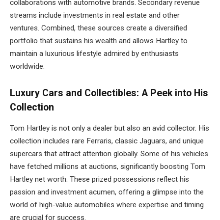
collaborations with automotive brands. Secondary revenue
streams include investments in real estate and other
ventures. Combined, these sources create a diversified
portfolio that sustains his wealth and allows Hartley to
maintain a luxurious lifestyle admired by enthusiasts
worldwide.
Luxury Cars and Collectibles: A Peek into His
Collection
Tom Hartley is not only a dealer but also an avid collector. His
collection includes rare Ferraris, classic Jaguars, and unique
supercars that attract attention globally. Some of his vehicles
have fetched millions at auctions, significantly boosting Tom
Hartley net worth. These prized possessions reflect his
passion and investment acumen, offering a glimpse into the
world of high-value automobiles where expertise and timing
are crucial for success.