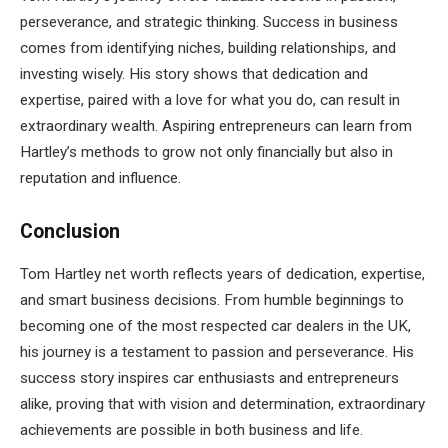
perseverance, and strategic thinking. Success in business
comes from identifying niches, building relationships, and
investing wisely. His story shows that dedication and
expertise, paired with a love for what you do, can result in
extraordinary wealth. Aspiring entrepreneurs can learn from
Hartley’s methods to grow not only financially but also in
reputation and influence.
Conclusion
Tom Hartley net worth reflects years of dedication, expertise,
and smart business decisions. From humble beginnings to
becoming one of the most respected car dealers in the UK,
his journey is a testament to passion and perseverance. His
success story inspires car enthusiasts and entrepreneurs
alike, proving that with vision and determination, extraordinary
achievements are possible in both business and life.