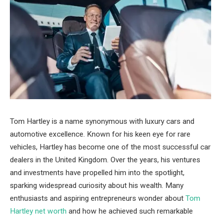
Tom Hartley is a name synonymous with luxury cars and
automotive excellence. Known for his keen eye for rare
vehicles, Hartley has become one of the most successful car
dealers in the United Kingdom. Over the years, his ventures
and investments have propelled him into the spotlight,
sparking widespread curiosity about his wealth. Many
enthusiasts and aspiring entrepreneurs wonder about
Tom
Hartley net worth
and how he achieved such remarkable