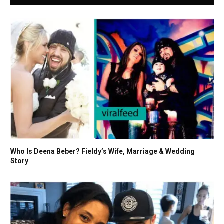
Who Is Deena Beber? Fieldy’s Wife, Marriage & Wedding
Story