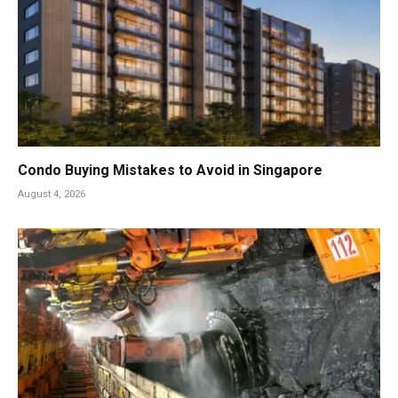
Condo Buying Mistakes to Avoid in Singapore
August 4, 2026