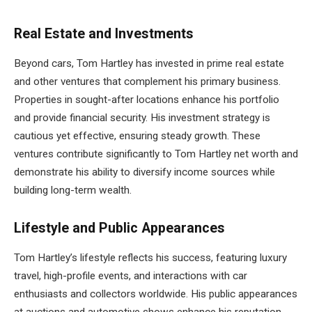
Real Estate and Investments
Beyond cars, Tom Hartley has invested in prime real estate
and other ventures that complement his primary business.
Properties in sought-after locations enhance his portfolio
and provide financial security. His investment strategy is
cautious yet effective, ensuring steady growth. These
ventures contribute significantly to Tom Hartley net worth and
demonstrate his ability to diversify income sources while
building long-term wealth.
Lifestyle and Public Appearances
Tom Hartley’s lifestyle reflects his success, featuring luxury
travel, high-profile events, and interactions with car
enthusiasts and collectors worldwide. His public appearances
at auctions and automotive shows enhance his reputation