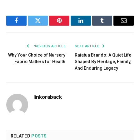
Facebook
Twitter
Pinterest
LinkedIn
Tumblr
Email
PREVIOUS ARTICLE
NEXT ARTICLE
Why Your Choice of Nursery
Raiatua Brando: A Quiet Life
Fabric Matters for Health
Shaped By Heritage, Family,
And Enduring Legacy
linkoraback
RELATED
POSTS