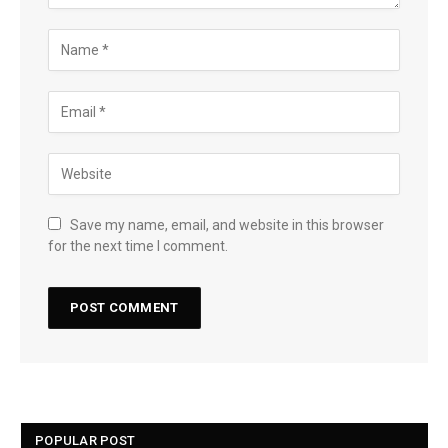
Save my name, email, and website in this browser
for the next time I comment.
POPULAR POST