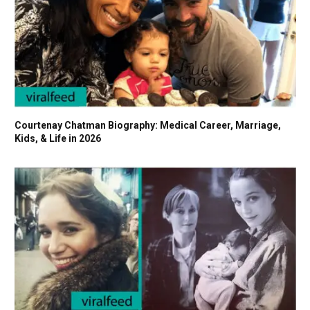
Courtenay Chatman Biography: Medical Career, Marriage,
Kids, & Life in 2026