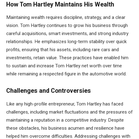
How Tom Hartley Maintains His Wealth
Maintaining wealth requires discipline, strategy, and a clear
vision. Tom Hartley continues to grow his business through
careful acquisitions, smart investments, and strong industry
relationships. He emphasizes long-term stability over quick
profits, ensuring that his assets, including rare cars and
investments, retain value. These practices have enabled him
to sustain and increase Tom Hartley net worth over time
while remaining a respected figure in the automotive world.
Challenges and Controversies
Like any high-profile entrepreneur, Tom Hartley has faced
challenges, including market fluctuations and the pressures of
maintaining a reputation in a competitive industry. Despite
these obstacles, his business acumen and resilience have
helped him overcome difficulties. Addressing challenges with