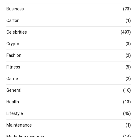
Business
(73)
Carton
(1)
Celebrities
(497)
Crypto
(3)
Fashion
(2)
Fitness
(5)
Game
(2)
General
(16)
Health
(13)
Lifestyle
(45)
Maintenance
(1)
Marketing research
(14)