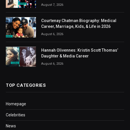
August 7, 2026
Courtenay Chatman Biography: Medical
Career, Marriage, Kids, & Life in 2026
August 6, 2026
Hannah Olivennes: Kristin Scott Thomas’
Daughter & Media Career
August 6, 2026
TOP CATEGORIES
Homepage
Celebrities
News