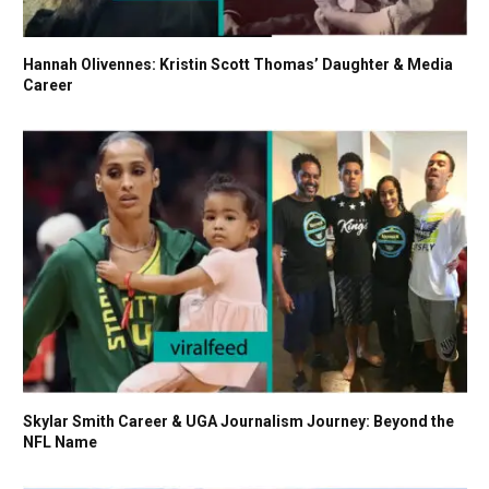
Hannah Olivennes: Kristin Scott Thomas’ Daughter & Media
Career
Skylar Smith Career & UGA Journalism Journey: Beyond the
NFL Name