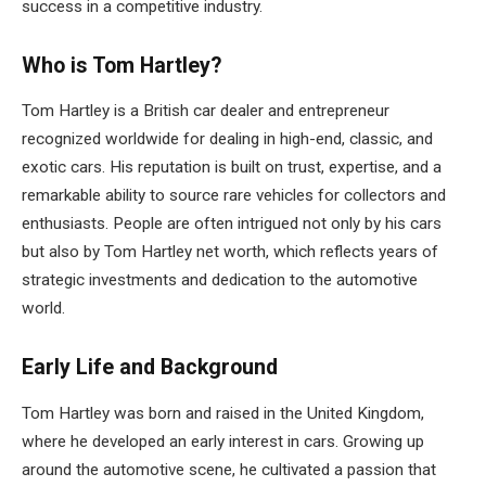
success in a competitive industry.
Who is Tom Hartley?
Tom Hartley is a British car dealer and entrepreneur
recognized worldwide for dealing in high-end, classic, and
exotic cars. His reputation is built on trust, expertise, and a
remarkable ability to source rare vehicles for collectors and
enthusiasts. People are often intrigued not only by his cars
but also by Tom Hartley net worth, which reflects years of
strategic investments and dedication to the automotive
world.
Early Life and Background
Tom Hartley was born and raised in the United Kingdom,
where he developed an early interest in cars. Growing up
around the automotive scene, he cultivated a passion that