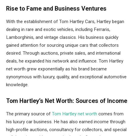
Rise to Fame and Business Ventures
With the establishment of Tom Hartley Cars, Hartley began
dealing in rare and exotic vehicles, including Ferraris,
Lamborghinis, and vintage classics. His business quickly
gained attention for sourcing unique cars that collectors
desired. Through auctions, private sales, and international
deals, he expanded his network and influence. Tom Hartley
net worth grew exponentially as his brand became
synonymous with luxury, quality, and exceptional automotive
knowledge.
Tom Hartley’s Net Worth: Sources of Income
The primary source of
Tom Hartley net worth
comes from
his luxury car business. He has also earned income through
high-profile auctions, consultancy for collectors, and special