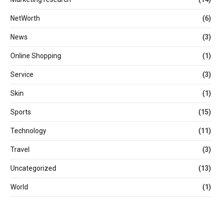
NetWorth
(6)
News
(3)
Online Shopping
(1)
Service
(3)
Skin
(1)
Sports
(15)
Technology
(11)
Travel
(3)
Uncategorized
(13)
World
(1)