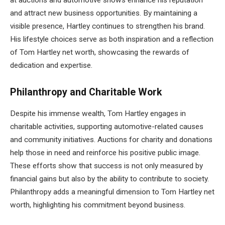
and attract new business opportunities. By maintaining a
visible presence, Hartley continues to strengthen his brand.
His lifestyle choices serve as both inspiration and a reflection
of Tom Hartley net worth, showcasing the rewards of
dedication and expertise.
Philanthropy and Charitable Work
Despite his immense wealth, Tom Hartley engages in
charitable activities, supporting automotive-related causes
and community initiatives. Auctions for charity and donations
help those in need and reinforce his positive public image.
These efforts show that success is not only measured by
financial gains but also by the ability to contribute to society.
Philanthropy adds a meaningful dimension to Tom Hartley net
worth, highlighting his commitment beyond business.