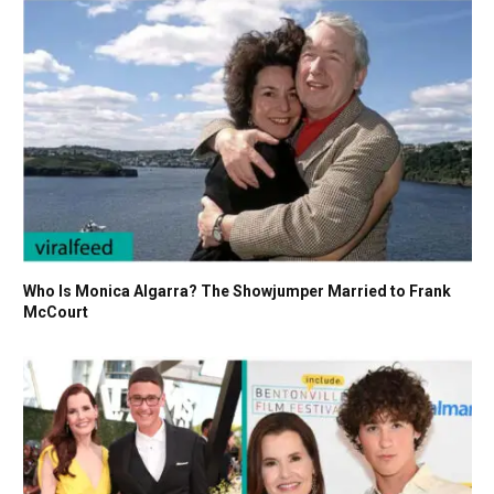
Who Is Monica Algarra? The Showjumper Married to Frank
McCourt