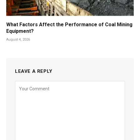
What Factors Affect the Performance of Coal Mining
Equipment?
August 4, 2026
LEAVE A REPLY