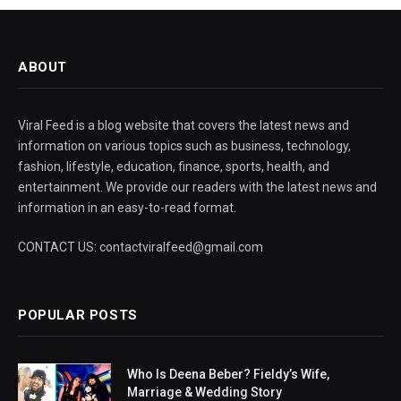
ABOUT
Viral Feed is a blog website that covers the latest news and
information on various topics such as business, technology,
fashion, lifestyle, education, finance, sports, health, and
entertainment. We provide our readers with the latest news and
information in an easy-to-read format.
CONTACT US: contactviralfeed@gmail.com
POPULAR POSTS
Who Is Deena Beber? Fieldy’s Wife,
Marriage & Wedding Story