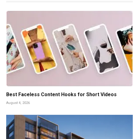
Best Faceless Content Hooks for Short Videos
August 4, 2026