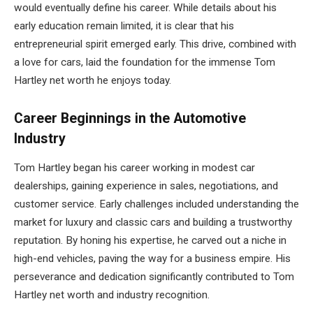
would eventually define his career. While details about his
early education remain limited, it is clear that his
entrepreneurial spirit emerged early. This drive, combined with
a love for cars, laid the foundation for the immense Tom
Hartley net worth he enjoys today.
Career Beginnings in the Automotive
Industry
Tom Hartley began his career working in modest car
dealerships, gaining experience in sales, negotiations, and
customer service. Early challenges included understanding the
market for luxury and classic cars and building a trustworthy
reputation. By honing his expertise, he carved out a niche in
high-end vehicles, paving the way for a business empire. His
perseverance and dedication significantly contributed to Tom
Hartley net worth and industry recognition.