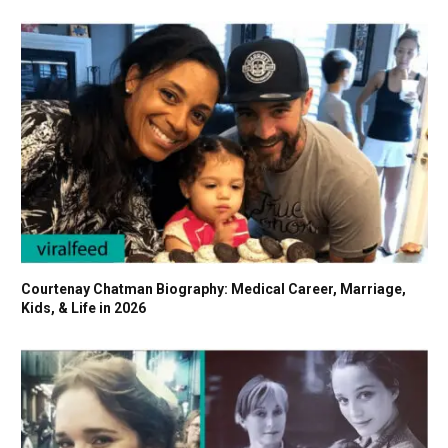
Courtenay Chatman Biography: Medical Career, Marriage,
Kids, & Life in 2026