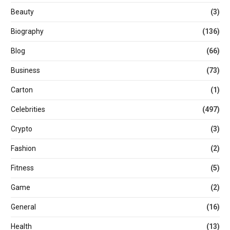
Beauty
(3)
Biography
(136)
Blog
(66)
Business
(73)
Carton
(1)
Celebrities
(497)
Crypto
(3)
Fashion
(2)
Fitness
(5)
Game
(2)
General
(16)
Health
(13)