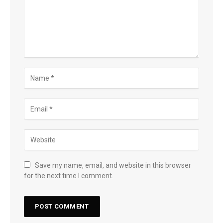
Save my name, email, and website in this browser
for the next time I comment.