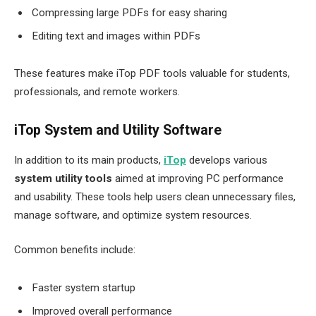
Compressing large PDFs for easy sharing
Editing text and images within PDFs
These features make iTop PDF tools valuable for students,
professionals, and remote workers.
iTop System and Utility Software
In addition to its main products,
iTop
develops various
system utility tools
aimed at improving PC performance
and usability. These tools help users clean unnecessary files,
manage software, and optimize system resources.
Common benefits include:
Faster system startup
Improved overall performance