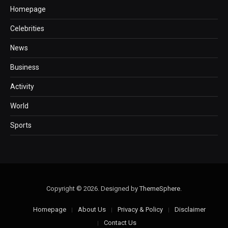
Homepage
Celebrities
News
Business
Activity
World
Sports
Copyright © 2026. Designed by
ThemeSphere
.
Homepage
About Us
Privacy & Policy
Disclaimer
Contact Us