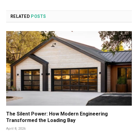
RELATED
POSTS
The Silent Power: How Modern Engineering
Transformed the Loading Bay
April 8, 2026