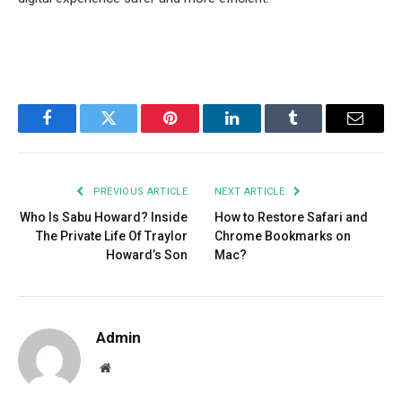
Facebook
Twitter
Pinterest
LinkedIn
Tumblr
Email
PREVIOUS ARTICLE
NEXT ARTICLE
Who Is Sabu Howard? Inside
How to Restore Safari and
The Private Life Of Traylor
Chrome Bookmarks on
Howard’s Son
Mac?
Admin
Website