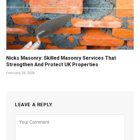
Nicks Masonry: Skilled Masonry Services That
Strengthen And Protect UK Properties
February 24, 2026
LEAVE A REPLY