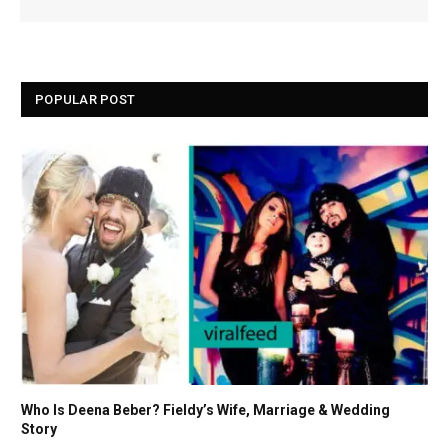
POPULAR POST
Who Is Deena Beber? Fieldy’s Wife, Marriage & Wedding
Story