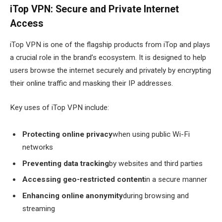
iTop VPN: Secure and Private Internet
Access
iTop VPN is one of the flagship products from iTop and plays
a crucial role in the brand’s ecosystem. It is designed to help
users browse the internet securely and privately by encrypting
their online traffic and masking their IP addresses.
Key uses of iTop VPN include:
Protecting online privacy
when using public Wi-Fi
networks
Preventing data tracking
by websites and third parties
Accessing geo-restricted content
in a secure manner
Enhancing online anonymity
during browsing and
streaming