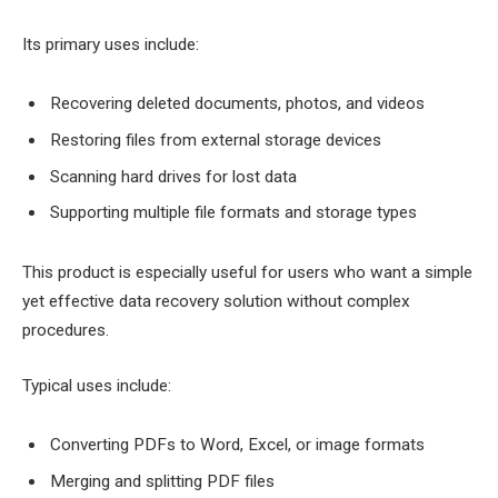
Its primary uses include:
Recovering deleted documents, photos, and videos
Restoring files from external storage devices
Scanning hard drives for lost data
Supporting multiple file formats and storage types
This product is especially useful for users who want a simple
yet effective data recovery solution without complex
procedures.
Typical uses include:
Converting PDFs to Word, Excel, or image formats
Merging and splitting PDF files