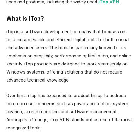
uses and products, including the widely used
iTop VPN
.
What Is iTop?
iTop is a software development company that focuses on
creating accessible and efficient digital tools for both casual
and advanced users. The brand is particularly known for its
emphasis on simplicity, performance optimization, and online
security. iTop products are designed to work seamlessly on
Windows systems, offering solutions that do not require
advanced technical knowledge.
Over time, iTop has expanded its product lineup to address
common user concerns such as privacy protection, system
cleanup, screen recording, and software management.
Among its offerings, iTop VPN stands out as one of its most
recognized tools.