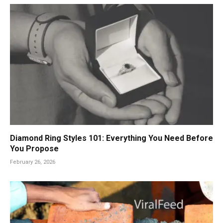
Diamond Ring Styles 101: Everything You Need Before
You Propose
February 26, 2026