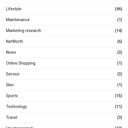
Lifestyle
(46)
Maintenance
(1)
Marketing research
(14)
NetWorth
(6)
News
(3)
Online Shopping
(1)
Service
(3)
Skin
(1)
Sports
(15)
Technology
(11)
Travel
(3)