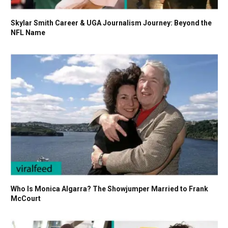
Skylar Smith Career & UGA Journalism Journey: Beyond the
NFL Name
Who Is Monica Algarra? The Showjumper Married to Frank
McCourt