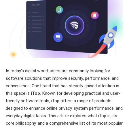
In today’s digital world, users are constantly looking for
software solutions that improve security, performance, and
convenience. One brand that has steadily gained attention in
this space is
iTop
. Known for developing practical and user-
friendly software tools, iTop offers a range of products
designed to enhance online privacy, system performance, and
everyday digital tasks. This article explores what iTop is, its
core philosophy, and a comprehensive list of its most popular