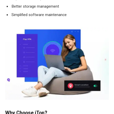
Better storage management
Simplified software maintenance
Why Choose iTop?