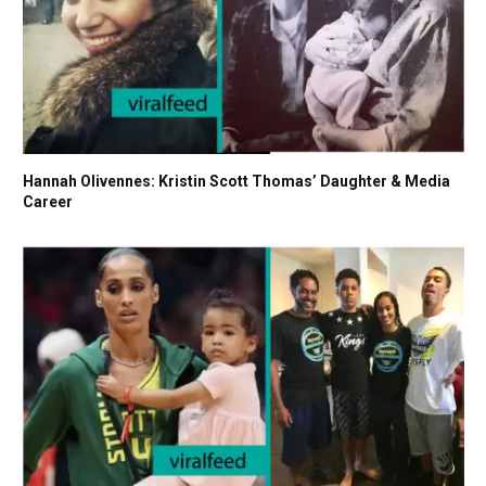
Hannah Olivennes: Kristin Scott Thomas’ Daughter & Media
Career