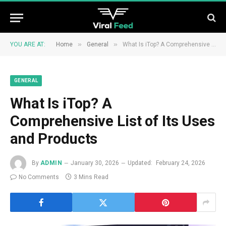
»
»
YOU ARE AT:
Home
General
What Is iTop? A Comprehensive List of Its Uses and Products
GENERAL
What Is iTop? A
Comprehensive List of Its Uses
and Products
By
ADMIN
January 30, 2026
Updated:
February 24, 2026
No Comments
3 Mins Read