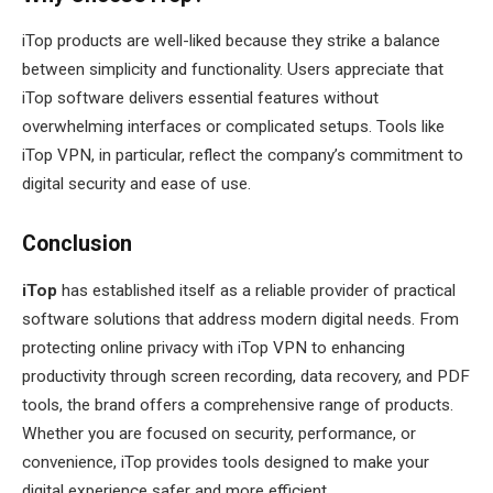
iTop products are well-liked because they strike a balance
between simplicity and functionality. Users appreciate that
iTop software delivers essential features without
overwhelming interfaces or complicated setups. Tools like
iTop VPN, in particular, reflect the company’s commitment to
digital security and ease of use.
Conclusion
iTop
has established itself as a reliable provider of practical
software solutions that address modern digital needs. From
protecting online privacy with iTop VPN to enhancing
productivity through screen recording, data recovery, and PDF
tools, the brand offers a comprehensive range of products.
Whether you are focused on security, performance, or
convenience, iTop provides tools designed to make your
digital experience safer and more efficient.