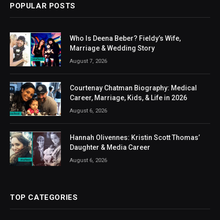
POPULAR POSTS
Who Is Deena Beber? Fieldy’s Wife,
Marriage & Wedding Story
August 7, 2026
Courtenay Chatman Biography: Medical
Career, Marriage, Kids, & Life in 2026
August 6, 2026
Hannah Olivennes: Kristin Scott Thomas’
Daughter & Media Career
August 6, 2026
TOP CATEGORIES