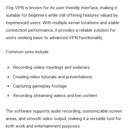
iTop VPN is known for its user-friendly interface, making it
suitable for beginners while still offering features valued by
experienced users. With multiple server locations and stable
connection performance, it provides a reliable solution for
users seeking basic to advanced VPN functionality.
Common uses include:
Recording online meetings and webinars
Creating video tutorials and presentations
Capturing gameplay footage
Recording streaming videos and live content
The software supports audio recording, customizable screen
areas, and smooth video output, making it a versatile tool for
both work and entertainment purposes.