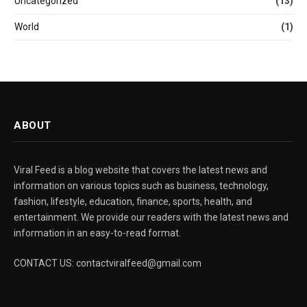
Uncategorized
(13)
World
(1)
ABOUT
Viral Feed is a blog website that covers the latest news and
information on various topics such as business, technology,
fashion, lifestyle, education, finance, sports, health, and
entertainment. We provide our readers with the latest news and
information in an easy-to-read format.
CONTACT US: contactviralfeed@gmail.com