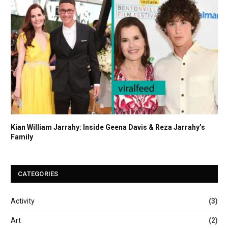
Kian William Jarrahy: Inside Geena Davis & Reza Jarrahy’s
Family
CATEGORIES
Activity
(3)
Art
(2)