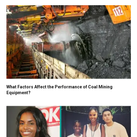
What Factors Affect the Performance of Coal Mining
Equipment?