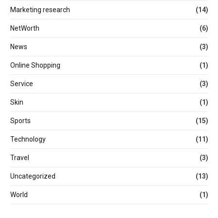
Marketing research
(14)
NetWorth
(6)
News
(3)
Online Shopping
(1)
Service
(3)
Skin
(1)
Sports
(15)
Technology
(11)
Travel
(3)
Uncategorized
(13)
World
(1)