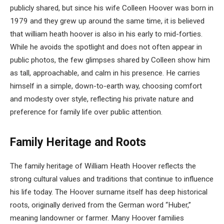
publicly shared, but since his wife Colleen Hoover was born in
1979 and they grew up around the same time, it is believed
that william heath hoover is also in his early to mid-forties.
While he avoids the spotlight and does not often appear in
public photos, the few glimpses shared by Colleen show him
as tall, approachable, and calm in his presence. He carries
himself in a simple, down-to-earth way, choosing comfort
and modesty over style, reflecting his private nature and
preference for family life over public attention.
Family Heritage and Roots
The family heritage of William Heath Hoover reflects the
strong cultural values and traditions that continue to influence
his life today. The Hoover surname itself has deep historical
roots, originally derived from the German word “Huber,”
meaning landowner or farmer. Many Hoover families