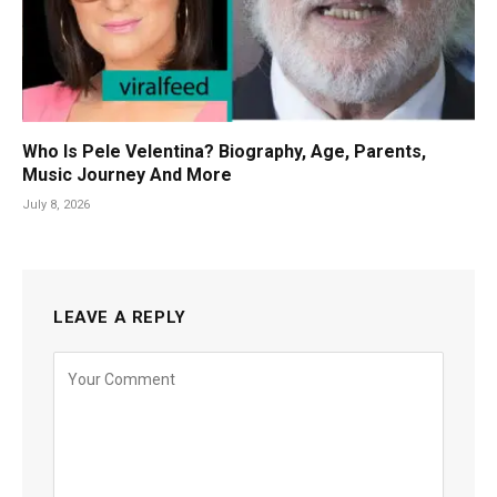
Who Is Pele Velentina? Biography, Age, Parents,
Music Journey And More
July 8, 2026
LEAVE A REPLY