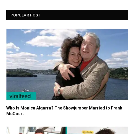
POPULAR POST
Who Is Monica Algarra? The Showjumper Married to Frank
McCourt