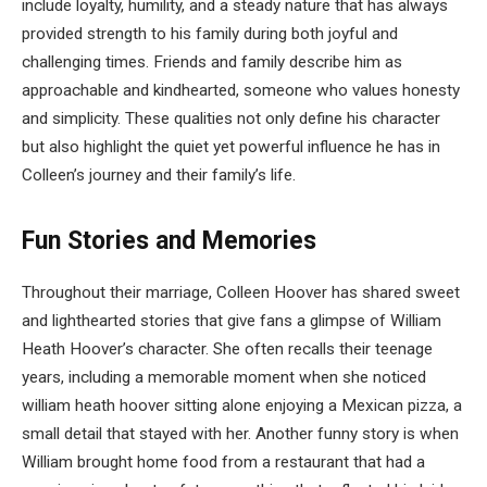
include loyalty, humility, and a steady nature that has always
provided strength to his family during both joyful and
challenging times. Friends and family describe him as
approachable and kindhearted, someone who values honesty
and simplicity. These qualities not only define his character
but also highlight the quiet yet powerful influence he has in
Colleen’s journey and their family’s life.
Fun Stories and Memories
Throughout their marriage, Colleen Hoover has shared sweet
and lighthearted stories that give fans a glimpse of William
Heath Hoover’s character. She often recalls their teenage
years, including a memorable moment when she noticed
william heath hoover sitting alone enjoying a Mexican pizza, a
small detail that stayed with her. Another funny story is when
William brought home food from a restaurant that had a