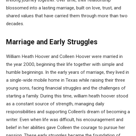
lifelong journey together. Over time, their relationship
blossomed into a lasting marriage, built on love, trust, and
shared values that have carried them through more than two
decades.
Marriage and Early Struggles
William Heath Hoover and Colleen Hoover were married in
the year 2000, beginning their life together with simple and
humble beginnings. In the early years of marriage, they lived in
a single-wide mobile home in Texas while raising their three
young sons, facing financial struggles and the challenges of
starting a family. During this time, william heath hoover stood
as a constant source of strength, managing daily
responsibilities and supporting Colleen’s dream of becoming a
writer. Even when life was difficult, his encouragement and
belief in her abilities gave Colleen the courage to pursue her
passion. These early struggles became the foundation of