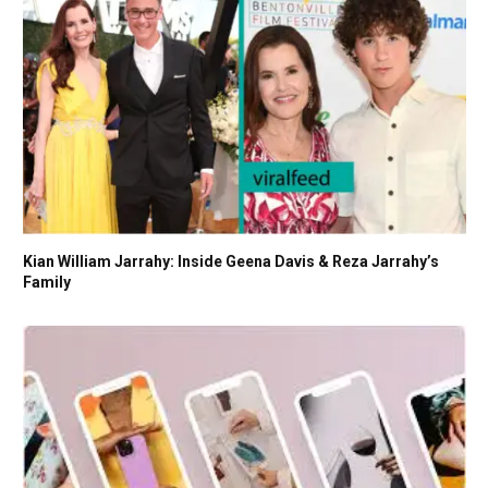
Kian William Jarrahy: Inside Geena Davis & Reza Jarrahy’s
Family