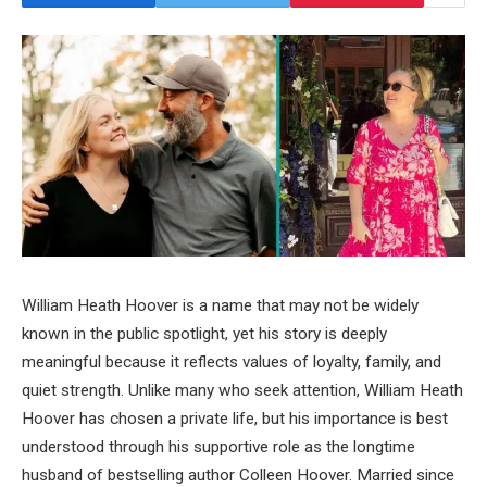
William Heath Hoover is a name that may not be widely
known in the public spotlight, yet his story is deeply
meaningful because it reflects values of loyalty, family, and
quiet strength. Unlike many who seek attention, William Heath
Hoover has chosen a private life, but his importance is best
understood through his supportive role as the longtime
husband of bestselling author Colleen Hoover. Married since