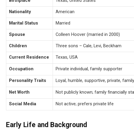
Birthplace
Texas, United States
Nationality
American
Marital Status
Married
Spouse
Colleen Hoover (married in 2000)
Children
Three sons – Cale, Levi, Beckham
Current Residence
Texas, USA
Occupation
Private individual, family supporter
Personality Traits
Loyal, humble, supportive, private, fami
Net Worth
Not publicly known; family financially 
Social Media
Not active; prefers private life
Early Life and Background