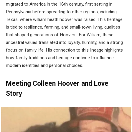
migrated to America in the 18th century, first settling in
Pennsylvania before spreading to other regions, including
Texas, where william heath hoover was raised. This heritage
is tied to resilience, farming, and small-town living, qualities
that shaped generations of Hoovers. For William, these
ancestral values translated into loyalty, humility, and a strong
focus on family life. His connection to this lineage highlights
how family traditions and heritage continue to influence
modern identities and personal choices.
Meeting Colleen Hoover and Love
Story