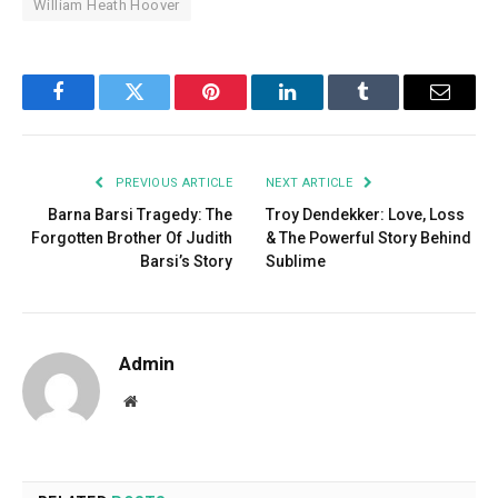
William Heath Hoover
Facebook
Twitter
Pinterest
LinkedIn
Tumblr
Email
PREVIOUS ARTICLE
NEXT ARTICLE
Barna Barsi Tragedy: The
Troy Dendekker: Love, Loss
Forgotten Brother Of Judith
& The Powerful Story Behind
Barsi’s Story
Sublime
Admin
Website