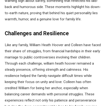
warning sign about safety, something that reflected his laid-
back and humorous side. These moments highlight his down-
to-earth nature, proving that behind his quiet personality lies
warmth, humor, and a genuine love for family life.
Challenges and Resilience
Like any family, William Heath Hoover and Colleen have faced
their share of struggles, from financial hardships in their early
marriage to public controversies involving their children.
Through each challenge, william heath hoover remained a
steady presence, offering strength and calmness. His
resilience helped the family navigate difficult times while
keeping their focus on unity and love. Colleen has often
credited William for being her anchor, especially when
balancing career demands with personal struggles. These
experiences reflect not only his patience and perseverance