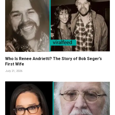
Who Is Renee Andrietti? The Story of Bob Seger’s
First Wife
July 21, 2026