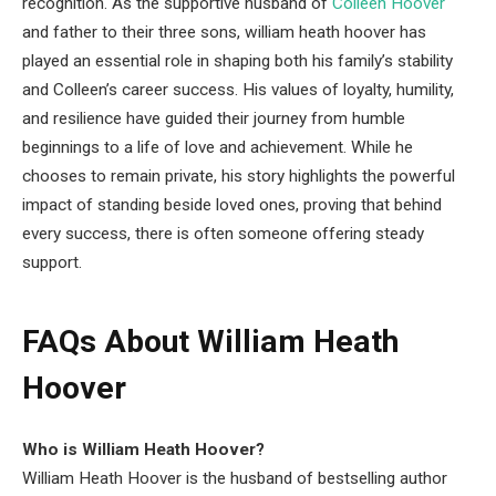
recognition. As the supportive husband of
Colleen Hoover
and father to their three sons, william heath hoover has
played an essential role in shaping both his family’s stability
and Colleen’s career success. His values of loyalty, humility,
and resilience have guided their journey from humble
beginnings to a life of love and achievement. While he
chooses to remain private, his story highlights the powerful
impact of standing beside loved ones, proving that behind
every success, there is often someone offering steady
support.
FAQs About William Heath
Hoover
Who is William Heath Hoover?
William Heath Hoover is the husband of bestselling author