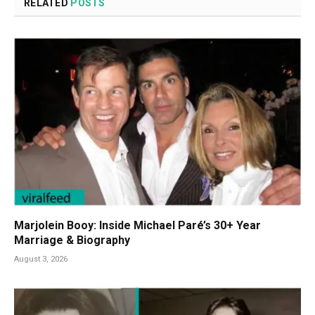
RELATED
POSTS
Marjolein Booy: Inside Michael Paré’s 30+ Year
Marriage & Biography
August 3, 2026