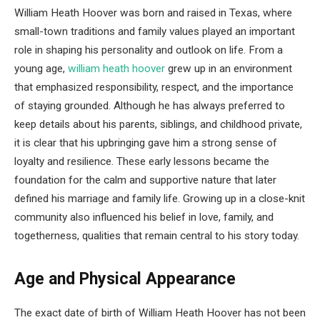
William Heath Hoover was born and raised in Texas, where
small-town traditions and family values played an important
role in shaping his personality and outlook on life. From a
young age,
william heath hoover
grew up in an environment
that emphasized responsibility, respect, and the importance
of staying grounded. Although he has always preferred to
keep details about his parents, siblings, and childhood private,
it is clear that his upbringing gave him a strong sense of
loyalty and resilience. These early lessons became the
foundation for the calm and supportive nature that later
defined his marriage and family life. Growing up in a close-knit
community also influenced his belief in love, family, and
togetherness, qualities that remain central to his story today.
Age and Physical Appearance
The exact date of birth of William Heath Hoover has not been