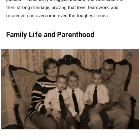
their strong marriage, proving that love, teamwork, and
resilience can overcome even the toughest times.
Family Life and Parenthood