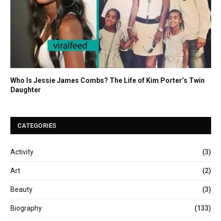
Who Is Jessie James Combs? The Life of Kim Porter’s Twin
Daughter
CATEGORIES
Activity
(3)
Art
(2)
Beauty
(3)
Biography
(133)