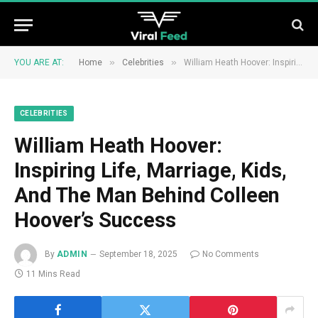
»
»
YOU ARE AT:
Home
Celebrities
William Heath Hoover: Inspiring Life, Marriage, Kids, And The Man Behind Colleen Hoover’s Success
CELEBRITIES
William Heath Hoover:
Inspiring Life, Marriage, Kids,
And The Man Behind Colleen
Hoover’s Success
By
ADMIN
September 18, 2025
No Comments
11 Mins Read