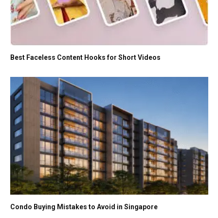
Best Faceless Content Hooks for Short Videos
Condo Buying Mistakes to Avoid in Singapore