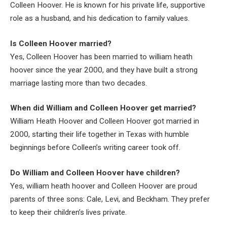
Colleen Hoover. He is known for his private life, supportive
role as a husband, and his dedication to family values.
Is Colleen Hoover married?
Yes, Colleen Hoover has been married to william heath
hoover since the year 2000, and they have built a strong
marriage lasting more than two decades.
When did William and Colleen Hoover get married?
William Heath Hoover and Colleen Hoover got married in
2000, starting their life together in Texas with humble
beginnings before Colleen’s writing career took off.
Do William and Colleen Hoover have children?
Yes, william heath hoover and Colleen Hoover are proud
parents of three sons: Cale, Levi, and Beckham. They prefer
to keep their children’s lives private.