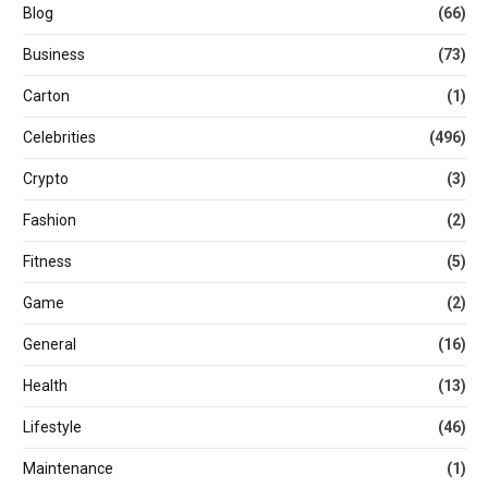
Blog
(66)
Business
(73)
Carton
(1)
Celebrities
(496)
Crypto
(3)
Fashion
(2)
Fitness
(5)
Game
(2)
General
(16)
Health
(13)
Lifestyle
(46)
Maintenance
(1)