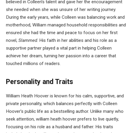
believed in Colleen’s talent and gave her the encouragement
she needed when she was unsure of her writing journey.
During the early years, while Colleen was balancing work and
motherhood, William managed household responsibilities and
ensured she had the time and peace to focus on her first
novel,
Slammed
. His faith in her abilities and his role as a
supportive partner played a vital part in helping Colleen
achieve her dream, turning her passion into a career that
touched millions of readers.
Personality and Traits
William Heath Hoover is known for his calm, supportive, and
private personality, which balances perfectly with Colleen
Hoover’s public life as a bestselling author. Unlike many who
seek attention, william heath hoover prefers to live quietly,
focusing on his role as a husband and father. His traits