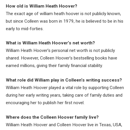
How old is William Heath Hoover?
The exact age of william heath hoover is not publicly known,
but since Colleen was born in 1979, he is believed to be in his
early to mid-forties.
What is William Heath Hoover’s net worth?
William Heath Hoover’s personal net worth is not publicly
shared. However, Colleen Hoover’s bestselling books have
earned millions, giving their family financial stability.
What role did William play in Colleen’s writing success?
William Heath Hoover played a vital role by supporting Colleen
during her early writing years, taking care of family duties and
encouraging her to publish her first novel.
Where does the Colleen Hoover family live?
William Heath Hoover and Colleen Hoover live in Texas, USA,