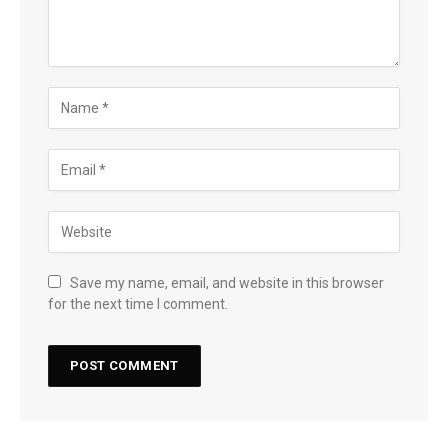
Save my name, email, and website in this browser
for the next time I comment.