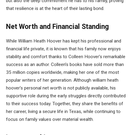
but also the deep commitment he has to his family, proving
that resilience is at the heart of their lasting bond.
Net Worth and Financial Standing
While William Heath Hoover has kept his professional and
financial life private, it is known that his family now enjoys
stability and comfort thanks to Colleen Hoover’s remarkable
success as an author. Colleen’s books have sold more than
35 million copies worldwide, making her one of the most
popular writers of her generation. Although william heath
hoover’s personal net worth is not publicly available, his
supportive role during the early struggles directly contributed
to their success today. Together, they share the benefits of
her career, living a secure life in Texas, while continuing to
focus on family values over material wealth.