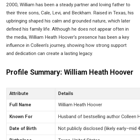
2000, William has been a steady partner and loving father to
their three sons, Cale, Levi, and Beckham. Raised in Texas, his
upbringing shaped his calm and grounded nature, which later
defined his family life. Although he does not appear often in
the media, William Heath Hoover’s presence has been a key
influence in Colleen’s journey, showing how strong support
and dedication can create a lasting legacy.
Profile Summary: William Heath Hoover
Attribute
Details
Full Name
William Heath Hoover
Known For
Husband of bestselling author Colleen 
Date of Birth
Not publicly disclosed (likely early–mid 