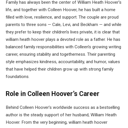
Family has always been the center of William Heath Hoover’s
life, and together with Colleen Hoover, he has built a home
filled with love, resilience, and support. The couple are proud
parents to three sons — Cale, Levi, and Beckham — and while
they prefer to keep their children’s lives private, it is clear that
william heath hoover plays a devoted role as a father. He has
balanced family responsibilities with Colleen’s growing writing
career, ensuring stability and togetherness. Their parenting
style emphasizes kindness, accountability, and humor, values
that have helped their children grow up with strong family
foundations.
Role in Colleen Hoover’s Career
Behind Colleen Hoover’s worldwide success as a bestselling
author is the steady support of her husband, William Heath
Hoover. From the very beginning, william heath hoover