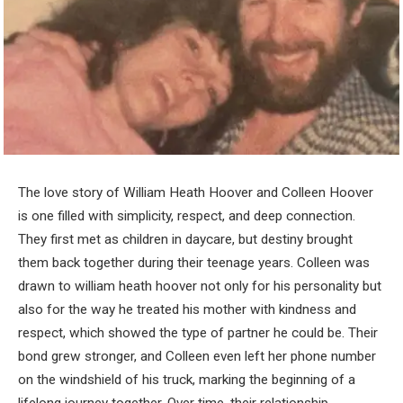
The love story of William Heath Hoover and Colleen Hoover
is one filled with simplicity, respect, and deep connection.
They first met as children in daycare, but destiny brought
them back together during their teenage years. Colleen was
drawn to william heath hoover not only for his personality but
also for the way he treated his mother with kindness and
respect, which showed the type of partner he could be. Their
bond grew stronger, and Colleen even left her phone number
on the windshield of his truck, marking the beginning of a