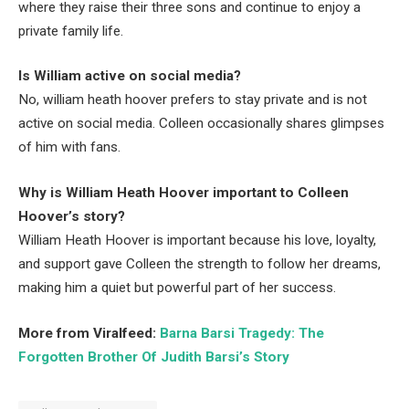
where they raise their three sons and continue to enjoy a
private family life.
Is William active on social media?
No, william heath hoover prefers to stay private and is not
active on social media. Colleen occasionally shares glimpses
of him with fans.
Why is William Heath Hoover important to Colleen
Hoover’s story?
William Heath Hoover is important because his love, loyalty,
and support gave Colleen the strength to follow her dreams,
making him a quiet but powerful part of her success.
More from Viralfeed:
Barna Barsi Tragedy: The
Forgotten Brother Of Judith Barsi’s Story