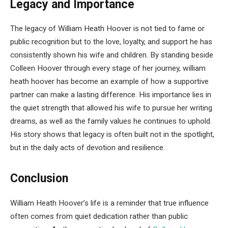
Legacy and Importance
The legacy of William Heath Hoover is not tied to fame or
public recognition but to the love, loyalty, and support he has
consistently shown his wife and children. By standing beside
Colleen Hoover through every stage of her journey, william
heath hoover has become an example of how a supportive
partner can make a lasting difference. His importance lies in
the quiet strength that allowed his wife to pursue her writing
dreams, as well as the family values he continues to uphold.
His story shows that legacy is often built not in the spotlight,
but in the daily acts of devotion and resilience.
Conclusion
William Heath Hoover’s life is a reminder that true influence
often comes from quiet dedication rather than public