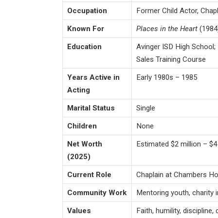
Occupation
Former Child Actor, Chapl
Known For
Places in the Heart
(1984
Education
Avinger ISD High School; 
Sales Training Course
Years Active in
Early 1980s – 1985
Acting
Marital Status
Single
Children
None
Net Worth
Estimated $2 million – $4 
(2025)
Current Role
Chaplain at Chambers H
Community Work
Mentoring youth, charity 
Values
Faith, humility, discipline