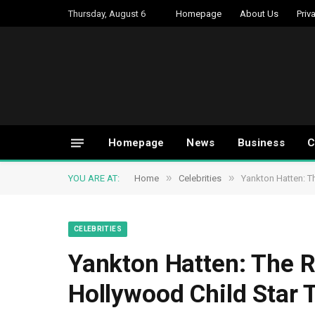
Thursday, August 6
Homepage
About Us
Priv
Homepage
News
Business
C
»
»
YOU ARE AT:
Home
Celebrities
Yankton Hatten: T
CELEBRITIES
Yankton Hatten: The 
Hollywood Child Star 