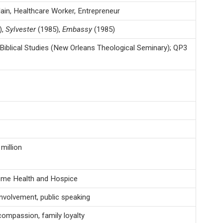
ain, Healthcare Worker, Entrepreneur
),
Sylvester
(1985),
Embassy
(1985)
Biblical Studies (New Orleans Theological Seminary); QP3
million
ome Health and Hospice
involvement, public speaking
, compassion, family loyalty