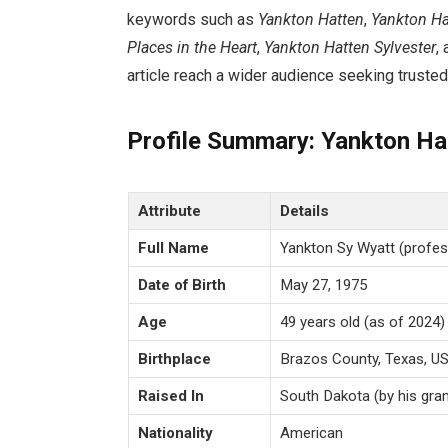
keywords such as
Yankton Hatten
,
Yankton Ha
Places in the Heart
,
Yankton Hatten Sylvester
,
article reach a wider audience seeking trusted,
Profile Summary: Yankton Ha
Attribute
Details
Full Name
Yankton Sy Wyatt (profes
Date of Birth
May 27, 1975
Age
49 years old (as of 2024)
Birthplace
Brazos County, Texas, U
Raised In
South Dakota (by his gra
Nationality
American