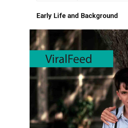
Early Life and Background