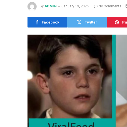
By
ADMIN
January 13, 2026
No Comments
Facebook
Twitter
Pi