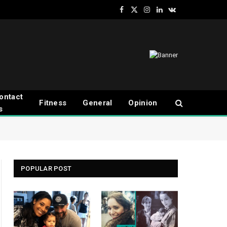
Facebook
X
Instagram
LinkedIn
VKontakte
(Twitter)
ontact
Fitness
General
Opinion
s
POPULAR POST