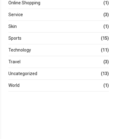
Online Shopping
(1)
Service
(3)
Skin
(1)
Sports
(15)
Technology
(11)
Travel
(3)
Uncategorized
(13)
World
(1)