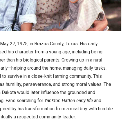
May 27, 1975, in Brazos County, Texas. His early
ed his character from a young age, including being
r than his biological parents. Growing up in a rural
early—helping around the home, managing daily tasks,
d to survive in a close-knit farming community. This
as humility, perseverance, and strong moral values. The
h Dakota would later influence the grounded and
ng. Fans searching for
Yankton Hatten early life
and
pired by his transformation from a rural boy with humble
tually a respected community leader.