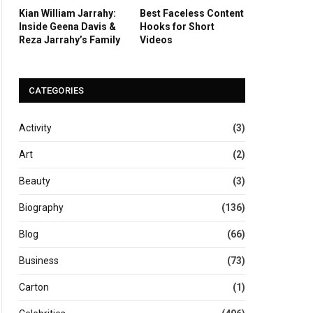
Kian William Jarrahy:
Best Faceless Content
Inside Geena Davis &
Hooks for Short
Reza Jarrahy’s Family
Videos
CATEGORIES
Activity
(3)
Art
(2)
Beauty
(3)
Biography
(136)
Blog
(66)
Business
(73)
Carton
(1)