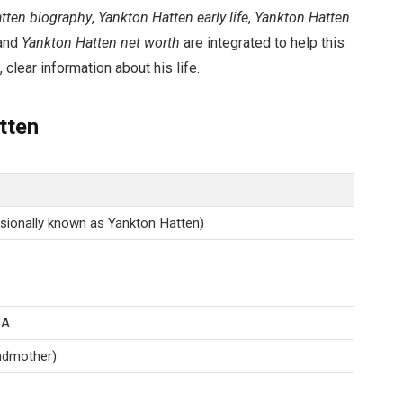
tten biography
,
Yankton Hatten early life
,
Yankton Hatten
 and
Yankton Hatten net worth
are integrated to help this
 clear information about his life.
tten
sionally known as Yankton Hatten)
SA
ndmother)