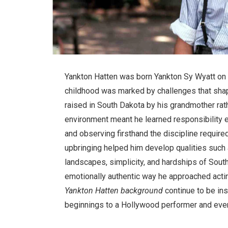
Yankton Hatten was born Yankton Sy Wyatt on 
childhood was marked by challenges that shap
raised in South Dakota by his grandmother rathe
environment meant he learned responsibility 
and observing firsthand the discipline require
upbringing helped him develop qualities such 
landscapes, simplicity, and hardships of Sout
emotionally authentic way he approached acti
Yankton Hatten background
continue to be ins
beginnings to a Hollywood performer and even