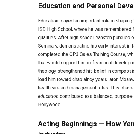
Education and Personal Dev
Education played an important role in shaping 
ISD High School, where he was remembered for 
qualities. After high school, Yankton pursued 
Seminary, demonstrating his early interest in f
completed the QP3 Sales Training Course, wh
that would support his professional developm
theology strengthened his belief in compassi
lead him toward chaplaincy years later. Meanw
healthcare and management roles. This phas
education
contributed to a balanced, purpose-d
Hollywood.
Acting Beginnings — How Yan