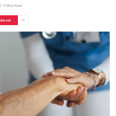
12 Mins Read
nterest