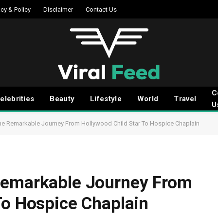
acy & Policy
Disclaimer
Contact Us
C
elebrities
Beauty
Lifestyle
World
Travel
U
he Remarkable Journey From Hollywood Child Star To Hospice Chaplain
Remarkable Journey From
To Hospice Chaplain