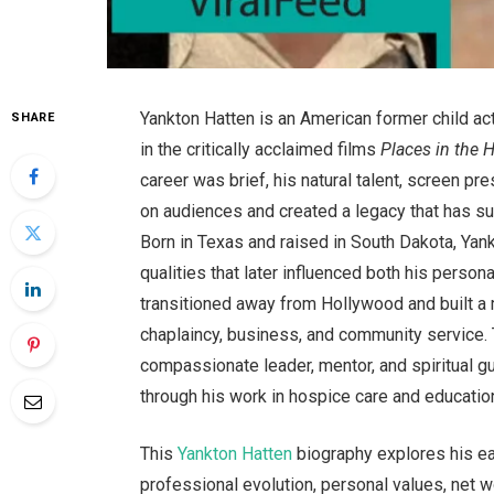
Yankton Hatten is an American former child ac
SHARE
in the critically acclaimed films
Places in the 
career was brief, his natural talent, screen pr
on audiences and created a legacy that has su
Born in Texas and raised in South Dakota, Yank
qualities that later influenced both his persona
transitioned away from Hollywood and built a 
chaplaincy, business, and community service. 
compassionate leader, mentor, and spiritual g
through his work in hospice care and educatio
This
Yankton Hatten
biography explores his earl
professional evolution, personal values, net w