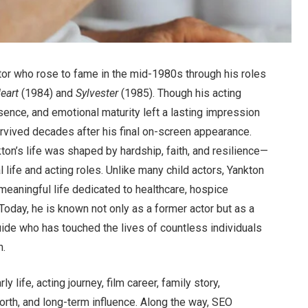
tor who rose to fame in the mid-1980s through his roles
Heart
(1984) and
Sylvester
(1985). Though his acting
esence, and emotional maturity left a lasting impression
rvived decades after his final on-screen appearance.
ton’s life was shaped by hardship, faith, and resilience—
l life and acting roles. Unlike many child actors, Yankton
meaningful life dedicated to healthcare, hospice
Today, he is known not only as a former actor but as a
uide who has touched the lives of countless individuals
n.
y life, acting journey, film career, family story,
orth, and long-term influence. Along the way, SEO