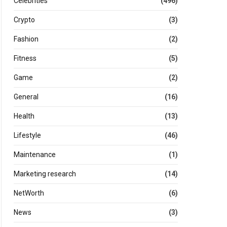
Celebrities
(496)
Crypto
(3)
Fashion
(2)
Fitness
(5)
Game
(2)
General
(16)
Health
(13)
Lifestyle
(46)
Maintenance
(1)
Marketing research
(14)
NetWorth
(6)
News
(3)