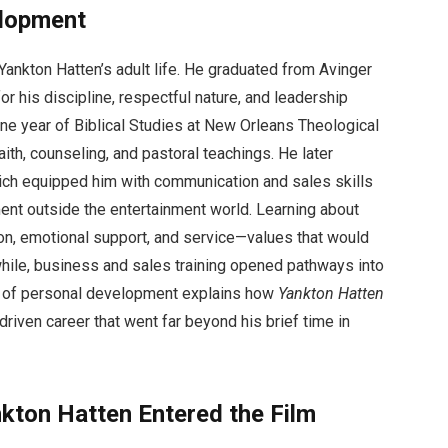
elopment
Yankton Hatten’s adult life. He graduated from Avinger
his discipline, respectful nature, and leadership
one year of Biblical Studies at New Orleans Theological
aith, counseling, and pastoral teachings. He later
ich equipped him with communication and sales skills
ent outside the entertainment world. Learning about
on, emotional support, and service—values that would
hile, business and sales training opened pathways into
e of personal development explains how
Yankton Hatten
riven career that went far beyond his brief time in
kton Hatten Entered the Film