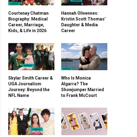
Courtenay Chatman
Hannah Olivennes:
Biography: Medical
Kristin Scott Thomas’
Career, Marriage,
Daughter & Media
Kids, & Life in 2026
Career
Skylar Smith Career &
Who Is Monica
UGA Journalism
Algarra? The
Journey: Beyond the
Showjumper Married
NFL Name
to Frank McCourt