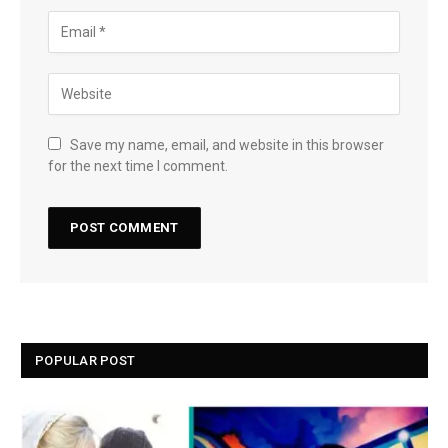
Save my name, email, and website in this browser
for the next time I comment.
POPULAR POST