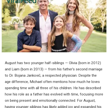
August has two younger half-siblings — Olivia (born in 2012)
and Liam (born in 2013) — from his father’s second marriage
to Dr. Bojana Janković, a respected physician. Despite the
age difference, Michael often mentions how much he loves
spending time with all three of his children. He has described
how his role as a father has evolved with time, focusing more
on being present and emotionally connected. For August,
having younger siblings has likely added joy and expanded his