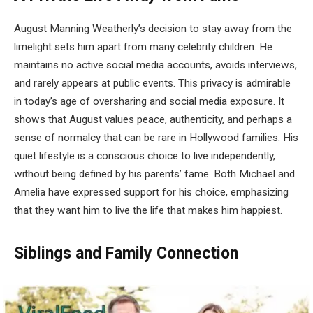
August Manning Weatherly’s decision to stay away from the
limelight sets him apart from many celebrity children. He
maintains no active social media accounts, avoids interviews,
and rarely appears at public events. This privacy is admirable
in today’s age of oversharing and social media exposure. It
shows that August values peace, authenticity, and perhaps a
sense of normalcy that can be rare in Hollywood families. His
quiet lifestyle is a conscious choice to live independently,
without being defined by his parents’ fame. Both Michael and
Amelia have expressed support for his choice, emphasizing
that they want him to live the life that makes him happiest.
Siblings and Family Connection