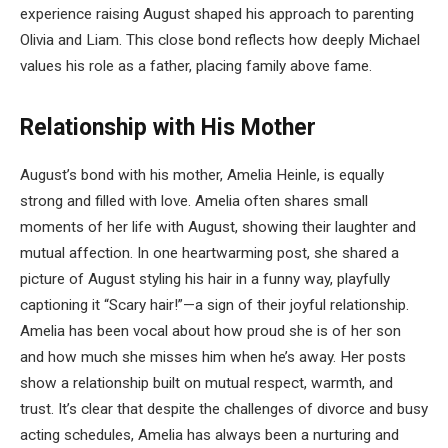
experience raising August shaped his approach to parenting
Olivia and Liam. This close bond reflects how deeply Michael
values his role as a father, placing family above fame.
Relationship with His Mother
August’s bond with his mother, Amelia Heinle, is equally
strong and filled with love. Amelia often shares small
moments of her life with August, showing their laughter and
mutual affection. In one heartwarming post, she shared a
picture of August styling his hair in a funny way, playfully
captioning it “Scary hair!”—a sign of their joyful relationship.
Amelia has been vocal about how proud she is of her son
and how much she misses him when he’s away. Her posts
show a relationship built on mutual respect, warmth, and
trust. It’s clear that despite the challenges of divorce and busy
acting schedules, Amelia has always been a nurturing and