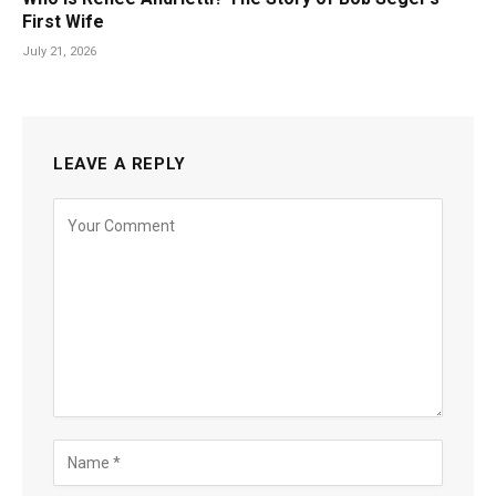
First Wife
July 21, 2026
LEAVE A REPLY