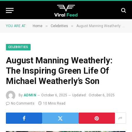
»
»
YOU ARE AT:
Home
Celebrities
August Manning Weatherly: The Inspiring Green Life Of Michael Weatherly’s Son
CELEBRITIES
August Manning Weatherly:
The Inspiring Green Life Of
Michael Weatherly’s Son
By
ADMIN
October 6, 2025
Updated:
October 6, 2025
No Comments
10 Mins Read