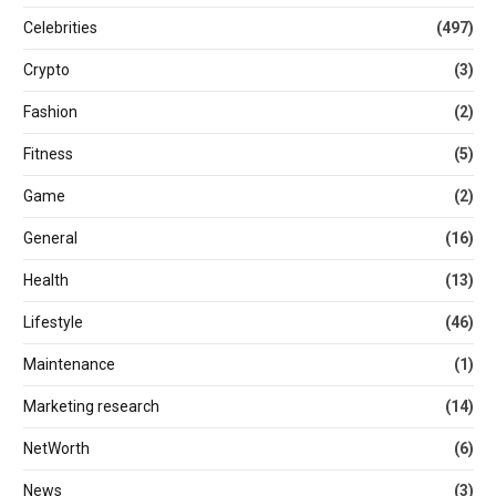
Celebrities
(497)
Crypto
(3)
Fashion
(2)
Fitness
(5)
Game
(2)
General
(16)
Health
(13)
Lifestyle
(46)
Maintenance
(1)
Marketing research
(14)
NetWorth
(6)
News
(3)