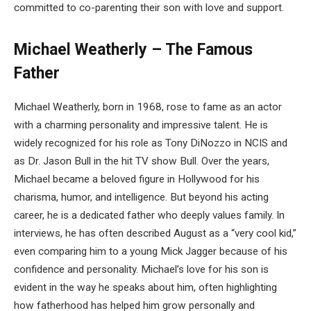
committed to co-parenting their son with love and support.
Michael Weatherly – The Famous
Father
Michael Weatherly, born in 1968, rose to fame as an actor
with a charming personality and impressive talent. He is
widely recognized for his role as Tony DiNozzo in NCIS and
as Dr. Jason Bull in the hit TV show Bull. Over the years,
Michael became a beloved figure in Hollywood for his
charisma, humor, and intelligence. But beyond his acting
career, he is a dedicated father who deeply values family. In
interviews, he has often described August as a “very cool kid,”
even comparing him to a young Mick Jagger because of his
confidence and personality. Michael’s love for his son is
evident in the way he speaks about him, often highlighting
how fatherhood has helped him grow personally and