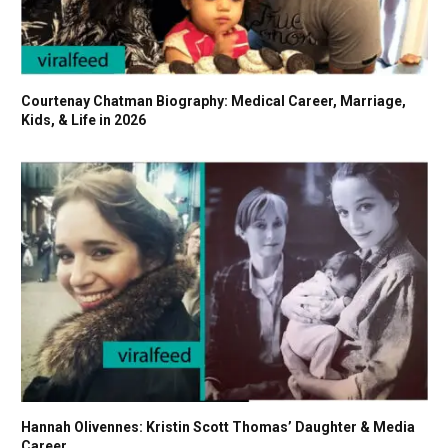
Courtenay Chatman Biography: Medical Career, Marriage,
Kids, & Life in 2026
Hannah Olivennes: Kristin Scott Thomas’ Daughter & Media
Career