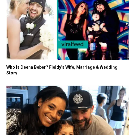
Who Is Deena Beber? Fieldy’s Wife, Marriage & Wedding
Story