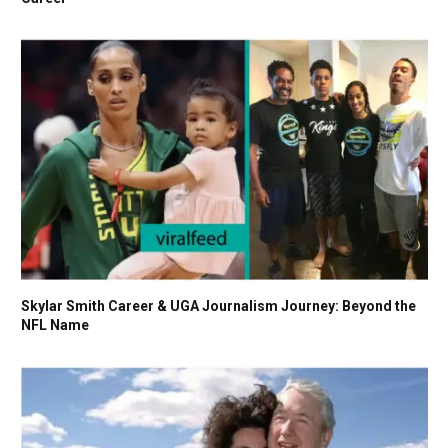
Skylar Smith Career & UGA Journalism Journey: Beyond the
NFL Name