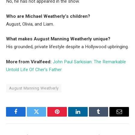
No, he has not appeared in the show.
Who are Michael Weatherly’s children?
August, Olivia, and Liam.
What makes August Manning Weatherly unique?
His grounded, private lifestyle despite a Hollywood upbringing.
More from Viralfeed:
John Paul Sarkisian: The Remarkable
Untold Life Of Cher’s Father
August Manning Weatherly
Facebook
Twitter
Pinterest
LinkedIn
Tumblr
Email