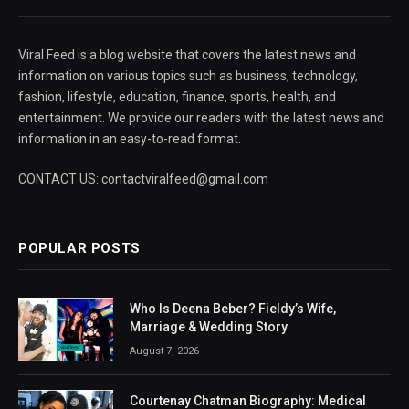
Viral Feed is a blog website that covers the latest news and
information on various topics such as business, technology,
fashion, lifestyle, education, finance, sports, health, and
entertainment. We provide our readers with the latest news and
information in an easy-to-read format.
CONTACT US: contactviralfeed@gmail.com
POPULAR POSTS
Who Is Deena Beber? Fieldy’s Wife,
Marriage & Wedding Story
August 7, 2026
Courtenay Chatman Biography: Medical