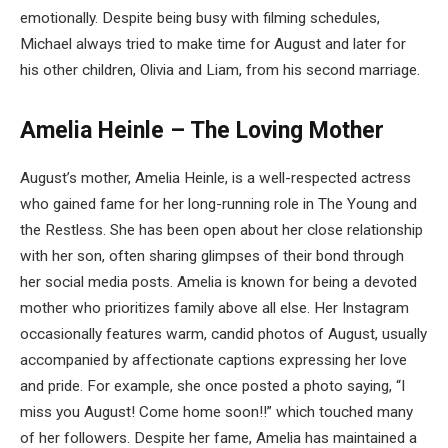
emotionally. Despite being busy with filming schedules,
Michael always tried to make time for August and later for
his other children, Olivia and Liam, from his second marriage.
Amelia Heinle – The Loving Mother
August’s mother, Amelia Heinle, is a well-respected actress
who gained fame for her long-running role in The Young and
the Restless. She has been open about her close relationship
with her son, often sharing glimpses of their bond through
her social media posts. Amelia is known for being a devoted
mother who prioritizes family above all else. Her Instagram
occasionally features warm, candid photos of August, usually
accompanied by affectionate captions expressing her love
and pride. For example, she once posted a photo saying, “I
miss you August! Come home soon!!” which touched many
of her followers. Despite her fame, Amelia has maintained a