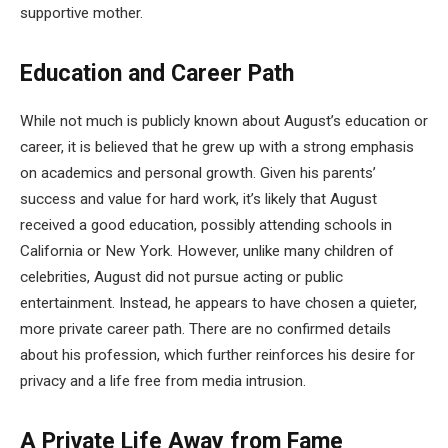
supportive mother.
Education and Career Path
While not much is publicly known about August’s education or
career, it is believed that he grew up with a strong emphasis
on academics and personal growth. Given his parents’
success and value for hard work, it’s likely that August
received a good education, possibly attending schools in
California or New York. However, unlike many children of
celebrities, August did not pursue acting or public
entertainment. Instead, he appears to have chosen a quieter,
more private career path. There are no confirmed details
about his profession, which further reinforces his desire for
privacy and a life free from media intrusion.
A Private Life Away from Fame