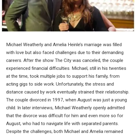
Michael Weatherly and Amelia Heinle’s marriage was filled
with love but also faced challenges due to their demanding
careers. After the show The City was canceled, the couple
experienced financial difficulties. Michael, still in his twenties
at the time, took multiple jobs to support his family, from
acting gigs to side work. Unfortunately, the stress and
distance caused by work eventually strained their relationship.
The couple divorced in 1997, when August was just a young
child. In later interviews, Michael Weatherly openly admitted
that the divorce was difficult for him and even more so for
August, who had to navigate life with separated parents.
Despite the challenges, both Michael and Amelia remained