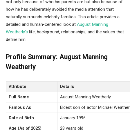
not only because of who his parents are but also because of
how he has deliberately avoided the media attention that
naturally surrounds celebrity families. This article provides a
detailed and human-centered look at
August Manning
Weatherly’s
life, background, relationships, and the values that
define him.
Profile Summary: August Manning
Weatherly
Attribute
Details
Full Name
August Manning Weatherly
Famous As
Eldest son of actor Michael Weather
Date of Birth
January 1996
Age (As of 2025)
28 years old