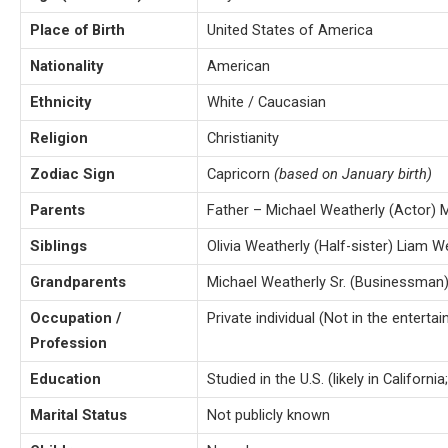
Place of Birth
United States of America
Nationality
American
Ethnicity
White / Caucasian
Religion
Christianity
Zodiac Sign
Capricorn
(based on January birth)
Parents
Father – Michael Weatherly (Actor) 
Siblings
Olivia Weatherly (Half-sister) Liam W
Grandparents
Michael Weatherly Sr. (Businessman
Occupation /
Private individual (Not in the enterta
Profession
Education
Studied in the U.S. (likely in California
Marital Status
Not publicly known