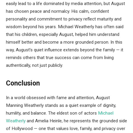
easily lead to a life dominated by media attention, but August
has chosen peace and normalcy. His calm, confident
personality and commitment to privacy reflect maturity and
wisdom beyond his years. Michael Weatherly has often said
that his children, especially August, helped him understand
himself better and become a more grounded person. In this
way, August’s quiet influence extends beyond the family — it
reminds others that true success can come from living
authentically, not just publicly.
Conclusion
In a world obsessed with fame and attention, August
Manning Weatherly stands as a quiet example of dignity,
humility, and balance. The eldest son of actors
Michael
Weatherly
and Amelia Heinle, he represents the grounded side
of Hollywood — one that values love, family, and privacy over