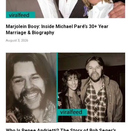
Marjolein Booy: Inside Michael Paré’s 30+ Year
Marriage & Biography
August 3, 2026
Who Is Renee Andrietti? The Story of Bob Seger’s