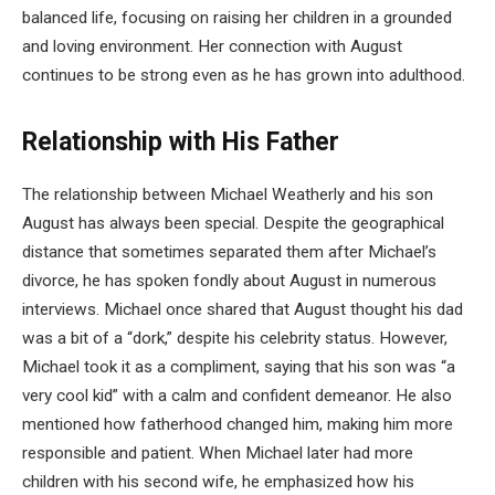
balanced life, focusing on raising her children in a grounded
and loving environment. Her connection with August
continues to be strong even as he has grown into adulthood.
Relationship with His Father
The relationship between Michael Weatherly and his son
August has always been special. Despite the geographical
distance that sometimes separated them after Michael’s
divorce, he has spoken fondly about August in numerous
interviews. Michael once shared that August thought his dad
was a bit of a “dork,” despite his celebrity status. However,
Michael took it as a compliment, saying that his son was “a
very cool kid” with a calm and confident demeanor. He also
mentioned how fatherhood changed him, making him more
responsible and patient. When Michael later had more
children with his second wife, he emphasized how his