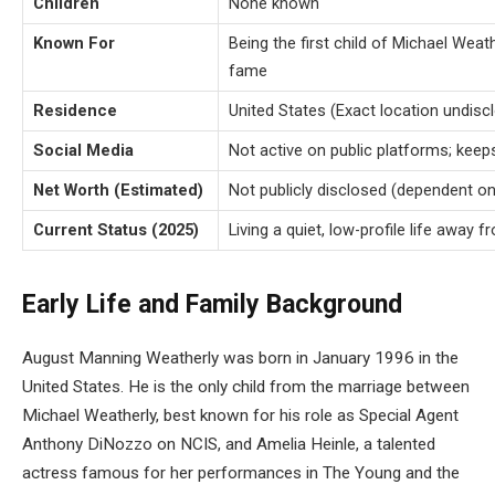
Children
None known
Known For
Being the first child of Michael Weat
fame
Residence
United States (Exact location undisc
Social Media
Not active on public platforms; keep
Net Worth (Estimated)
Not publicly disclosed (dependent on
Current Status (2025)
Living a quiet, low-profile life away
Early Life and Family Background
August Manning Weatherly was born in January 1996 in the
United States. He is the only child from the marriage between
Michael Weatherly, best known for his role as Special Agent
Anthony DiNozzo on NCIS, and Amelia Heinle, a talented
actress famous for her performances in The Young and the