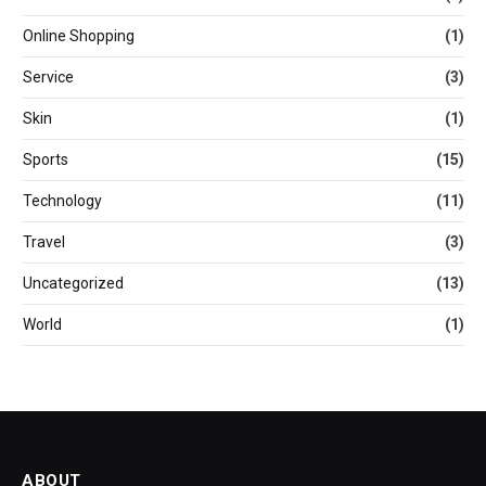
Online Shopping
(1)
Service
(3)
Skin
(1)
Sports
(15)
Technology
(11)
Travel
(3)
Uncategorized
(13)
World
(1)
ABOUT