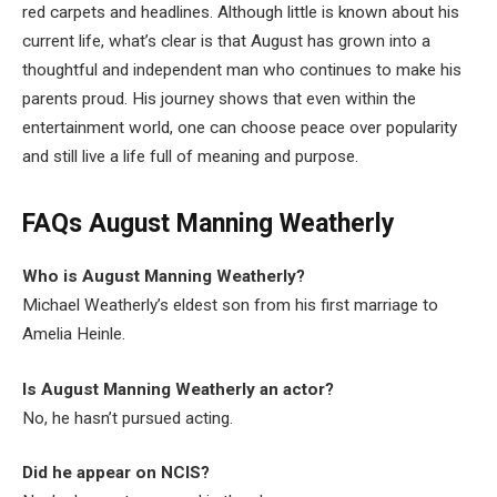
red carpets and headlines. Although little is known about his
current life, what’s clear is that August has grown into a
thoughtful and independent man who continues to make his
parents proud. His journey shows that even within the
entertainment world, one can choose peace over popularity
and still live a life full of meaning and purpose.
FAQs August Manning Weatherly
Who is August Manning Weatherly?
Michael Weatherly’s eldest son from his first marriage to
Amelia Heinle.
Is August Manning Weatherly an actor?
No, he hasn’t pursued acting.
Did he appear on NCIS?