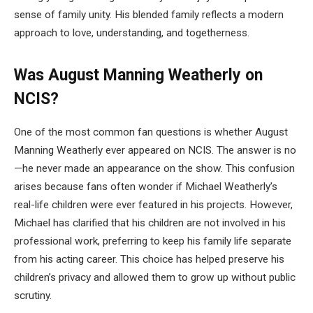
sense of family unity. His blended family reflects a modern
approach to love, understanding, and togetherness.
Was August Manning Weatherly on
NCIS?
One of the most common fan questions is whether August
Manning Weatherly ever appeared on NCIS. The answer is no
—he never made an appearance on the show. This confusion
arises because fans often wonder if Michael Weatherly’s
real-life children were ever featured in his projects. However,
Michael has clarified that his children are not involved in his
professional work, preferring to keep his family life separate
from his acting career. This choice has helped preserve his
children’s privacy and allowed them to grow up without public
scrutiny.