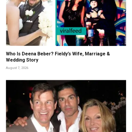
Who Is Deena Beber? Fieldy’s Wife, Marriage &
Wedding Story
August 7, 2026