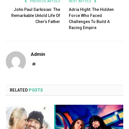
PREVIOUS ARTICLE
NEXT ARTICLE
John Paul Sarkisian: The
Adria Hight: The Hidden
Remarkable Untold Life Of
Force Who Faced
Cher’s Father
Challenges To Build A
Racing Empire
Admin
Website
RELATED
POSTS