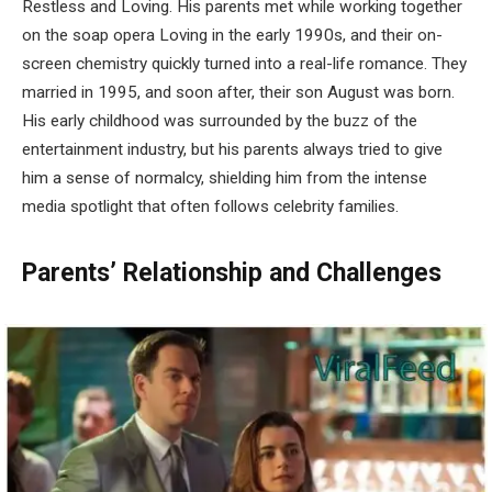
Restless and Loving. His parents met while working together
on the soap opera Loving in the early 1990s, and their on-
screen chemistry quickly turned into a real-life romance. They
married in 1995, and soon after, their son August was born.
His early childhood was surrounded by the buzz of the
entertainment industry, but his parents always tried to give
him a sense of normalcy, shielding him from the intense
media spotlight that often follows celebrity families.
Parents’ Relationship and Challenges