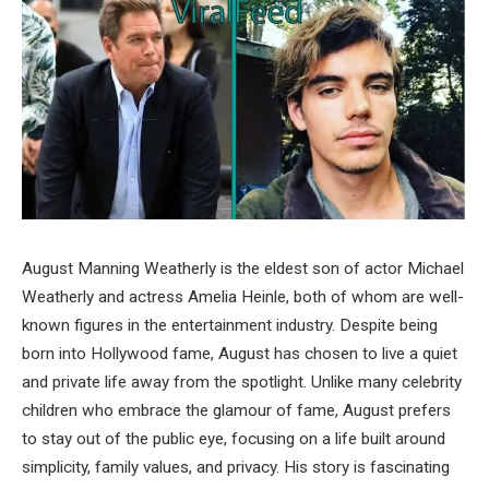
August Manning Weatherly is the eldest son of actor Michael
Weatherly and actress Amelia Heinle, both of whom are well-
known figures in the entertainment industry. Despite being
born into Hollywood fame, August has chosen to live a quiet
and private life away from the spotlight. Unlike many celebrity
children who embrace the glamour of fame, August prefers
to stay out of the public eye, focusing on a life built around
simplicity, family values, and privacy. His story is fascinating