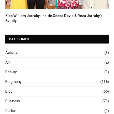
Kian William Jarrahy: Inside Geena Davis & Reza Jarrahy’s
Family
CATEGORIES
Activity
(3)
Art
(2)
Beauty
(3)
Biography
(136)
Blog
(66)
Business
(73)
Carton
(1)