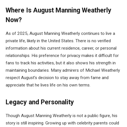
Where Is August Manning Weatherly
Now?
As of 2025, August Manning Weatherly continues to live a
private life, likely in the United States. There is no verified
information about his current residence, career, or personal
relationships. His preference for privacy makes it difficult for
fans to track his activities, but it also shows his strength in
maintaining boundaries. Many admirers of Michael Weatherly
respect August’s decision to stay away from fame and
appreciate that he lives life on his own terms.
Legacy and Personality
Though August Manning Weatherly is not a public figure, his
story is still inspiring. Growing up with celebrity parents could