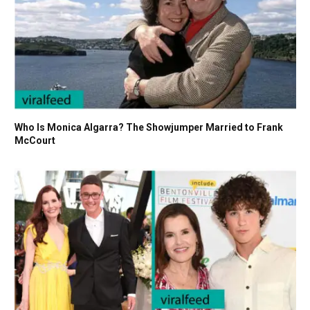
Who Is Monica Algarra? The Showjumper Married to Frank
McCourt