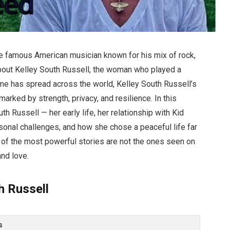
e famous American musician known for his mix of rock,
bout Kelley South Russell, the woman who played a
 fame has spread across the world, Kelley South Russell’s
arked by strength, privacy, and resilience. In this
th Russell — her early life, her relationship with Kid
sonal challenges, and how she chose a peaceful life far
e of the most powerful stories are not the ones seen on
and love.
h Russell
s