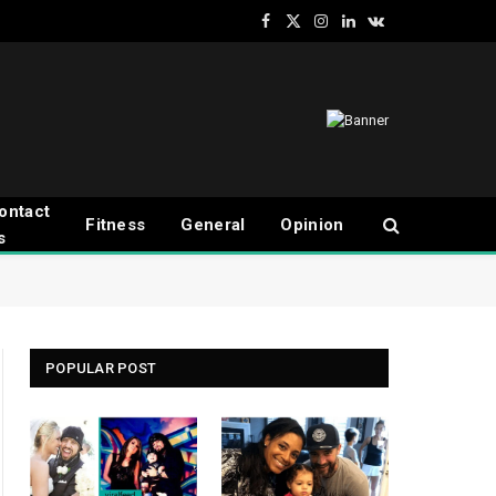
Facebook
X
Instagram
LinkedIn
VKontakte
(Twitter)
ontact
Fitness
General
Opinion
s
POPULAR POST