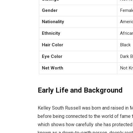
Gender
Femal
Nationality
Ameri
Ethnicity
Africa
Hair Color
Black
Eye Color
Dark 
Net Worth
Not K
Early Life and Background
Kelley South Russell was born and raised in 
before being connected to the world of fame t
which shows how carefully she has protected 
known as a down-to-earth person, deeply roote