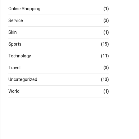
Online Shopping
(1)
Service
(3)
Skin
(1)
Sports
(15)
Technology
(11)
Travel
(3)
Uncategorized
(13)
World
(1)