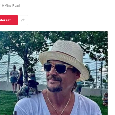
10 Mins Read
nterest