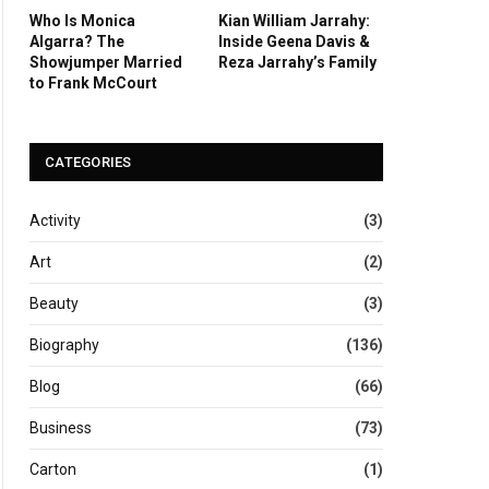
Who Is Monica
Kian William Jarrahy:
Algarra? The
Inside Geena Davis &
Showjumper Married
Reza Jarrahy’s Family
to Frank McCourt
CATEGORIES
Activity
(3)
Art
(2)
Beauty
(3)
Biography
(136)
Blog
(66)
Business
(73)
Carton
(1)