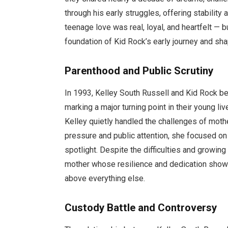
through his early struggles, offering stability
teenage love was real, loyal, and heartfelt — 
foundation of Kid Rock’s early journey and shap
Parenthood and Public Scrutiny
In 1993, Kelley South Russell and Kid Rock be
marking a major turning point in their young l
Kelley quietly handled the challenges of mot
pressure and public attention, she focused on
spotlight. Despite the difficulties and growi
mother whose resilience and dedication showe
above everything else.
Custody Battle and Controversy