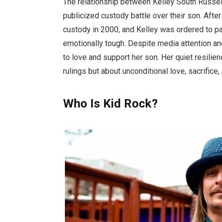
The relationship between Kelley South Russel
publicized custody battle over their son. Afte
custody in 2000, and Kelley was ordered to pay
emotionally tough. Despite media attention an
to love and support her son. Her quiet resilie
rulings but about unconditional love, sacrifice
Who Is Kid Rock?