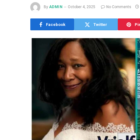
By
ADMIN
October 4, 2025
No Comments
Facebook
Twitter
Pi