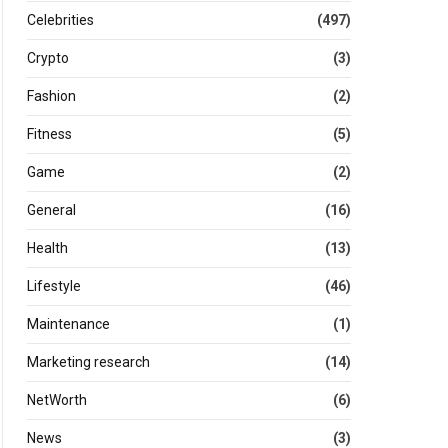
Celebrities
(497)
Crypto
(3)
Fashion
(2)
Fitness
(5)
Game
(2)
General
(16)
Health
(13)
Lifestyle
(46)
Maintenance
(1)
Marketing research
(14)
NetWorth
(6)
News
(3)