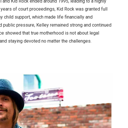
l and Kid Rock ended around 1995, leading to a highly
r years of court proceedings, Kid Rock was granted full
 child support, which made life financially and
d public pressure, Kelley remained strong and continued
nce showed that true motherhood is not about legal
, and staying devoted no matter the challenges.