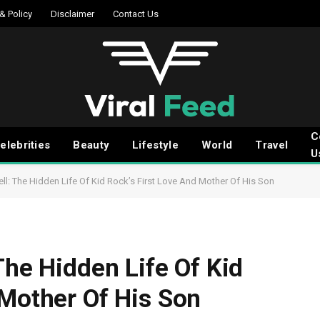
 & Policy
Disclaimer
Contact Us
C
elebrities
Beauty
Lifestyle
World
Travel
U
ll: The Hidden Life Of Kid Rock’s First Love And Mother Of His Son
The Hidden Life Of Kid
 Mother Of His Son