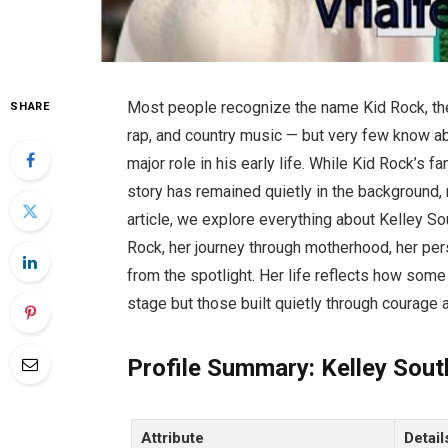
Most people recognize the name Kid Rock, th
SHARE
rap, and country music — but very few know a
major role in his early life. While Kid Rock’s
story has remained quietly in the background, m
article, we explore everything about Kelley Sou
Rock, her journey through motherhood, her per
from the spotlight. Her life reflects how som
stage but those built quietly through courage 
Profile Summary: Kelley Sout
Attribute
Detail