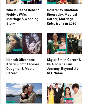
Who Is Deena Beber?
Courtenay Chatman
Fieldy’s Wife,
Biography: Medical
Marriage & Wedding
Career, Marriage,
Story
Kids, & Life in 2026
Hannah Olivennes:
Skylar Smith Career &
Kristin Scott Thomas’
UGA Journalism
Daughter & Media
Journey: Beyond the
Career
NFL Name