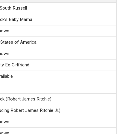
 South Russell
ock’s Baby Mama
nown
 States of America
nown
ty Ex-Girlfriend
ailable
ck (Robert James Ritchie)
luding Robert James Ritchie Jr.)
nown
nown