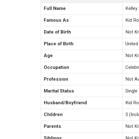
Full Name
Kelley
Famous As
Kid R
Date of Birth
Not K
Place of Birth
United
Age
Not K
Occupation
Celebri
Profession
Not Av
Marital Status
Single
Husband/Boyfriend
Kid Ro
Children
3 (Inc
Parents
Not K
Siblings
Not K