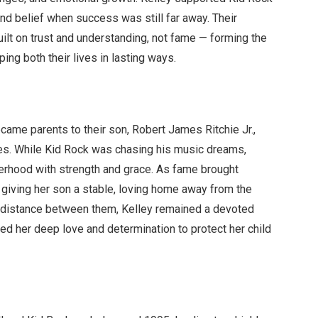
 and belief when success was still far away. Their
built on trust and understanding, not fame — forming the
ing both their lives in lasting ways.
came parents to their son, Robert James Ritchie Jr.,
ives. While Kid Rock was chasing his music dreams,
herhood with strength and grace. As fame brought
 giving her son a stable, loving home away from the
ng distance between them, Kelley remained a devoted
d her deep love and determination to protect her child