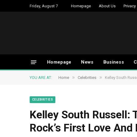
Friday, August 7
Homepage
About Us
Privacy
Homepage
News
Business
C
»
»
YOU ARE AT:
Home
Celebrities
Kelley South Russe
CELEBRITIES
Kelley South Russell: 
Rock’s First Love And