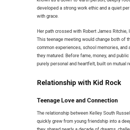
developed a strong work ethic and a quiet pers
with grace.
Her path crossed with Robert James Ritchie, l
This teenage meeting would change both of the
common experiences, school memories, and a 
they matured. Before fame, money, and public a
purely personal and heartfelt, built on mutual 
Relationship with Kid Rock
Teenage Love and Connection
The relationship between Kelley South Russel
quickly grew from young friendship into a dee
they shared nearly a decade of dreams, chall