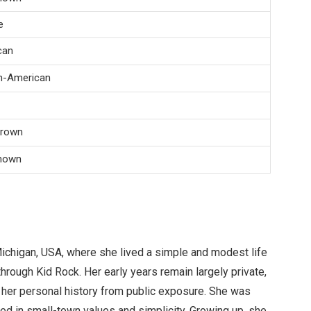
e
can
n-American
Brown
nown
Michigan, USA, where she lived a simple and modest life
hrough Kid Rock. Her early years remain largely private,
her personal history from public exposure. She was
d in small-town values and simplicity. Growing up, she