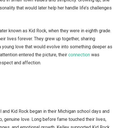
onality that would later help her handle life’s challenges
ater known as Kid Rock, when they were in eighth grade.
ir lives forever. They grew up together, sharing
young love that would evolve into something deeper as
ttention entered the picture, their
connection
was
respect and affection.
l and Kid Rock began in their Michigan school days and
p, genuine love. Long before fame touched their lives,
enges, and emotional growth. Kelley supported Kid Rock