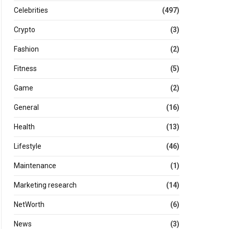
Celebrities
(497)
Crypto
(3)
Fashion
(2)
Fitness
(5)
Game
(2)
General
(16)
Health
(13)
Lifestyle
(46)
Maintenance
(1)
Marketing research
(14)
NetWorth
(6)
News
(3)