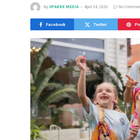
By
SPARKX MEDIA
April 24, 2026
No Commen
Facebook
Twitter
Pi