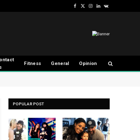
Facebook
X
Instagram
LinkedIn
VKontakte
(Twitter)
ontact
Fitness
General
Opinion
s
POPULAR POST