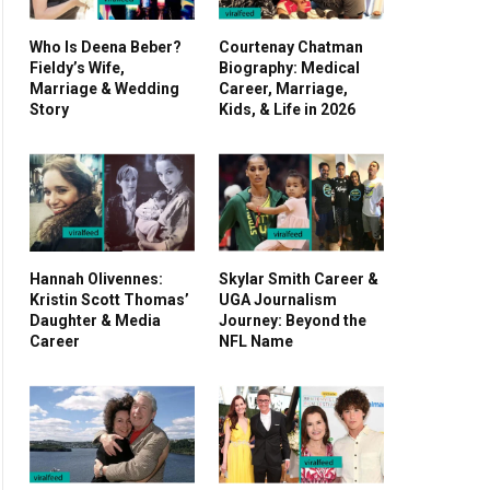
Who Is Deena Beber?
Courtenay Chatman
Fieldy’s Wife,
Biography: Medical
Marriage & Wedding
Career, Marriage,
Story
Kids, & Life in 2026
Hannah Olivennes:
Skylar Smith Career &
Kristin Scott Thomas’
UGA Journalism
Daughter & Media
Journey: Beyond the
Career
NFL Name