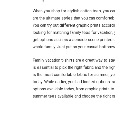
When you shop for stylish cotton tees, you ca
are the ultimate styles that you can comforta
You can try out different graphic prints accor
looking for matching family tees for vacation,
get options such as a seaside scene printed o
whole family. Just put on your casual bottomwe
Family vacation t-shirts are a great way to sta
is essential to pick the right fabric and the 
is the most comfortable fabric for summer, yo
today. While earlier, you had limited options, 
options available today, from graphic prints to
summer tees available and choose the right on