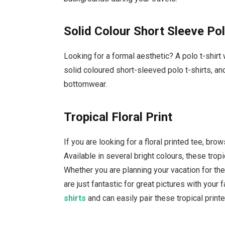
Solid Colour Short Sleeve Po
Looking for a formal aesthetic? A polo t-shirt w
solid coloured short-sleeved polo t-shirts, a
bottomwear.
Tropical Floral Print
If you are looking for a floral printed tee, br
Available in several bright colours, these tropi
Whether you are planning your vacation for the
are just fantastic for great pictures with your
shirts
and can easily pair these tropical prin