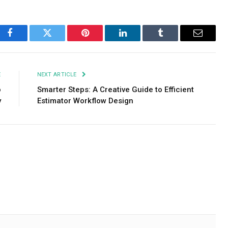
Facebook
Twitter
Pinterest
LinkedIn
Tumblr
Email
E
NEXT ARTICLE
o
Smarter Steps: A Creative Guide to Efficient
y
Estimator Workflow Design