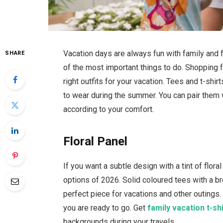
Vacation days are always fun with family and 
SHARE
of the most important things to do. Shopping 
right outfits for your vacation. Tees and t-sh
to wear during the summer. You can pair them 
according to your comfort.
Floral Panel
If you want a subtle design with a tint of flor
options of 2026. Solid coloured tees with a br
perfect piece for vacations and other outings.
you are ready to go. Get
family vacation t-sh
backgrounds during your travels.