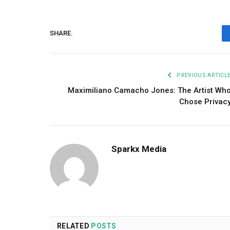
SHARE.
PREVIOUS ARTICL
Maximiliano Camacho Jones: The Artist Wh
Chose Privac
Sparkx Media
RELATED
POSTS