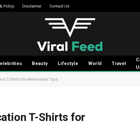
 & Policy
Disclaimer
Contact Us
C
elebrities
Beauty
Lifestyle
World
Travel
U
ion T-Shirts for Memorable Trips
ation T-Shirts for