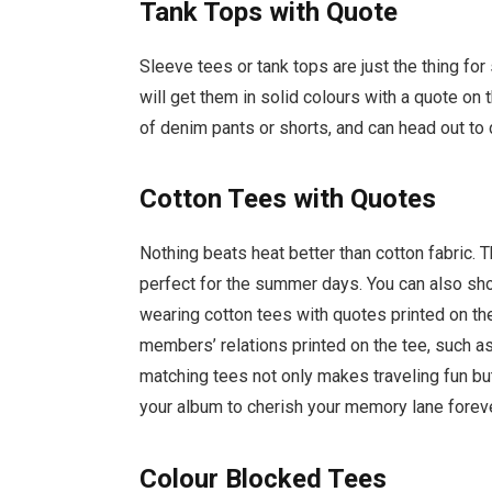
Tank Tops with Quote
Sleeve tees or tank tops are just the thing fo
will get them in solid colours with a quote on
of denim pants or shorts, and can head out to 
Cotton Tees with Quotes
Nothing beats heat better than cotton fabric. T
perfect for the summer days. You can also sh
wearing cotton tees with quotes printed on th
members’ relations printed on the tee, such a
matching tees not only makes traveling fun but
your album to cherish your memory lane forev
Colour Blocked Tees