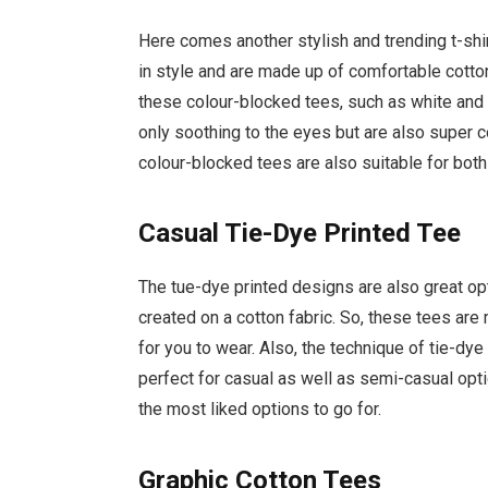
Here comes another stylish and trending t-shir
in style and are made up of comfortable cotto
these colour-blocked tees, such as white and
only soothing to the eyes but are also super c
colour-blocked tees are also suitable for bo
Casual Tie-Dye Printed Tee
The tue-dye printed designs are also great opt
created on a cotton fabric. So, these tees ar
for you to wear. Also, the technique of tie-dye
perfect for casual as well as semi-casual opt
the most liked options to go for.
Graphic Cotton Tees