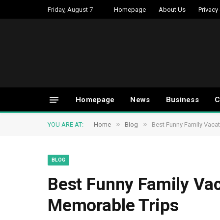
Friday, August 7
Homepage
About Us
Privacy
Homepage
News
Business
C
»
»
YOU ARE AT:
Home
Blog
Best Funny Family Vacat
BLOG
Best Funny Family Vac
Memorable Trips