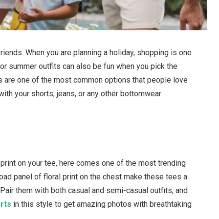
friends. When you are planning a holiday, shopping is one
for summer outfits can also be fun when you pick the
irts are one of the most common options that people love
with your shorts, jeans, or any other bottomwear
al print on your tee, here comes one of the most trending
oad panel of floral print on the chest make these tees a
 Pair them with both casual and semi-casual outfits, and
irts
in this style to get amazing photos with breathtaking