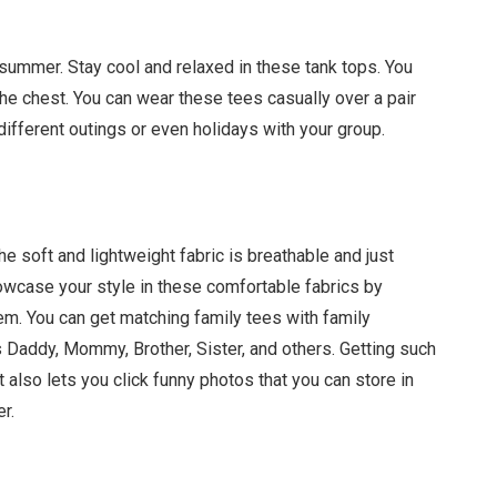
r summer. Stay cool and relaxed in these tank tops. You
 the chest. You can wear these tees casually over a pair
different outings or even holidays with your group.
he soft and lightweight fabric is breathable and just
owcase your style in these comfortable fabrics by
em. You can get matching family tees with family
s Daddy, Mommy, Brother, Sister, and others. Getting such
 also lets you click funny photos that you can store in
er.