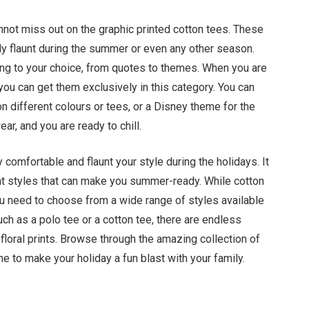
nnot miss out on the graphic printed cotton tees. These
bly flaunt during the summer or even any other season.
ding to your choice, from quotes to themes. When you are
 you can get them exclusively in this category. You can
n different colours or tees, or a Disney theme for the
ar, and you are ready to chill.
y comfortable and flaunt your style during the holidays. It
right styles that can make you summer-ready. While cotton
u need to choose from a wide range of styles available
such as a polo tee or a cotton tee, there are endless
 floral prints. Browse through the amazing collection of
e to make your holiday a fun blast with your family.