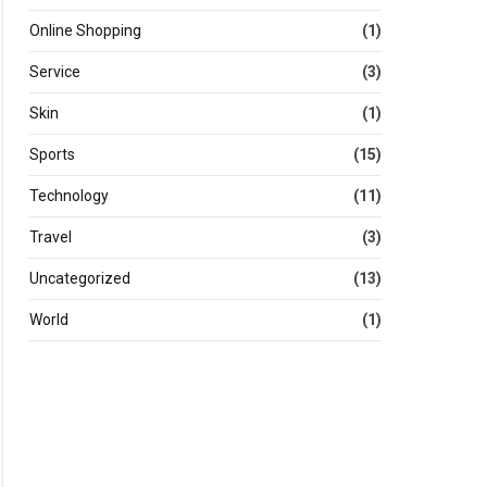
Online Shopping
(1)
Service
(3)
Skin
(1)
Sports
(15)
Technology
(11)
Travel
(3)
Uncategorized
(13)
World
(1)