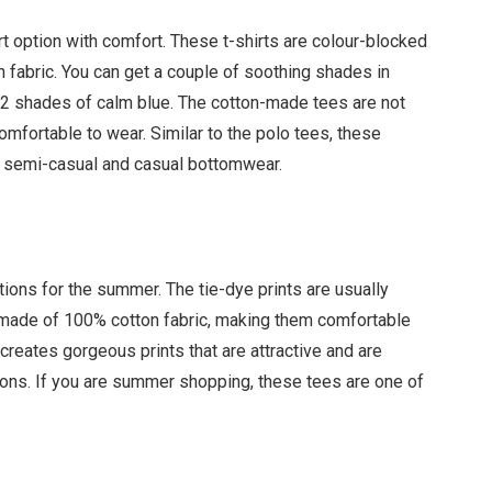
t option with comfort. These t-shirts are colour-blocked
n fabric. You can get a couple of soothing shades in
 2 shades of calm blue. The cotton-made tees are not
omfortable to wear. Similar to the polo tees, these
th semi-casual and casual bottomwear.
ions for the summer. The tie-dye prints are usually
e made of 100% cotton fabric, making them comfortable
 creates gorgeous prints that are attractive and are
ions. If you are summer shopping, these tees are one of