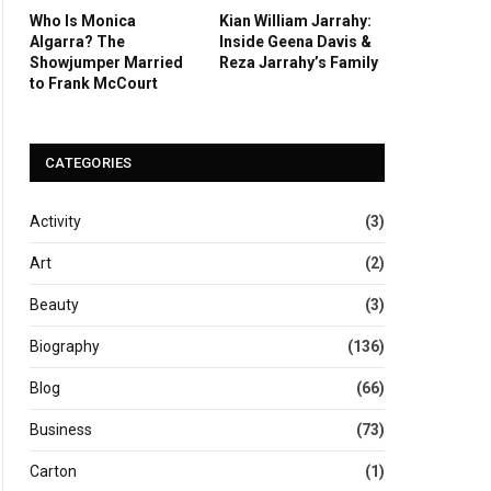
Who Is Monica
Kian William Jarrahy:
Algarra? The
Inside Geena Davis &
Showjumper Married
Reza Jarrahy’s Family
to Frank McCourt
CATEGORIES
Activity
(3)
Art
(2)
Beauty
(3)
Biography
(136)
Blog
(66)
Business
(73)
Carton
(1)