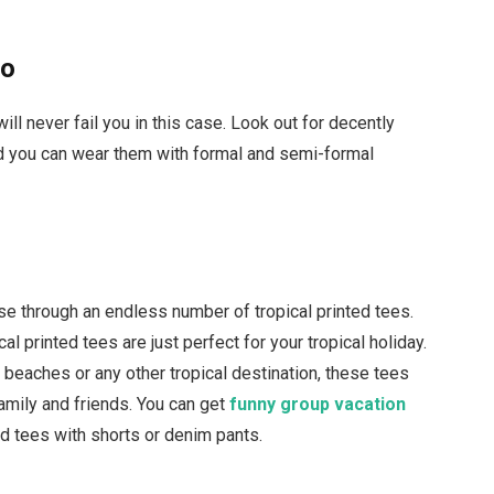
lo
ill never fail you in this case. Look out for decently
nd you can wear them with formal and semi-formal
owse through an endless number of tropical printed tees.
cal printed tees are just perfect for your tropical holiday.
 beaches or any other tropical destination, these tees
 family and friends. You can get
funny group vacation
ted tees with shorts or denim pants.