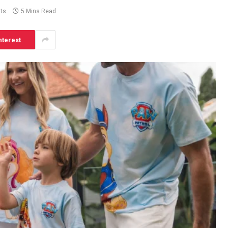
ts
5 Mins Read
nterest