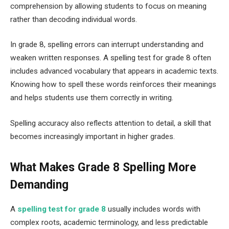
comprehension by allowing students to focus on meaning
rather than decoding individual words.
In grade 8, spelling errors can interrupt understanding and
weaken written responses. A spelling test for grade 8 often
includes advanced vocabulary that appears in academic texts.
Knowing how to spell these words reinforces their meanings
and helps students use them correctly in writing.
Spelling accuracy also reflects attention to detail, a skill that
becomes increasingly important in higher grades.
What Makes Grade 8 Spelling More
Demanding
A‌
spelling test for grade 8
usually includes words with
complex roots, academic terminology, and less predictable