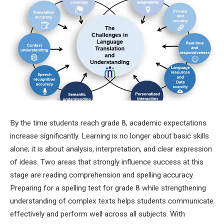
By the time students reach grade 8, academic expectations
increase significantly. Learning is no longer about basic skills
alone; it is about analysis, interpretation, and clear expression
of ideas. Two areas that strongly influence success at this
stage are reading comprehension and spelling accuracy.
Preparing for a spelling test for grade 8 while strengthening
understanding of complex texts helps students communicate
effectively and perform well across all subjects. With