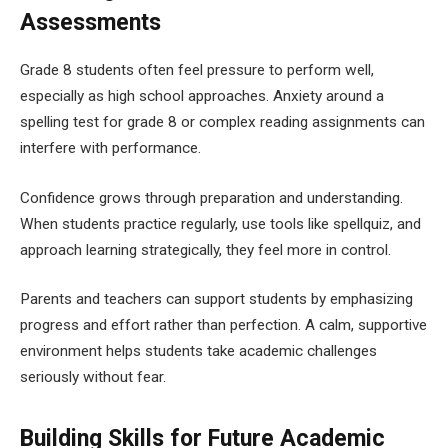
Assessments
Grade 8 students often feel pressure to perform well,
especially as high school approaches. Anxiety around a
spelling test for grade 8 or complex reading assignments can
interfere with performance.
Confidence grows through preparation and understanding.
When students practice regularly, use tools like spellquiz, and
approach learning strategically, they feel more in control.
Parents and teachers can support students by emphasizing
progress and effort rather than perfection. A calm, supportive
environment helps students take academic challenges
seriously without fear.
Building Skills for Future Academic