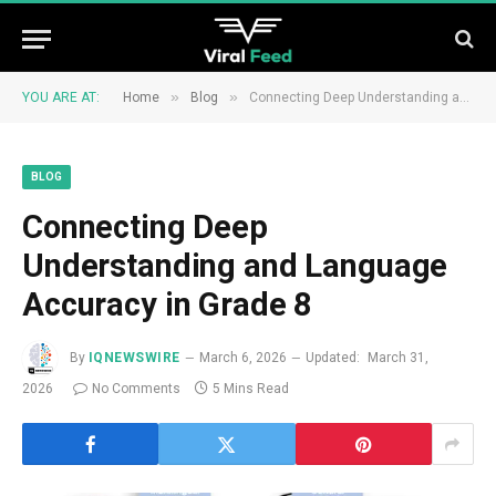
»
»
YOU ARE AT:
Home
Blog
Connecting Deep Understanding and Language Accuracy in Grade 8
BLOG
Connecting Deep
Understanding and Language
Accuracy in Grade 8
By
IQNEWSWIRE
March 6, 2026
Updated:
March 31,
2026
No Comments
5 Mins Read