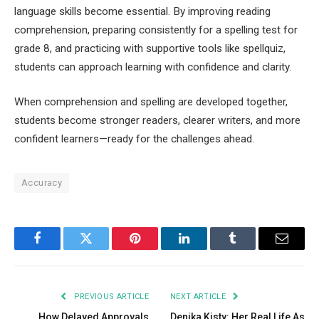
language skills become essential. By improving reading
comprehension, preparing consistently for a spelling test for
grade 8, and practicing with supportive tools like spellquiz,
students can approach learning with confidence and clarity.
When comprehension and spelling are developed together,
students become stronger readers, clearer writers, and more
confident learners—ready for the challenges ahead.
Accuracy
Facebook
Twitter
Pinterest
LinkedIn
Tumblr
Email
PREVIOUS ARTICLE
NEXT ARTICLE
How Delayed Approvals
Denika Kisty: Her Real Life As