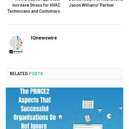
Increase Stress for HVAC
Jason Williams’ Partner
Technicians and Customers
IQnewswire
RELATED
POSTS