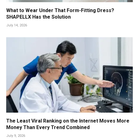
What to Wear Under That Form-Fitting Dress?
SHAPELLX Has the Solution
July 14, 2026
The Least Viral Ranking on the Internet Moves More
Money Than Every Trend Combined
July 9, 2026