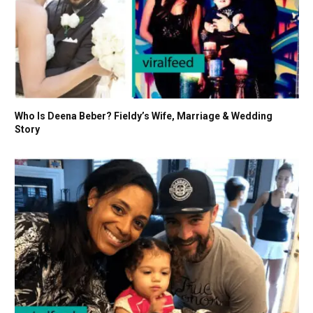
Who Is Deena Beber? Fieldy’s Wife, Marriage & Wedding
Story