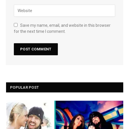
Save my name, email, and website in this browser
for the next time I comment.
POPULAR POST