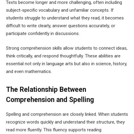
Texts become longer and more challenging, often including
subject-specific vocabulary and unfamiliar concepts. If
students struggle to understand what they read, it becomes
difficult to write clearly, answer questions accurately, or
participate confidently in discussions.
Strong comprehension skills allow students to connect ideas,
think critically, and respond thoughtfully. These abilities are
essential not only in language arts but also in science, history,
and even mathematics.
The Relationship Between
Comprehension and Spelling
Spelling and comprehension are closely linked. When students
recognize words quickly and understand their structure, they
read more fluently. This fluency supports reading