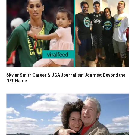
Skylar Smith Career & UGA Journalism Journey: Beyond the
NFL Name