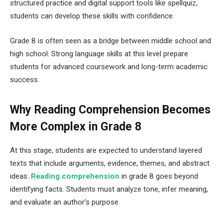
structured practice and digital support tools like spellquiz,
students can develop these skills with confidence.
Grade 8 is often seen as a bridge between middle school and
high school. Strong language skills at this level prepare
students for advanced coursework and long-term academic
success.
Why Reading Comprehension Becomes
More Complex in Grade 8
At this stage, students are expected to understand layered
texts that include arguments, evidence, themes, and abstract
ideas.
R⁠eading comprehension
⁠ in grade 8 goes beyond
identifying facts. Students must analyze tone, infer meaning,
and evaluate an author’s purpose.