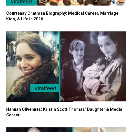
Courtenay Chatman Biography: Medical Career, Marriage,
Kids, & Life in 2026
Hannah Olivennes: Kristin Scott Thomas’ Daughter & Media
Career