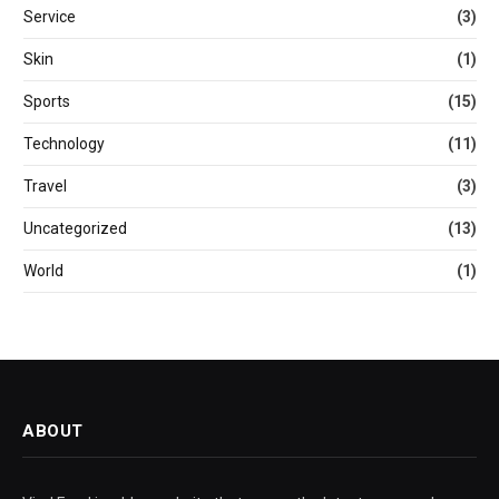
Service
(3)
Skin
(1)
Sports
(15)
Technology
(11)
Travel
(3)
Uncategorized
(13)
World
(1)
ABOUT