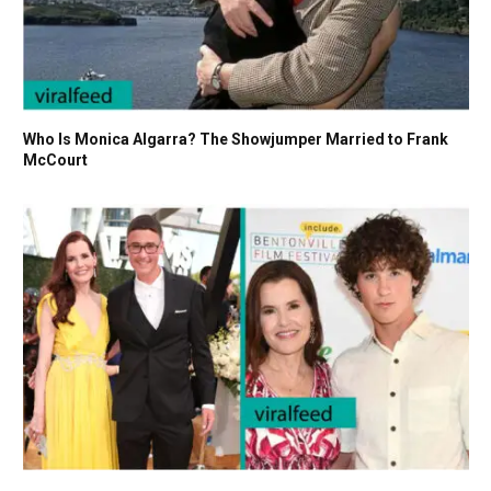
Who Is Monica Algarra? The Showjumper Married to Frank
McCourt