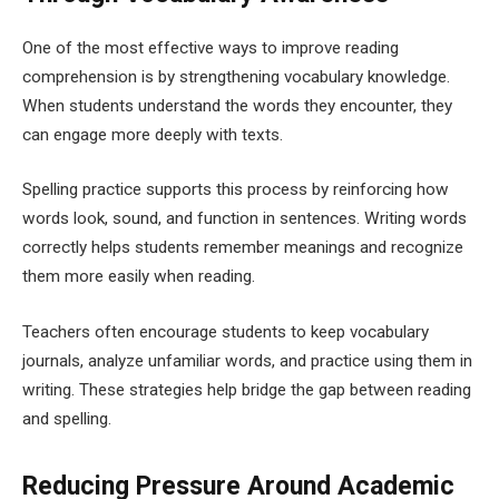
One of the most effective ways to improve reading
comprehension is by strengthening vocabulary knowledge.
When students understand the words they encounter, they
can engage more deeply with texts.
Spelling practice supports this process by reinforcing how
words look, sound, and function in sentences. Writing words
correctly helps students remember meanings and recognize
them more easily when reading.
Teachers often encourage students to keep vocabulary
journals, analyze unfamiliar words, and practice using them in
writing. These strategies help bridge the gap between reading
and spelling.
Reducing Pressure Around Academic