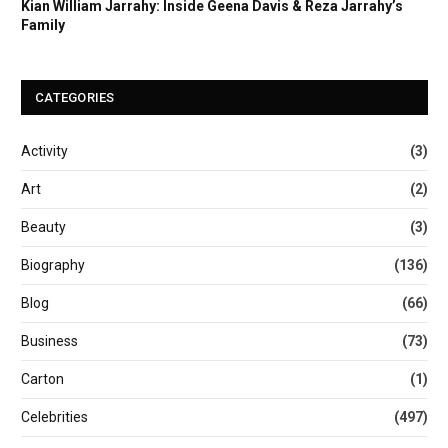
Kian William Jarrahy: Inside Geena Davis & Reza Jarrahy’s
Family
CATEGORIES
Activity
(3)
Art
(2)
Beauty
(3)
Biography
(136)
Blog
(66)
Business
(73)
Carton
(1)
Celebrities
(497)