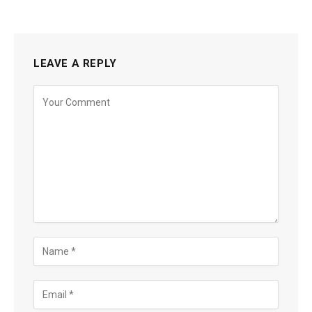
LEAVE A REPLY