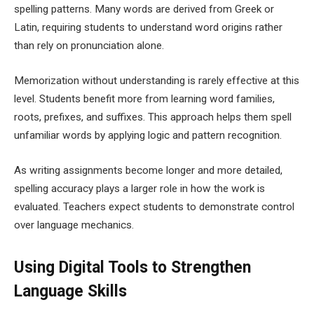
spelling patterns. Many words are derived from Greek or
Latin, requiring students to understand word origins rather
than rely on pronunciation alone.
Memorization without understanding is rarely effective at this
level. Students benefit more from learning word families,
roots, prefixes, and suffixes. This approach helps them spell
unfamiliar words by applying logic and pattern recognition.
As writing assignments become longer and more detailed,
spelling accuracy plays a larger role in how the work is
evaluated. Teachers expect students to demonstrate control
over language mechanics.
Using Digital Tools to Strengthen
Language Skills