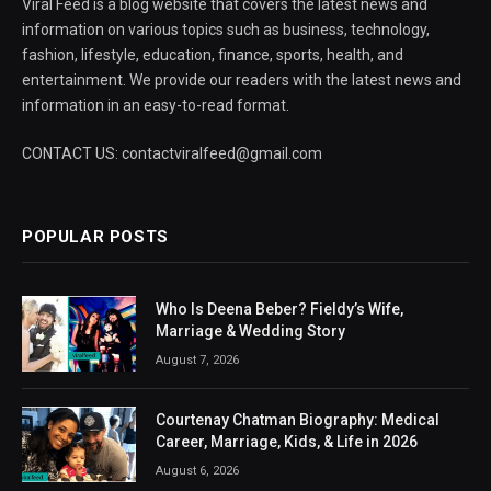
Viral Feed is a blog website that covers the latest news and
information on various topics such as business, technology,
fashion, lifestyle, education, finance, sports, health, and
entertainment. We provide our readers with the latest news and
information in an easy-to-read format.
CONTACT US: contactviralfeed@gmail.com
POPULAR POSTS
Who Is Deena Beber? Fieldy’s Wife,
Marriage & Wedding Story
August 7, 2026
Courtenay Chatman Biography: Medical
Career, Marriage, Kids, & Life in 2026
August 6, 2026