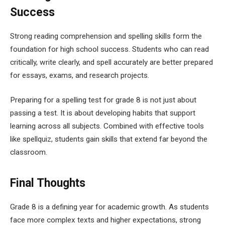
Success
Strong reading comprehension and spelling skills form the
foundation for high school success. Students who can read
critically, write clearly, and spell accurately are better prepared
for essays, exams, and research projects.
Preparing for a spelling test for grade 8 is not just about
passing a test. It is about developing habits that support
learning across all subjects. Combined with effective tools
like spellquiz, students gain skills that extend far beyond the
classroom.
Final Thoughts
Grade 8 is a defining year for academic growth. As students
face more complex texts and higher expectations, strong