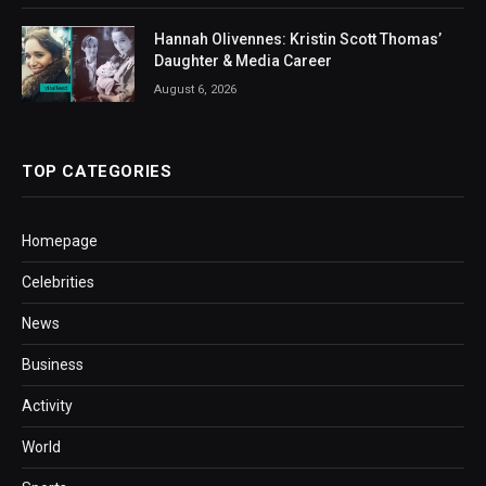
Hannah Olivennes: Kristin Scott Thomas’
Daughter & Media Career
August 6, 2026
TOP CATEGORIES
Homepage
Celebrities
News
Business
Activity
World