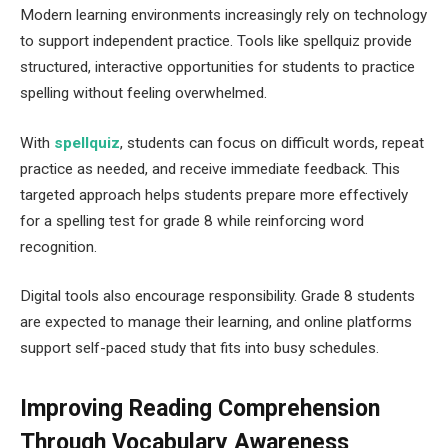
Modern learning environments increasingly rely on technology
to support independent practice. Tools like spellquiz provide
structured, interactive opportunities for students to practice
spelling without feeling overwhelmed.
With
spellquiz
​, students can focus on difficult words, repeat
practice as needed, and receive immediate feedback. This
targeted approach helps students prepare more effectively
for a spelling test for grade 8 while reinforcing word
recognition.
Digital tools also encourage responsibility. Grade 8 students
are expected to manage their learning, and online platforms
support self-paced study that fits into busy schedules.
Improving Reading Comprehension
Through Vocabulary Awareness