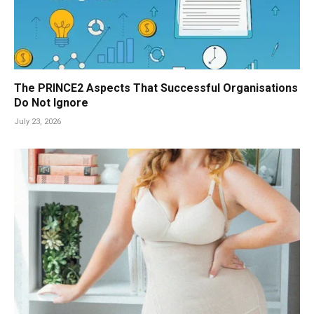
The PRINCE2 Aspects That Successful Organisations
Do Not Ignore
July 23, 2026