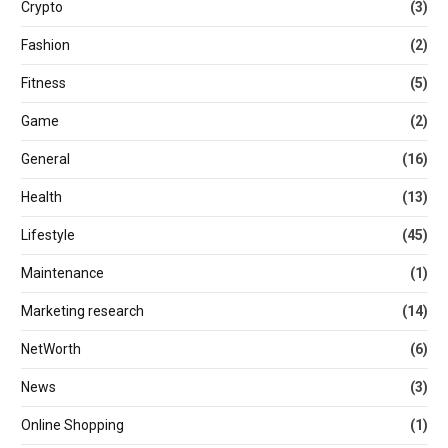
Crypto
(3)
Fashion
(2)
Fitness
(5)
Game
(2)
General
(16)
Health
(13)
Lifestyle
(45)
Maintenance
(1)
Marketing research
(14)
NetWorth
(6)
News
(3)
Online Shopping
(1)