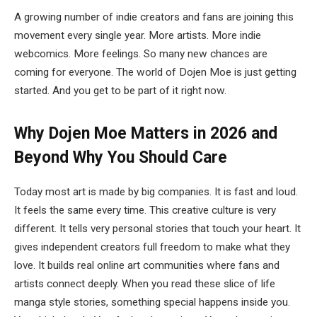
A growing number of indie creators and fans are joining this
movement every single year. More artists. More indie
webcomics. More feelings. So many new chances are
coming for everyone. The world of Dojen Moe is just getting
started. And you get to be part of it right now.
Why Dojen Moe Matters in 2026 and
Beyond
Why You Should Care
Today most art is made by big companies. It is fast and loud.
It feels the same every time. This creative culture is very
different. It tells very personal stories that touch your heart. It
gives independent creators full freedom to make what they
love. It builds real online art communities where fans and
artists connect deeply. When you read these slice of life
manga style stories, something special happens inside you.