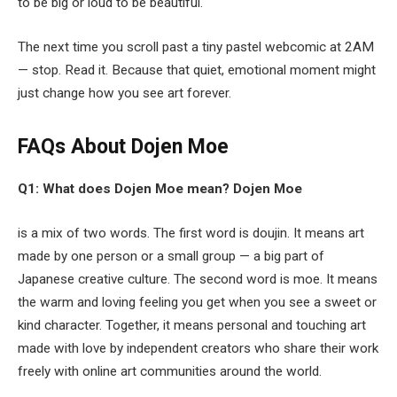
to be big or loud to be beautiful.
The next time you scroll past a tiny pastel webcomic at 2AM
— stop. Read it. Because that quiet, emotional moment might
just change how you see art forever.
FAQs About Dojen Moe
Q1: What does Dojen Moe mean?
Dojen Moe
is a mix of two words. The first word is doujin. It means art
made by one person or a small group — a big part of
Japanese creative culture. The second word is moe. It means
the warm and loving feeling you get when you see a sweet or
kind character. Together, it means personal and touching art
made with love by independent creators who share their work
freely with online art communities around the world.