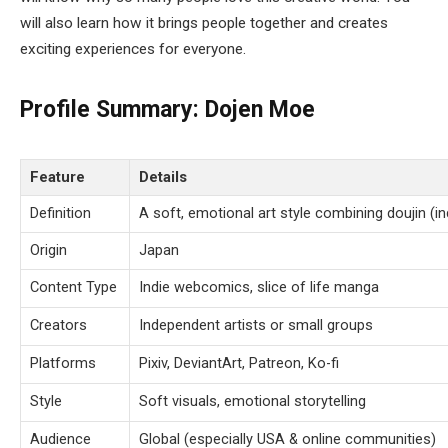
will also learn how it brings people together and creates
exciting experiences for everyone.
Profile Summary:
Dojen Moe
Feature
Details
Definition
A soft, emotional art style combining doujin (i
Origin
Japan
Content Type
Indie webcomics, slice of life manga
Creators
Independent artists or small groups
Platforms
Pixiv, DeviantArt, Patreon, Ko-fi
Style
Soft visuals, emotional storytelling
Audience
Global (especially USA & online communities)