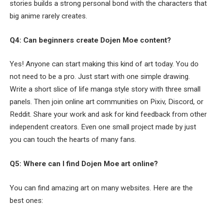
stories builds a strong personal bond with the characters that
big anime rarely creates.
Q4: Can beginners create Dojen Moe content?
Yes! Anyone can start making this kind of art today. You do
not need to be a pro. Just start with one simple drawing.
Write a short slice of life manga style story with three small
panels. Then join online art communities on Pixiv, Discord, or
Reddit. Share your work and ask for kind feedback from other
independent creators. Even one small project made by just
you can touch the hearts of many fans.
Q5: Where can I find Dojen Moe art online?
You can find amazing art on many websites. Here are the
best ones: