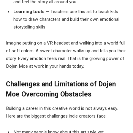
and feel the story all around you
Learning tools
— Teachers use this art to teach kids
how to draw characters and build their own emotional
storytelling skills
Imagine putting on a VR headset and walking into a world full
of soft colors. A sweet character walks up and tells you their
story. Every emotion feels real. That is the growing power of
Dojen Moe at work in your hands today.
Challenges and Limitations of Dojen
Moe
Overcoming Obstacles
Building a career in this creative world is not always easy.
Here are the biggest challenges indie creators face:
Not many people know about this art style yet