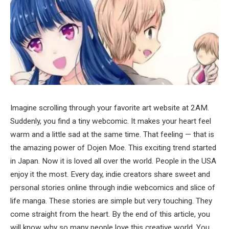
Imagine scrolling through your favorite art website at 2AM.
Suddenly, you find a tiny webcomic. It makes your heart feel
warm and a little sad at the same time. That feeling — that is
the amazing power of Dojen Moe. This exciting trend started
in Japan. Now it is loved all over the world. People in the USA
enjoy it the most. Every day, indie creators share sweet and
personal stories online through indie webcomics and slice of
life manga. These stories are simple but very touching. They
come straight from the heart. By the end of this article, you
will know why so many people love this creative world. You