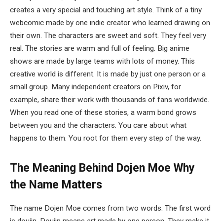
creates a very special and touching art style. Think of a tiny
webcomic made by one indie creator who learned drawing on
their own. The characters are sweet and soft. They feel very
real. The stories are warm and full of feeling. Big anime
shows are made by large teams with lots of money. This
creative world is different. It is made by just one person or a
small group. Many independent creators on Pixiv, for
example, share their work with thousands of fans worldwide.
When you read one of these stories, a warm bond grows
between you and the characters. You care about what
happens to them. You root for them every step of the way.
The Meaning Behind Dojen Moe
Why
the Name Matters
The name Dojen Moe comes from two words. The first word