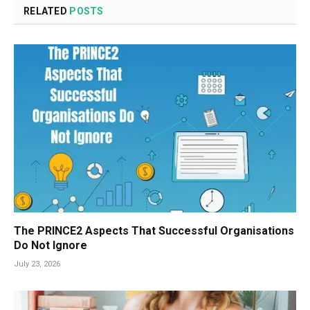
RELATED
POSTS
The PRINCE2 Aspects That Successful Organisations
Do Not Ignore
July 23, 2026