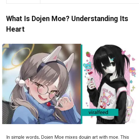
What Is Dojen Moe?
Understanding Its
Heart
In simple words, Dojen Moe mixes doujin art with moe. This