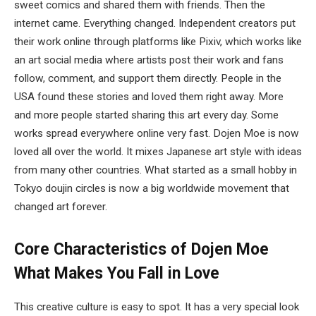
sweet comics and shared them with friends. Then the
internet came. Everything changed. Independent creators put
their work online through platforms like Pixiv, which works like
an art social media where artists post their work and fans
follow, comment, and support them directly. People in the
USA found these stories and loved them right away. More
and more people started sharing this art every day. Some
works spread everywhere online very fast. Dojen Moe is now
loved all over the world. It mixes Japanese art style with ideas
from many other countries. What started as a small hobby in
Tokyo doujin circles is now a big worldwide movement that
changed art forever.
Core Characteristics of Dojen Moe
What Makes You Fall in Love
This creative culture is easy to spot. It has a very special look