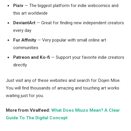
Pixiv
— The biggest platform for indie webcomics and
this art worldwide
DeviantArt
— Great for finding new independent creators
every day
Fur Affinity
— Very popular with small online art
communities
Patreon and Ko-fi
— Support your favorite indie creators
directly
Just visit any of these websites and search for Dojen Moe.
You will find thousands of amazing and touching art works
waiting just for you.
More from Viralfeed:
What Does Miuzo Mean? A Clear
Guide To The Digital Concept