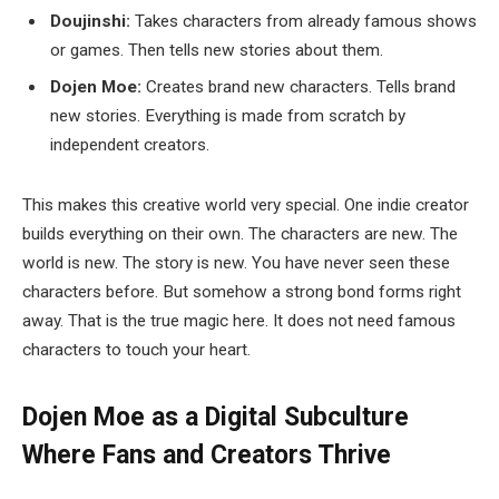
Doujinshi:
Takes characters from already famous shows
or games. Then tells new stories about them.
Dojen Moe:
Creates brand new characters. Tells brand
new stories. Everything is made from scratch by
independent creators.
This makes this creative world very special. One indie creator
builds everything on their own. The characters are new. The
world is new. The story is new. You have never seen these
characters before. But somehow a strong bond forms right
away. That is the true magic here. It does not need famous
characters to touch your heart.
Dojen Moe as a Digital Subculture
Where Fans and Creators Thrive