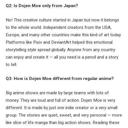
Q2: Is Dojen Moe only from Japan?
No! This creative culture started in Japan but now it belongs
to the whole world. Independent creators from the USA,
Europe, and many other countries make this kind of art today.
Platforms like Pixiv and DeviantArt helped this emotional
storytelling style spread globally. Anyone from any country
can enjoy and create it — all you need is a pencil and a story
to tell.
Q3: How is Dojen Moe different from regular anime?
Big anime shows are made by large teams with lots of
money. They are loud and full of action. Dojen Moe is very
different. It is made by just one indie creator or a very small
group. The stories are quiet, sweet, and very personal — more
like slice of life manga than big action shows. Reading these