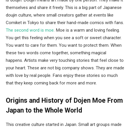
is doujin. Doujin means art made by one person. They make it
themselves and share it freely. This is a big part of Japanese
doujin culture, where small creators gather at events like
Comiket in Tokyo to share their hand-made comics with fans.
The second word is moe
. Moe is a warm and loving feeling.
You get this feeling when you see a soft or sweet character.
You want to care for them. You want to protect them. When
these two words come together, something magical
happens. Artists make very touching stories that feel close to
your heart. These are not big company shows. They are made
with love by real people. Fans enjoy these stories so much
that they keep coming back for more and more.
Origins and History of Dojen Moe
From
Japan to the Whole World
This creative culture started in Japan. Small art groups made