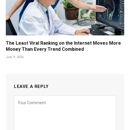
The Least Viral Ranking on the Internet Moves More
Money Than Every Trend Combined
July 9, 2026
LEAVE A REPLY