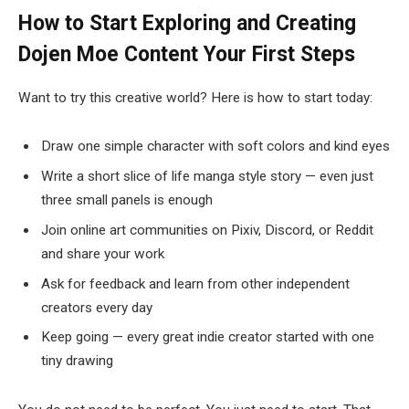
How to Start Exploring and Creating
Dojen Moe Content
Your First Steps
Want to try this creative world? Here is how to start today:
Draw one simple character with soft colors and kind eyes
Write a short slice of life manga style story — even just
three small panels is enough
Join online art communities on Pixiv, Discord, or Reddit
and share your work
Ask for feedback and learn from other independent
creators every day
Keep going — every great indie creator started with one
tiny drawing