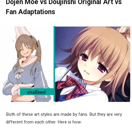
Dojen Moe vs Doujinshi
Original Art vs
Fan Adaptations
Both of these art styles are made by fans. But they are very
different from each other. Here is how: