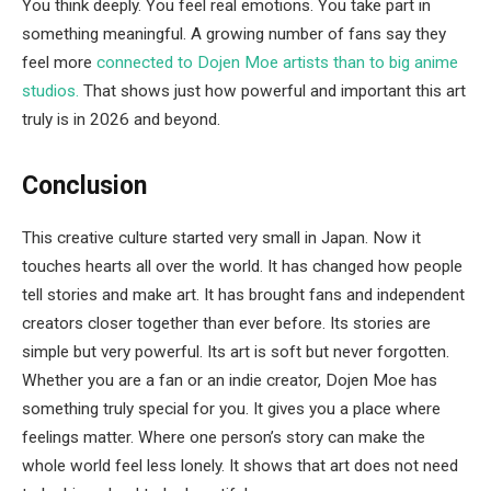
You think deeply. You feel real emotions. You take part in
something meaningful. A growing number of fans say they
feel more
connected to Dojen Moe artists than to big anime
studios.
That shows just how powerful and important this art
truly is in 2026 and beyond.
Conclusion
This creative culture started very small in Japan. Now it
touches hearts all over the world. It has changed how people
tell stories and make art. It has brought fans and independent
creators closer together than ever before. Its stories are
simple but very powerful. Its art is soft but never forgotten.
Whether you are a fan or an indie creator, Dojen Moe has
something truly special for you. It gives you a place where
feelings matter. Where one person’s story can make the
whole world feel less lonely. It shows that art does not need