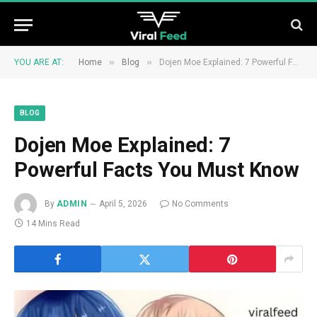
»
»
YOU ARE AT:
Home
Blog
Dojen Moe Explained: 7 Powerful Facts You Must Know
BLOG
Dojen Moe Explained: 7
Powerful Facts You Must Know
By
ADMIN
April 5, 2026
No Comments
14 Mins Read