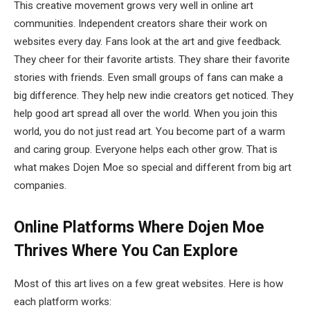
This creative movement grows very well in online art
communities. Independent creators share their work on
websites every day. Fans look at the art and give feedback.
They cheer for their favorite artists. They share their favorite
stories with friends. Even small groups of fans can make a
big difference. They help new indie creators get noticed. They
help good art spread all over the world. When you join this
world, you do not just read art. You become part of a warm
and caring group. Everyone helps each other grow. That is
what makes Dojen Moe so special and different from big art
companies.
Online Platforms Where Dojen Moe
Thrives
Where You Can Explore
Most of this art lives on a few great websites. Here is how
each platform works: