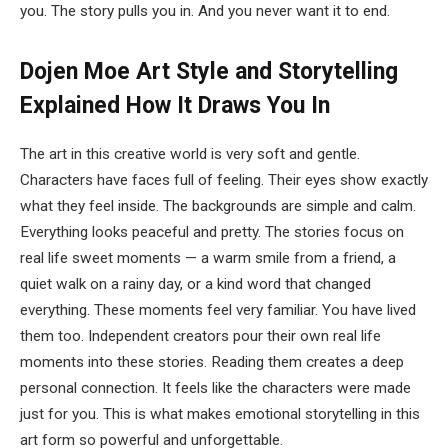
you. The story pulls you in. And you never want it to end.
Dojen Moe Art Style and Storytelling
Explained
How It Draws You In
The art in this creative world is very soft and gentle.
Characters have faces full of feeling. Their eyes show exactly
what they feel inside. The backgrounds are simple and calm.
Everything looks peaceful and pretty. The stories focus on
real life sweet moments — a warm smile from a friend, a
quiet walk on a rainy day, or a kind word that changed
everything. These moments feel very familiar. You have lived
them too. Independent creators pour their own real life
moments into these stories. Reading them creates a deep
personal connection. It feels like the characters were made
just for you. This is what makes emotional storytelling in this
art form so powerful and unforgettable.