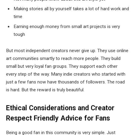
Making stories all by yourself takes a lot of hard work and
time
Earning enough money from small art projects is very
tough
But most independent creators never give up. They use online
art communities smartly to reach more people. They build
small but very loyal fan groups. They support each other
every step of the way. Many indie creators who started with
just a few fans now have thousands of followers. The road
is hard. But the reward is truly beautiful.
Ethical Considerations and Creator
Respect
Friendly Advice for Fans
Being a good fan in this community is very simple. Just