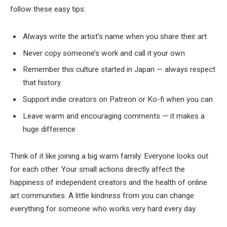
follow these easy tips:
Always write the artist’s name when you share their art
Never copy someone’s work and call it your own
Remember this culture started in Japan — always respect
that history
Support indie creators on Patreon or Ko-fi when you can
Leave warm and encouraging comments — it makes a
huge difference
Think of it like joining a big warm family. Everyone looks out
for each other. Your small actions directly affect the
happiness of independent creators and the health of online
art communities. A little kindness from you can change
everything for someone who works very hard every day.