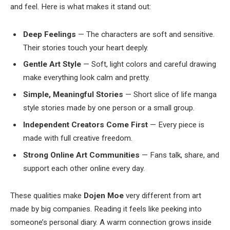
and feel. Here is what makes it stand out:
Deep Feelings
— The characters are soft and sensitive.
Their stories touch your heart deeply.
Gentle Art Style
— Soft, light colors and careful drawing
make everything look calm and pretty.
Simple, Meaningful Stories
— Short slice of life manga
style stories made by one person or a small group.
Independent Creators Come First
— Every piece is
made with full creative freedom.
Strong Online Art Communities
— Fans talk, share, and
support each other online every day.
These qualities make
Dojen Moe
very different from art
made by big companies. Reading it feels like peeking into
someone’s personal diary. A warm connection grows inside