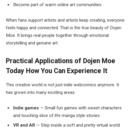
Become part of warm online art communities
When fans support artists and artists keep creating, everyone
feels happy and connected. That is the true beauty of Dojen
Moe. It brings real people together through emotional
storytelling and genuine art.
Practical Applications of Dojen Moe
Today
How You Can Experience It
This creative world is not just indie webcomics anymore. It
has grown into many exciting areas:
Indie games
— Small fun games with sweet characters
and touching slice of life manga style stories
VR and AR
— Step inside a soft and pretty virtual world