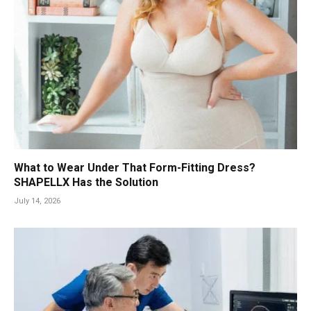
What to Wear Under That Form-Fitting Dress?
SHAPELLX Has the Solution
July 14, 2026