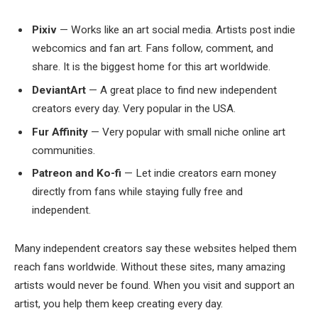
Pixiv
— Works like an art social media. Artists post indie
webcomics and fan art. Fans follow, comment, and
share. It is the biggest home for this art worldwide.
DeviantArt
— A great place to find new independent
creators every day. Very popular in the USA.
Fur Affinity
— Very popular with small niche online art
communities.
Patreon and Ko-fi
— Let indie creators earn money
directly from fans while staying fully free and
independent.
Many independent creators say these websites helped them
reach fans worldwide. Without these sites, many amazing
artists would never be found. When you visit and support an
artist, you help them keep creating every day.