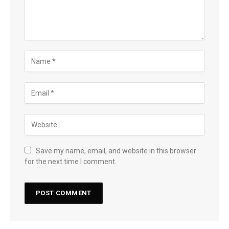
Save my name, email, and website in this browser
for the next time I comment.