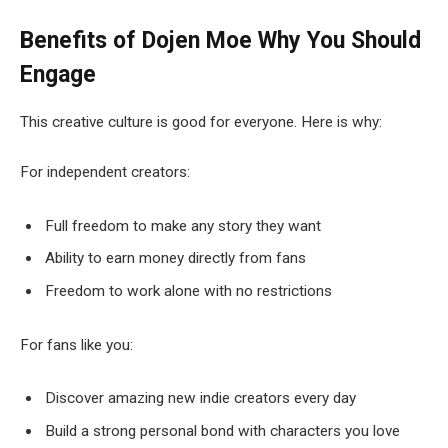
Benefits of Dojen Moe
Why You Should
Engage
This creative culture is good for everyone. Here is why:
For independent creators:
Full freedom to make any story they want
Ability to earn money directly from fans
Freedom to work alone with no restrictions
For fans like you:
Discover amazing new indie creators every day
Build a strong personal bond with characters you love