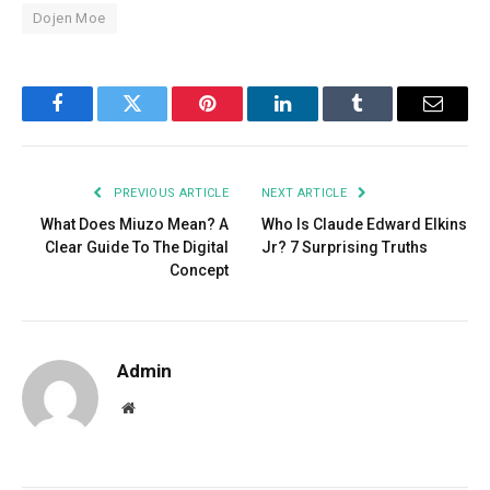
Dojen Moe
Facebook
Twitter
Pinterest
LinkedIn
Tumblr
Email
PREVIOUS ARTICLE
NEXT ARTICLE
What Does Miuzo Mean? A
Who Is Claude Edward Elkins
Clear Guide To The Digital
Jr? 7 Surprising Truths
Concept
Admin
Website