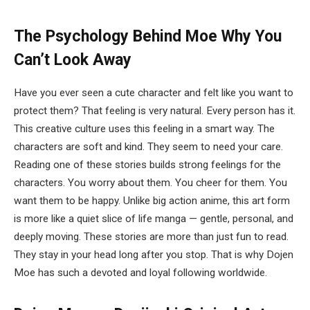
The Psychology Behind Moe
Why You
Can’t Look Away
Have you ever seen a cute character and felt like you want to
protect them? That feeling is very natural. Every person has it.
This creative culture uses this feeling in a smart way. The
characters are soft and kind. They seem to need your care.
Reading one of these stories builds strong feelings for the
characters. You worry about them. You cheer for them. You
want them to be happy. Unlike big action anime, this art form
is more like a quiet slice of life manga — gentle, personal, and
deeply moving. These stories are more than just fun to read.
They stay in your head long after you stop. That is why Dojen
Moe has such a devoted and loyal following worldwide.