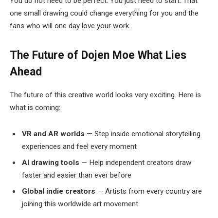
You do not need to be perfect. You just need to start. That
one small drawing could change everything for you and the
fans who will one day love your work.
The Future of Dojen Moe
What Lies
Ahead
The future of this creative world looks very exciting. Here is
what is coming:
VR and AR worlds
— Step inside emotional storytelling
experiences and feel every moment
AI drawing tools
— Help independent creators draw
faster and easier than ever before
Global indie creators
— Artists from every country are
joining this worldwide art movement