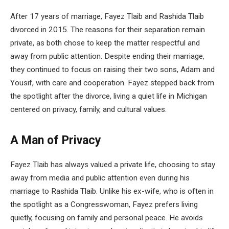
After 17 years of marriage, Fayez Tlaib and Rashida Tlaib
divorced in 2015. The reasons for their separation remain
private, as both chose to keep the matter respectful and
away from public attention. Despite ending their marriage,
they continued to focus on raising their two sons, Adam and
Yousif, with care and cooperation. Fayez stepped back from
the spotlight after the divorce, living a quiet life in Michigan
centered on privacy, family, and cultural values.
A Man of Privacy
Fayez Tlaib has always valued a private life, choosing to stay
away from media and public attention even during his
marriage to Rashida Tlaib. Unlike his ex-wife, who is often in
the spotlight as a Congresswoman, Fayez prefers living
quietly, focusing on family and personal peace. He avoids