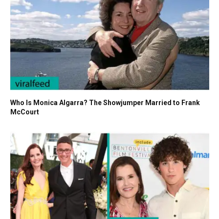
Who Is Monica Algarra? The Showjumper Married to Frank
McCourt