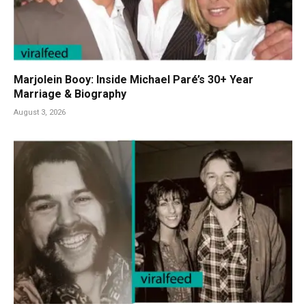
Marjolein Booy: Inside Michael Paré’s 30+ Year
Marriage & Biography
August 3, 2026