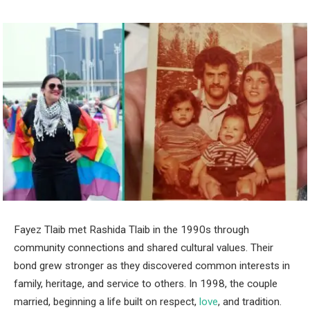
Fayez Tlaib met Rashida Tlaib in the 1990s through
community connections and shared cultural values. Their
bond grew stronger as they discovered common interests in
family, heritage, and service to others. In 1998, the couple
married, beginning a life built on respect,
love
, and tradition.