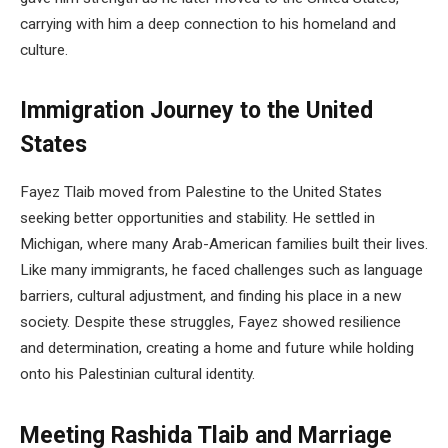
carrying with him a deep connection to his homeland and
culture.
Immigration Journey to the United
States
Fayez Tlaib moved from Palestine to the United States
seeking better opportunities and stability. He settled in
Michigan, where many Arab-American families built their lives.
Like many immigrants, he faced challenges such as language
barriers, cultural adjustment, and finding his place in a new
society. Despite these struggles, Fayez showed resilience
and determination, creating a home and future while holding
onto his Palestinian cultural identity.
Meeting Rashida Tlaib and Marriage