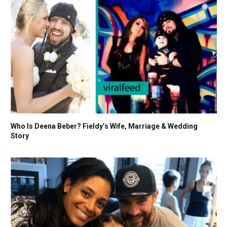
Who Is Deena Beber? Fieldy’s Wife, Marriage & Wedding
Story