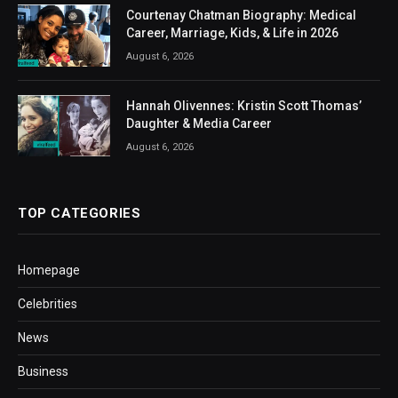
Courtenay Chatman Biography: Medical
Career, Marriage, Kids, & Life in 2026
August 6, 2026
Hannah Olivennes: Kristin Scott Thomas’
Daughter & Media Career
August 6, 2026
TOP CATEGORIES
Homepage
Celebrities
News
Business