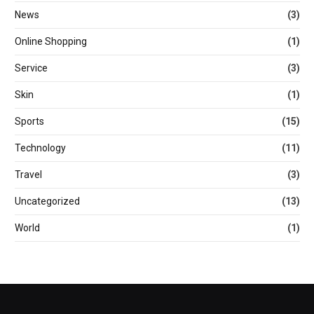
News
(3)
Online Shopping
(1)
Service
(3)
Skin
(1)
Sports
(15)
Technology
(11)
Travel
(3)
Uncategorized
(13)
World
(1)