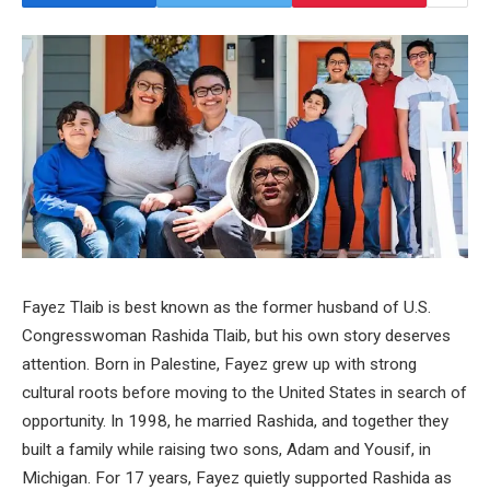
Fayez Tlaib is best known as the former husband of U.S.
Congresswoman Rashida Tlaib, but his own story deserves
attention. Born in Palestine, Fayez grew up with strong
cultural roots before moving to the United States in search of
opportunity. In 1998, he married Rashida, and together they
built a family while raising two sons, Adam and Yousif, in
Michigan. For 17 years, Fayez quietly supported Rashida as