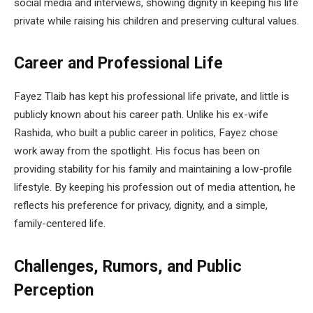
social media and interviews, showing dignity in keeping his life
private while raising his children and preserving cultural values.
Career and Professional Life
Fayez Tlaib has kept his professional life private, and little is
publicly known about his career path. Unlike his ex-wife
Rashida, who built a public career in politics, Fayez chose
work away from the spotlight. His focus has been on
providing stability for his family and maintaining a low-profile
lifestyle. By keeping his profession out of media attention, he
reflects his preference for privacy, dignity, and a simple,
family-centered life.
Challenges, Rumors, and Public
Perception