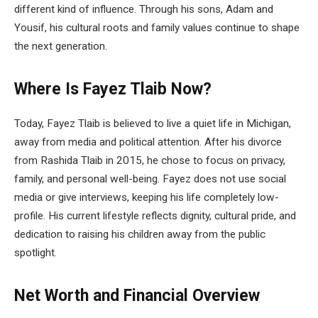
different kind of influence. Through his sons, Adam and
Yousif, his cultural roots and family values continue to shape
the next generation.
Where Is Fayez Tlaib Now?
Today, Fayez Tlaib is believed to live a quiet life in Michigan,
away from media and political attention. After his divorce
from Rashida Tlaib in 2015, he chose to focus on privacy,
family, and personal well-being. Fayez does not use social
media or give interviews, keeping his life completely low-
profile. His current lifestyle reflects dignity, cultural pride, and
dedication to raising his children away from the public
spotlight.
Net Worth and Financial Overview