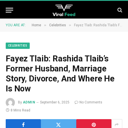
»
»
YOU ARE AT:
Home
Celebrities
Fayez Tlaib: Rashida Tlaib’s Former Husband, Marriage Story, Divorce, And Where He Is Now
CELEBRITIES
Fayez Tlaib: Rashida Tlaib’s
Former Husband, Marriage
Story, Divorce, And Where He
Is Now
By
ADMIN
September 6, 2025
No Comments
8 Mins Read