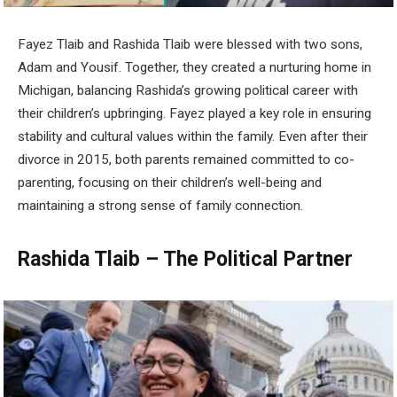
Fayez Tlaib and Rashida Tlaib were blessed with two sons,
Adam and Yousif. Together, they created a nurturing home in
Michigan, balancing Rashida’s growing political career with
their children’s upbringing. Fayez played a key role in ensuring
stability and cultural values within the family. Even after their
divorce in 2015, both parents remained committed to co-
parenting, focusing on their children’s well-being and
maintaining a strong sense of family connection.
Rashida Tlaib – The Political Partner