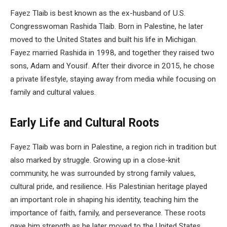
Fayez Tlaib is best known as the ex-husband of U.S.
Congresswoman Rashida Tlaib. Born in Palestine, he later
moved to the United States and built his life in Michigan.
Fayez married Rashida in 1998, and together they raised two
sons, Adam and Yousif. After their divorce in 2015, he chose
a private lifestyle, staying away from media while focusing on
family and cultural values.
Early Life and Cultural Roots
Fayez Tlaib was born in Palestine, a region rich in tradition but
also marked by struggle. Growing up in a close-knit
community, he was surrounded by strong family values,
cultural pride, and resilience. His Palestinian heritage played
an important role in shaping his identity, teaching him the
importance of faith, family, and perseverance. These roots
gave him strength as he later moved to the United States,