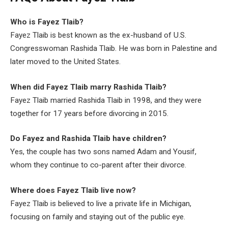
Who is Fayez Tlaib?
Fayez Tlaib is best known as the ex-husband of U.S.
Congresswoman Rashida Tlaib. He was born in Palestine and
later moved to the United States.
When did Fayez Tlaib marry Rashida Tlaib?
Fayez Tlaib married Rashida Tlaib in 1998, and they were
together for 17 years before divorcing in 2015.
Do Fayez and Rashida Tlaib have children?
Yes, the couple has two sons named Adam and Yousif,
whom they continue to co-parent after their divorce.
Where does Fayez Tlaib live now?
Fayez Tlaib is believed to live a private life in Michigan,
focusing on family and staying out of the public eye.