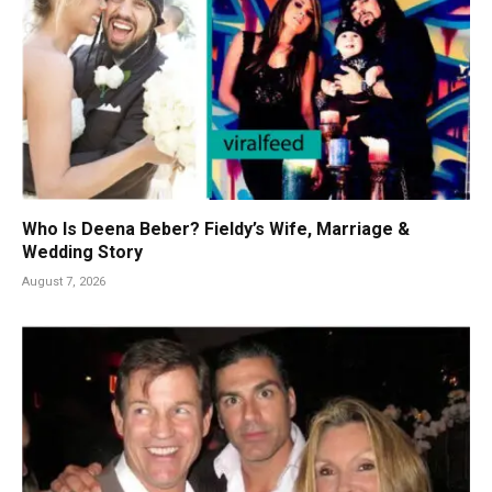
Who Is Deena Beber? Fieldy’s Wife, Marriage &
Wedding Story
August 7, 2026