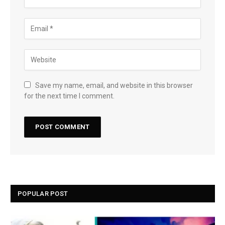
Save my name, email, and website in this browser
for the next time I comment.
POPULAR POST