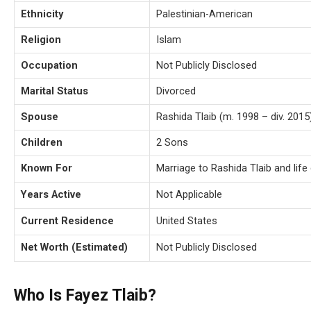
Ethnicity
Palestinian-American
Religion
Islam
Occupation
Not Publicly Disclosed
Marital Status
Divorced
Spouse
Rashida Tlaib (m. 1998 – div. 2015
Children
2 Sons
Known For
Marriage to Rashida Tlaib and life 
Years Active
Not Applicable
Current Residence
United States
Net Worth (Estimated)
Not Publicly Disclosed
Who Is Fayez Tlaib?