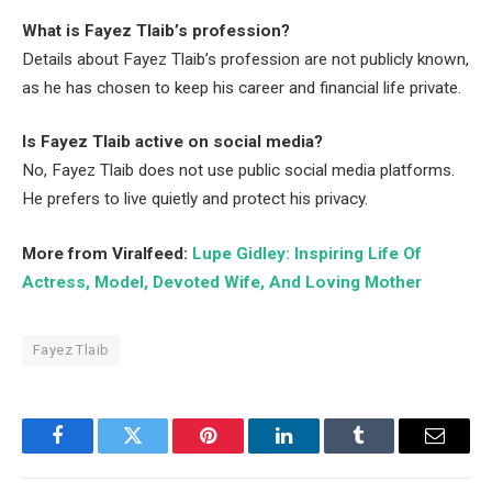
What is Fayez Tlaib’s profession?
Details about Fayez Tlaib’s profession are not publicly known,
as he has chosen to keep his career and financial life private.
Is Fayez Tlaib active on social media?
No, Fayez Tlaib does not use public social media platforms.
He prefers to live quietly and protect his privacy.
More from Viralfeed:
Lupe Gidley: Inspiring Life Of
Actress, Model, Devoted Wife, And Loving Mother
Fayez Tlaib
Facebook
Twitter
Pinterest
LinkedIn
Tumblr
Email