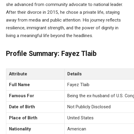
she advanced from community advocate to national leader.
After their divorce in 2015, he chose a private life, staying
away from media and public attention. His journey reflects
resilience, immigrant strength, and the power of dignity in
living a meaningful life beyond the headlines.
Profile Summary: Fayez Tlaib
Attribute
Details
Full Name
Fayez Tlaib
Famous For
Being the ex-husband of U.S. Co
Date of Birth
Not Publicly Disclosed
Place of Birth
United States
Nationality
American