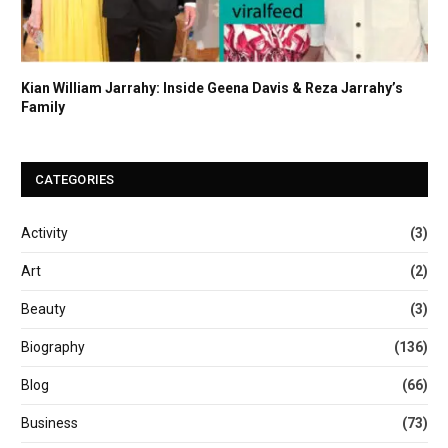
Kian William Jarrahy: Inside Geena Davis & Reza Jarrahy’s
Family
CATEGORIES
Activity
(3)
Art
(2)
Beauty
(3)
Biography
(136)
Blog
(66)
Business
(73)