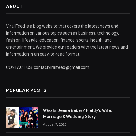
ABOUT
Viral Feed is a blog website that covers the latest news and
information on various topics such as business, technology,
fashion, lifestyle, education, finance, sports, health, and
entertainment. We provide our readers with the latest news and
information in an easy-to-read format.
CONTACT US: contactviralfeed@gmail.com
POPULAR POSTS
Who Is Deena Beber? Fieldy’s Wife,
Marriage & Wedding Story
August 7, 2026