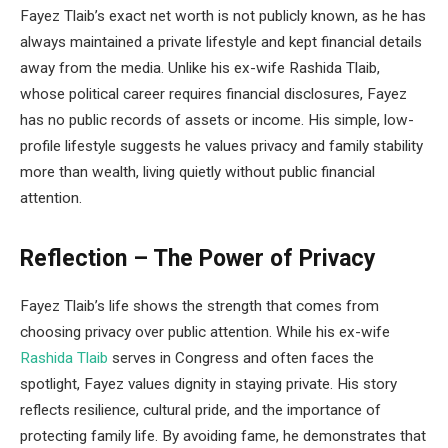
Fayez Tlaib’s exact net worth is not publicly known, as he has
always maintained a private lifestyle and kept financial details
away from the media. Unlike his ex-wife Rashida Tlaib,
whose political career requires financial disclosures, Fayez
has no public records of assets or income. His simple, low-
profile lifestyle suggests he values privacy and family stability
more than wealth, living quietly without public financial
attention.
Reflection – The Power of Privacy
Fayez Tlaib’s life shows the strength that comes from
choosing privacy over public attention. While his ex-wife
Rashida Tlaib
serves in Congress and often faces the
spotlight, Fayez values dignity in staying private. His story
reflects resilience, cultural pride, and the importance of
protecting family life. By avoiding fame, he demonstrates that