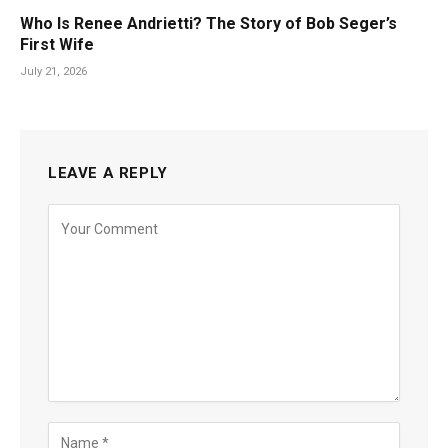
Who Is Renee Andrietti? The Story of Bob Seger’s
First Wife
July 21, 2026
LEAVE A REPLY