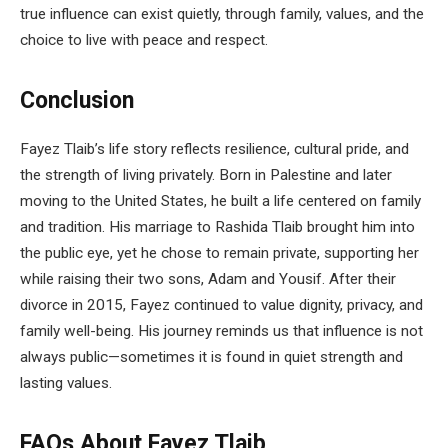
true influence can exist quietly, through family, values, and the
choice to live with peace and respect.
Conclusion
Fayez Tlaib’s life story reflects resilience, cultural pride, and
the strength of living privately. Born in Palestine and later
moving to the United States, he built a life centered on family
and tradition. His marriage to Rashida Tlaib brought him into
the public eye, yet he chose to remain private, supporting her
while raising their two sons, Adam and Yousif. After their
divorce in 2015, Fayez continued to value dignity, privacy, and
family well-being. His journey reminds us that influence is not
always public—sometimes it is found in quiet strength and
lasting values.
FAQs About Fayez Tlaib