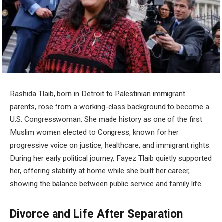
Rashida Tlaib, born in Detroit to Palestinian immigrant
parents, rose from a working-class background to become a
U.S. Congresswoman. She made history as one of the first
Muslim women elected to Congress, known for her
progressive voice on justice, healthcare, and immigrant rights.
During her early political journey, Fayez Tlaib quietly supported
her, offering stability at home while she built her career,
showing the balance between public service and family life.
Divorce and Life After Separation