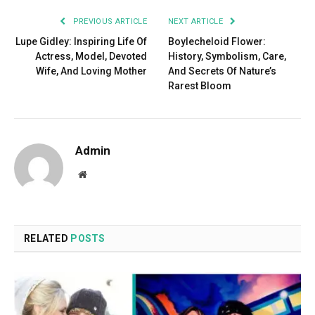
PREVIOUS ARTICLE
NEXT ARTICLE
Lupe Gidley: Inspiring Life Of
Boylecheloid Flower:
Actress, Model, Devoted
History, Symbolism, Care,
Wife, And Loving Mother
And Secrets Of Nature’s
Rarest Bloom
Admin
Website
RELATED
POSTS