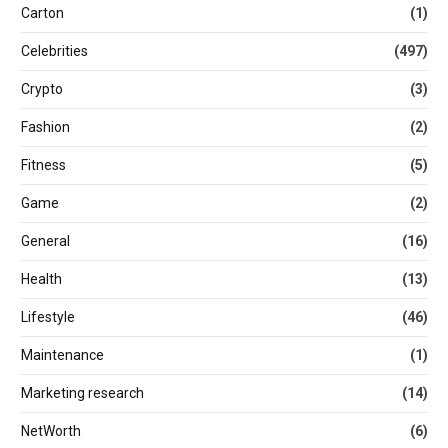
Carton
(1)
Celebrities
(497)
Crypto
(3)
Fashion
(2)
Fitness
(5)
Game
(2)
General
(16)
Health
(13)
Lifestyle
(46)
Maintenance
(1)
Marketing research
(14)
NetWorth
(6)