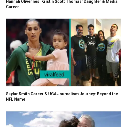
Hannah Olivennes: Kristin Scott Thomas’ Daughter & Media
Career
Skylar Smith Career & UGA Journalism Journey: Beyond the
NFL Name