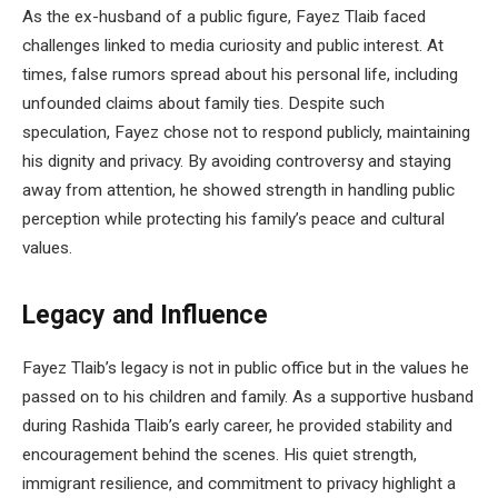
As the ex-husband of a public figure, Fayez Tlaib faced
challenges linked to media curiosity and public interest. At
times, false rumors spread about his personal life, including
unfounded claims about family ties. Despite such
speculation, Fayez chose not to respond publicly, maintaining
his dignity and privacy. By avoiding controversy and staying
away from attention, he showed strength in handling public
perception while protecting his family’s peace and cultural
values.
Legacy and Influence
Fayez Tlaib’s legacy is not in public office but in the values he
passed on to his children and family. As a supportive husband
during Rashida Tlaib’s early career, he provided stability and
encouragement behind the scenes. His quiet strength,
immigrant resilience, and commitment to privacy highlight a