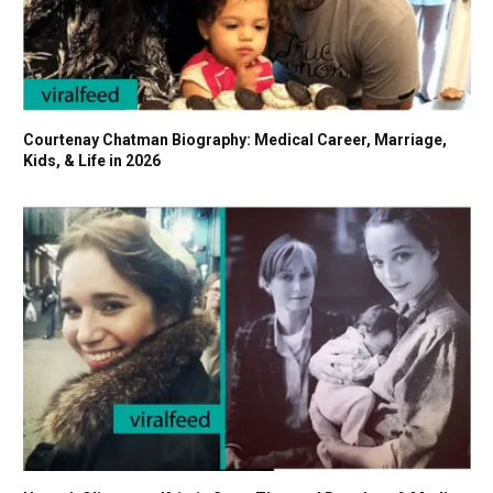
Courtenay Chatman Biography: Medical Career, Marriage,
Kids, & Life in 2026