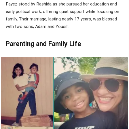
Fayez stood by Rashida as she pursued her education and
early political work, offering quiet support while focusing on
family. Their marriage, lasting nearly 17 years, was blessed
with two sons, Adam and Yousif.
Parenting and Family Life