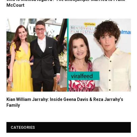
McCourt
Kian William Jarrahy: Inside Geena Davis & Reza Jarrahy’s
Family
CATEGORIES