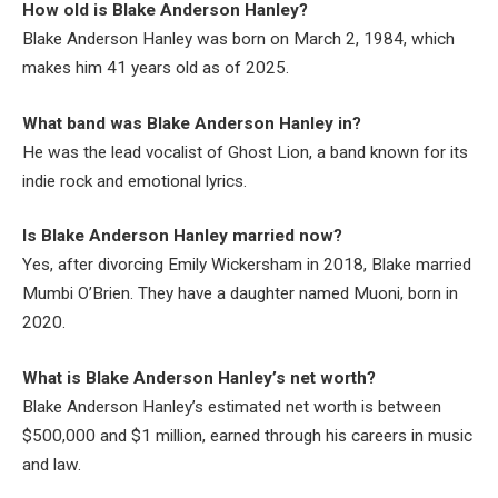
How old is Blake Anderson Hanley?
Blake Anderson Hanley was born on March 2, 1984, which
makes him 41 years old as of 2025.
What band was Blake Anderson Hanley in?
He was the lead vocalist of Ghost Lion, a band known for its
indie rock and emotional lyrics.
Is Blake Anderson Hanley married now?
Yes, after divorcing Emily Wickersham in 2018, Blake married
Mumbi O’Brien. They have a daughter named Muoni, born in
2020.
What is Blake Anderson Hanley’s net worth?
Blake Anderson Hanley’s estimated net worth is between
$500,000 and $1 million, earned through his careers in music
and law.