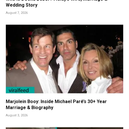
Wedding Story
August 7, 2026
Marjolein Booy: Inside Michael Paré’s 30+ Year
Marriage & Biography
August 3, 2026