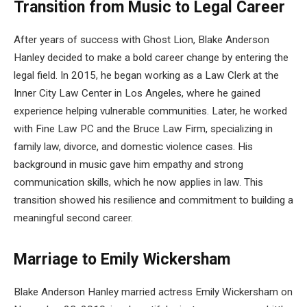
Transition from Music to Legal Career
After years of success with Ghost Lion, Blake Anderson
Hanley decided to make a bold career change by entering the
legal field. In 2015, he began working as a Law Clerk at the
Inner City Law Center in Los Angeles, where he gained
experience helping vulnerable communities. Later, he worked
with Fine Law PC and the Bruce Law Firm, specializing in
family law, divorce, and domestic violence cases. His
background in music gave him empathy and strong
communication skills, which he now applies in law. This
transition showed his resilience and commitment to building a
meaningful second career.
Marriage to Emily Wickersham
Blake Anderson Hanley married actress Emily Wickersham on