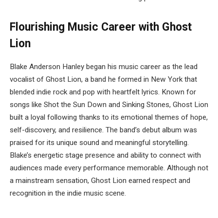
Flourishing Music Career with Ghost
Lion
Blake Anderson Hanley began his music career as the lead
vocalist of Ghost Lion, a band he formed in New York that
blended indie rock and pop with heartfelt lyrics. Known for
songs like Shot the Sun Down and Sinking Stones, Ghost Lion
built a loyal following thanks to its emotional themes of hope,
self-discovery, and resilience. The band’s debut album was
praised for its unique sound and meaningful storytelling.
Blake’s energetic stage presence and ability to connect with
audiences made every performance memorable. Although not
a mainstream sensation, Ghost Lion earned respect and
recognition in the indie music scene.