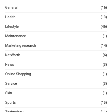
General
(16)
Health
(13)
Lifestyle
(46)
Maintenance
(1)
Marketing research
(14)
NetWorth
(6)
News
(3)
Online Shopping
(1)
Service
(3)
Skin
(1)
Sports
(15)
Technology
(11)