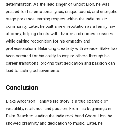
determination. As the lead singer of Ghost Lion, he was
praised for his emotional lyrics, unique sound, and energetic
stage presence, earning respect within the indie music
community. Later, he built a new reputation as a family law
attorney, helping clients with divorce and domestic issues
while gaining recognition for his empathy and
professionalism. Balancing creativity with service, Blake has
been admired for his ability to inspire others through his
career transitions, proving that dedication and passion can
lead to lasting achievements.
Conclusion
Blake Anderson Hanley’s life story is a true example of
versatility, resilience, and passion. From his beginnings in
Palm Beach to leading the indie rock band Ghost Lion, he
showed creativity and dedication to music. Later, he