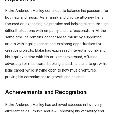
Blake Anderson Hanley continues to balance his passions for
both law and music. As a family and divorce attorney, he is
focused on expanding his practice and helping clients through
difficult situations with empathy and professionalism. At the
same time, he remains connected to music by supporting
artists with legal guidance and exploring opportunities for
creative projects. Blake has expressed interest in combining
his legal expertise with his artistic background, offering
advocacy for musicians. Looking ahead, he plans to grow his
legal career while staying open to new music ventures,
proving his commitment to growth and balance.
Achievements and Recognition
Blake Anderson Hanley has achieved success in two very
different fields—music and law—showing his versatility and