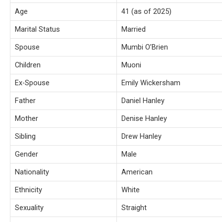
Age
41 (as of 2025)
Marital Status
Married
Spouse
Mumbi O’Brien
Children
Muoni
Ex-Spouse
Emily Wickersham
Father
Daniel Hanley
Mother
Denise Hanley
Sibling
Drew Hanley
Gender
Male
Nationality
American
Ethnicity
White
Sexuality
Straight