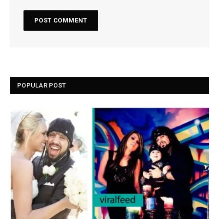
POPULAR POST