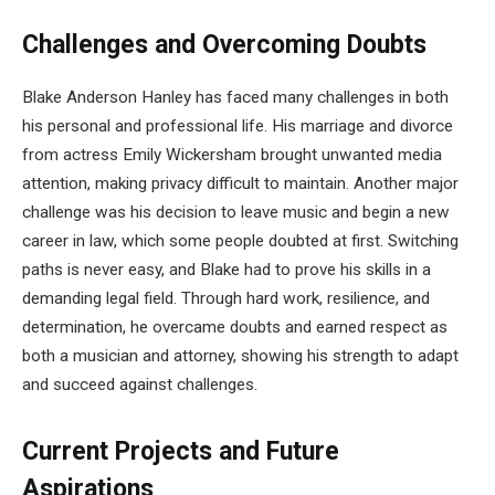
Challenges and Overcoming Doubts
Blake Anderson Hanley has faced many challenges in both
his personal and professional life. His marriage and divorce
from actress Emily Wickersham brought unwanted media
attention, making privacy difficult to maintain. Another major
challenge was his decision to leave music and begin a new
career in law, which some people doubted at first. Switching
paths is never easy, and Blake had to prove his skills in a
demanding legal field. Through hard work, resilience, and
determination, he overcame doubts and earned respect as
both a musician and attorney, showing his strength to adapt
and succeed against challenges.
Current Projects and Future
Aspirations