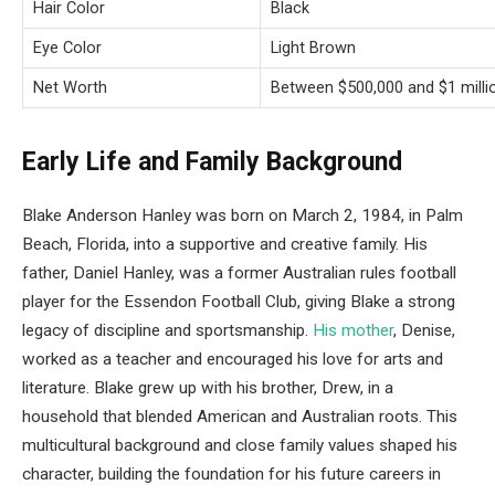
Hair Color
Black
Eye Color
Light Brown
Net Worth
Between $500,000 and $1 milli
Early Life and Family Background
Blake Anderson Hanley was born on March 2, 1984, in Palm
Beach, Florida, into a supportive and creative family. His
father, Daniel Hanley, was a former Australian rules football
player for the Essendon Football Club, giving Blake a strong
legacy of discipline and sportsmanship.
His mother
, Denise,
worked as a teacher and encouraged his love for arts and
literature. Blake grew up with his brother, Drew, in a
household that blended American and Australian roots. This
multicultural background and close family values shaped his
character, building the foundation for his future careers in