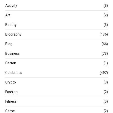
Activity
(3)
Art
(2)
Beauty
(3)
Biography
(136)
Blog
(66)
Business
(73)
Carton
(1)
Celebrities
(497)
Crypto
(3)
Fashion
(2)
Fitness
(5)
Game
(2)