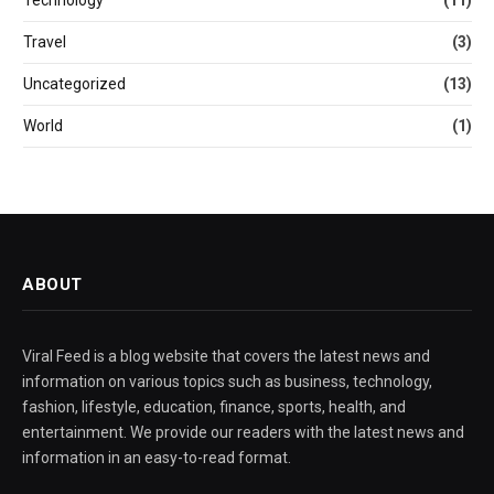
Travel
(3)
Uncategorized
(13)
World
(1)
ABOUT
Viral Feed is a blog website that covers the latest news and
information on various topics such as business, technology,
fashion, lifestyle, education, finance, sports, health, and
entertainment. We provide our readers with the latest news and
information in an easy-to-read format.