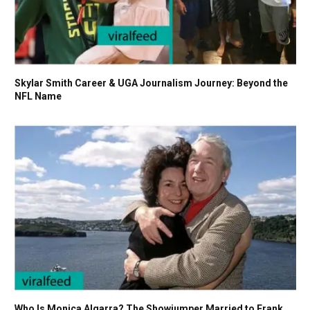
Skylar Smith Career & UGA Journalism Journey: Beyond the
NFL Name
Who Is Monica Algarra? The Showjumper Married to Frank