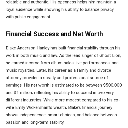
relatable and authentic. His openness helps him maintain a
loyal audience while showing his ability to balance privacy
with public engagement.
Financial Success and Net Worth
Blake Anderson Hanley has built financial stability through his
work in both music and law. As the lead singer of Ghost Lion,
he earned income from album sales, live performances, and
music royalties. Later, his career as a family and divorce
attorney provided a steady and professional source of
earnings. His net worth is estimated to be between $500,000
and $1 million, reflecting his ability to succeed in two very
different industries. While more modest compared to his ex-
wife Emily Wickersham’s wealth, Blake’s financial journey
shows independence, smart choices, and balance between
passion and long-term stability.