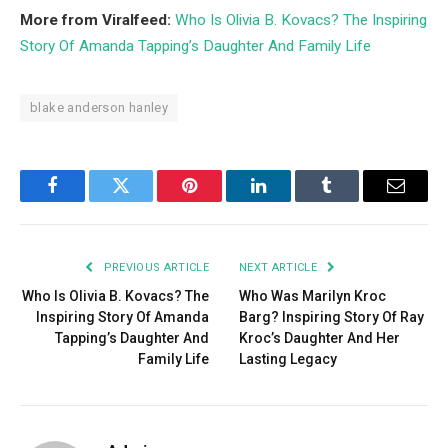
More from Viralfeed:
Who Is Olivia B. Kovacs? The Inspiring
Story Of Amanda Tapping’s Daughter And Family Life
blake anderson hanley
Facebook
Twitter
Pinterest
LinkedIn
Tumblr
Email
PREVIOUS ARTICLE
NEXT ARTICLE
Who Is Olivia B. Kovacs? The
Who Was Marilyn Kroc
Inspiring Story Of Amanda
Barg? Inspiring Story Of Ray
Tapping’s Daughter And
Kroc’s Daughter And Her
Family Life
Lasting Legacy