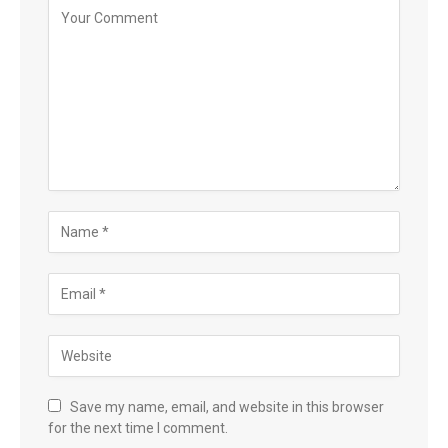
Save my name, email, and website in this browser
for the next time I comment.