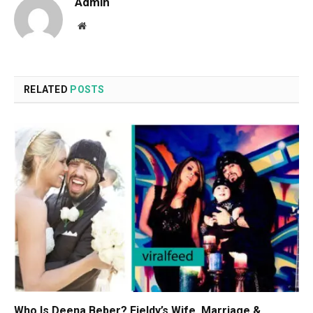
Admin
Website
RELATED
POSTS
Who Is Deena Beber? Fieldy’s Wife, Marriage &