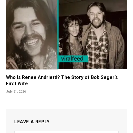
Who Is Renee Andrietti? The Story of Bob Seger’s
First Wife
July 21, 2026
LEAVE A REPLY