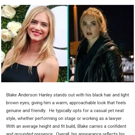
Blake Anderson Hanley stands out with his black hair and light
brown eyes, giving him a warm, approachable look that feels
genuine and friendly . He typically opts for a casual yet neat
style, whether performing on stage or working as a lawyer .
With an average height and fit build, Blake carries a confident
and grounded presence . Overall, his appearance reflects his