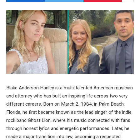
Blake Anderson Hanley is a multi-talented American musician
and attorney who has built an inspiring life across two very
different careers. Born on March 2, 1984, in Palm Beach,
Florida, he first became known as the lead singer of the indie
rock band Ghost Lion, where his music connected with fans
through honest lyrics and energetic performances. Later, he
made a major transition into law, becoming a respected