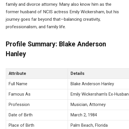
family and divorce attorney. Many also know him as the
former husband of NCIS actress Emily Wickersham, but his
journey goes far beyond that—balancing creativity,
professionalism, and family life.
Profile Summary: Blake Anderson
Hanley
Attribute
Details
Full Name
Blake Anderson Hanley
Famous As
Emily Wickersham’s Ex-Husban
Profession
Musician, Attorney
Date of Birth
March 2, 1984
Place of Birth
Palm Beach, Florida