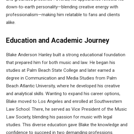
down-to-earth personality—blending creative energy with
professionalism—making him relatable to fans and clients
alike.
Education and Academic Journey
Blake Anderson Hanley built a strong educational foundation
that prepared him for both music and law. He began his
studies at Palm Beach State College and later earned a
degree in Communication and Media Studies from Palm
Beach Atlantic University, where he developed his creative
and analytical skills. Wanting to expand his career options,
Blake moved to Los Angeles and enrolled at Southwestern
Law School. There, he served as Vice President of the Music
Law Society, blending his passion for music with legal
studies. This diverse education gave Blake the knowledge and
confidence to succeed in two demanding professions.