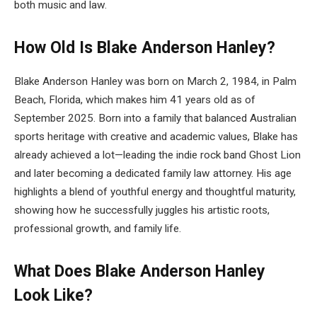
both music and law.
How Old Is Blake Anderson Hanley?
Blake Anderson Hanley was born on March 2, 1984, in Palm
Beach, Florida, which makes him 41 years old as of
September 2025. Born into a family that balanced Australian
sports heritage with creative and academic values, Blake has
already achieved a lot—leading the indie rock band Ghost Lion
and later becoming a dedicated family law attorney. His age
highlights a blend of youthful energy and thoughtful maturity,
showing how he successfully juggles his artistic roots,
professional growth, and family life.
What Does Blake Anderson Hanley
Look Like?