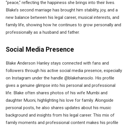
“peace,” reflecting the happiness she brings into their lives.
Blake’s second marriage has brought him stability, joy, and a
new balance between his legal career, musical interests, and
family life, showing how he continues to grow personally and
professionally as a husband and father.
Social Media Presence
Blake Anderson Hanley stays connected with fans and
followers through his active social media presence, especially
on Instagram under the handle @blakehansolo. His profile
gives a genuine glimpse into his personal and professional
life. Blake often shares photos of his wife Mumbi and
daughter Muoni, highlighting his love for family. Alongside
personal posts, he also shares updates about his music
background and insights from his legal career. This mix of
family moments and professional content makes his profile