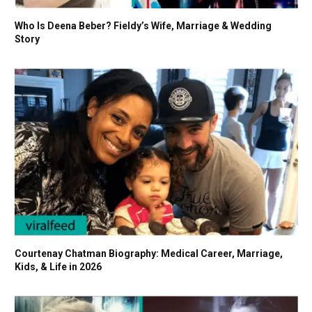
Who Is Deena Beber? Fieldy’s Wife, Marriage & Wedding
Story
Courtenay Chatman Biography: Medical Career, Marriage,
Kids, & Life in 2026