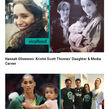
Hannah Olivennes: Kristin Scott Thomas’ Daughter & Media
Career