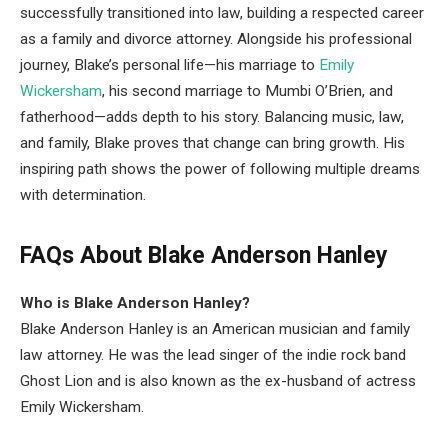
successfully transitioned into law, building a respected career
as a family and divorce attorney. Alongside his professional
journey, Blake’s personal life—his marriage to
Emily
Wickersham
, his second marriage to Mumbi O’Brien, and
fatherhood—adds depth to his story. Balancing music, law,
and family, Blake proves that change can bring growth. His
inspiring path shows the power of following multiple dreams
with determination.
FAQs About Blake Anderson Hanley
Who is Blake Anderson Hanley?
Blake Anderson Hanley is an American musician and family
law attorney. He was the lead singer of the indie rock band
Ghost Lion and is also known as the ex-husband of actress
Emily Wickersham.