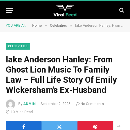
»
»
YOU ARE AT:
Home
Celebrities
lake Anderson Hanley: From Ghost Lion Music To Family Law – Full Life Story Of Emily Wickersham’s Ex-Husband
CELEBRITIES
lake Anderson Hanley: From
Ghost Lion Music To Family
Law – Full Life Story Of Emily
Wickersham’s Ex-Husband
By
ADMIN
September 2, 2025
No Comments
10 Mins Read