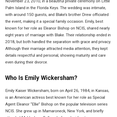
November 23, 2010, in a beautiful private ceremony on Little
Palm Island in the Florida Keys. The wedding was intimate,
with around 150 guests, and Blake’s brother Drew officiated
the event, making it a special family occasion. Emily, best
known for her role as Eleanor Bishop on NCIS, shared nearly
eight years of marriage with Blake. Their relationship ended in
2018, but both handled the separation with grace and privacy.
Although their marriage attracted media attention, they kept
details respectful and personal, showing maturity and care
even during their divorce.
Who Is Emily Wickersham?
Emily Kaiser Wickersham, born on April 26, 1984, in Kansas,
is an American actress best known for her role as Special
Agent Eleanor “Ellie” Bishop on the popular television series
NCIS. She grew up in Mamaroneck, New York, and briefly