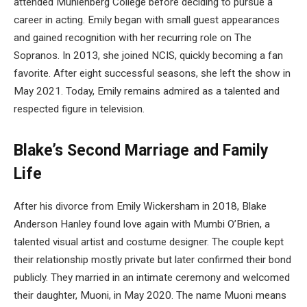
attended Muhlenberg College before deciding to pursue a
career in acting. Emily began with small guest appearances
and gained recognition with her recurring role on The
Sopranos. In 2013, she joined NCIS, quickly becoming a fan
favorite. After eight successful seasons, she left the show in
May 2021. Today, Emily remains admired as a talented and
respected figure in television.
Blake’s Second Marriage and Family
Life
After his divorce from Emily Wickersham in 2018, Blake
Anderson Hanley found love again with Mumbi O’Brien, a
talented visual artist and costume designer. The couple kept
their relationship mostly private but later confirmed their bond
publicly. They married in an intimate ceremony and welcomed
their daughter, Muoni, in May 2020. The name Muoni means