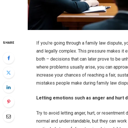
If you’re going through a family law dispute, y
SHARE
and legally complex. This pressure makes it e
both – decisions that can later prove to be un
where problems usually arise, you can approach
increase your chances of reaching a fair, su
mistakes people make during family law disput
Letting emotions such as anger and hurt dr
Try to avoid letting anger, hurt, or resentment
normal and understandable, but they can work a