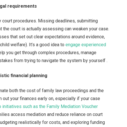
egal requirements
y court procedures. Missing deadlines, submitting
t the court is actually assessing can weaken your case.
esses that set out clear expectations around evidence,
child welfare). It’s a good idea to
engage experienced
 help you get through complex procedures, manage
stakes from trying to navigate the system by yourself .
stic financial planning
imate both the cost of family law proceedings and the
 out your finances early on, especially if your case
o initiatives such as the Family Mediation Voucher
ilies access mediation and reduce reliance on court
 budgeting realistically for costs, and exploring funding