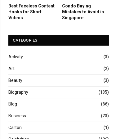
Best Faceless Content
Condo Buying
Hooks for Short
Mistakes to Avoid in
Videos
Singapore
CATEGORIES
Activity
(3)
Art
(2)
Beauty
(3)
Biography
(135)
Blog
(66)
Business
(73)
Carton
(1)