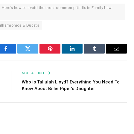
: Here’s how to avoid the most common pitfalls in Family Law
hilharmonics & Ducats
Facebook
Twitter
Pinterest
LinkedIn
Tumblr
Email
E
NEXT ARTICLE
–
Who is Tallulah Lloyd? Everything You Need To
e
Know About Billie Piper’s Daughter