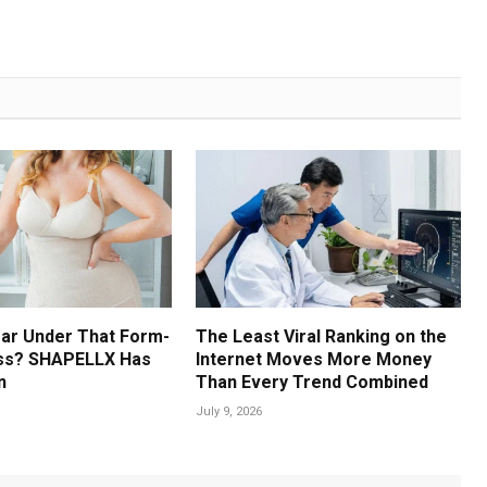
ar Under That Form-
The Least Viral Ranking on the
ess? SHAPELLX Has
Internet Moves More Money
n
Than Every Trend Combined
July 9, 2026