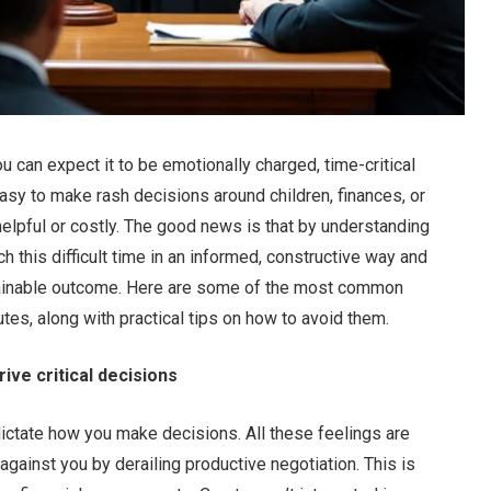
ou can expect it to be emotionally charged, time-critical
asy to make rash decisions around children, finances, or
helpful or costly. The good news is that by understanding
 this difficult time in an informed, constructive way and
stainable outcome. Here are some of the most common
es, along with practical tips on how to avoid them.
ive critical decisions
 dictate how you make decisions. All these feelings are
gainst you by derailing productive negotiation. This is