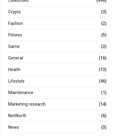
Celebrities
(496)
Crypto
(3)
Fashion
(2)
Fitness
(5)
Game
(2)
General
(16)
Health
(13)
Lifestyle
(46)
Maintenance
(1)
Marketing research
(14)
NetWorth
(6)
News
(3)