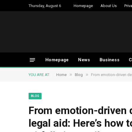
Thursday, August 6
Homepage
About Us
Priv
Homepage
News
Business
C
»
»
YOU ARE AT:
Home
Blog
From emotion-driven dec
BLOG
From emotion-driven d
legal aid: Here’s how