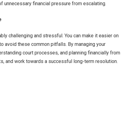
of unnecessary financial pressure from escalating.
e
bly challenging and stressful. You can make it easier on
 to avoid these common pitfalls. By managing your
rstanding court processes, and planning financially from
sts, and work towards a successful long-term resolution.