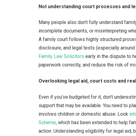
Not understanding court processes and l
Many people also don’t fully understand famil
incomplete documents, or misinterpreting wha
A family court follows highly structured proc
disclosure, and legal tests (especially around 
Family Law Solicitors
early in the dispute to
paperwork correctly, and reduce the risk of mi
Overlooking legal aid, court costs and reali
Even if you’ve budgeted for it, don’t underest
support that may be available. You need to plan
involves children or domestic abuse. Look
int
Scheme
, which has been extended to help fam
action. Understanding eligibility for legal aid,