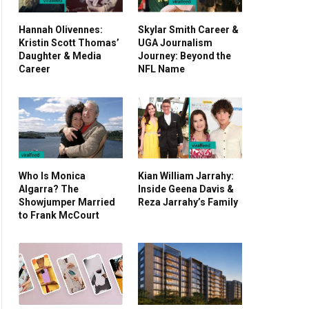
Hannah Olivennes:
Skylar Smith Career &
Kristin Scott Thomas’
UGA Journalism
Daughter & Media
Journey: Beyond the
Career
NFL Name
Who Is Monica
Kian William Jarrahy:
Algarra? The
Inside Geena Davis &
Showjumper Married
Reza Jarrahy’s Family
to Frank McCourt