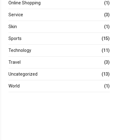
Online Shopping
(1)
Service
(3)
Skin
(1)
Sports
(15)
Technology
(11)
Travel
(3)
Uncategorized
(13)
World
(1)