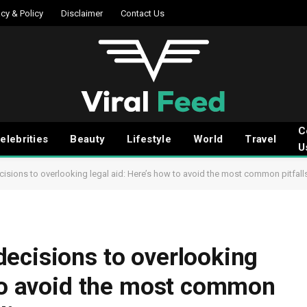
acy & Policy
Disclaimer
Contact Us
C
elebrities
Beauty
Lifestyle
World
Travel
U
isions to overlooking legal aid: Here’s how to avoid the most common pitfall
ecisions to overlooking
 to avoid the most common