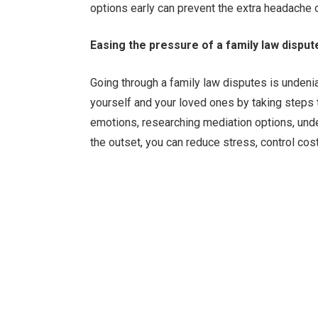
options early can prevent the extra headache 
Easing the pressure of a family law disput
Going through a family law disputes is undenia
yourself and your loved ones by taking steps
emotions, researching mediation options, unde
the outset, you can reduce stress, control co