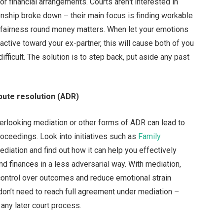
 or financial arrangements. Courts aren’t interested in
onship broke down – their main focus is finding workable
nd fairness round money matters. When let your emotions
active toward your ex-partner, this will cause both of you
fficult. The solution is to step back, put aside any past
pute resolution (ADR)
verlooking mediation or other forms of ADR can lead to
oceedings. Look into initiatives such as
Family
diation and find out how it can help you effectively
nd finances in a less adversarial way. With mediation,
control over outcomes and reduce emotional strain
u don’t need to reach full agreement under mediation –
 any later court process.