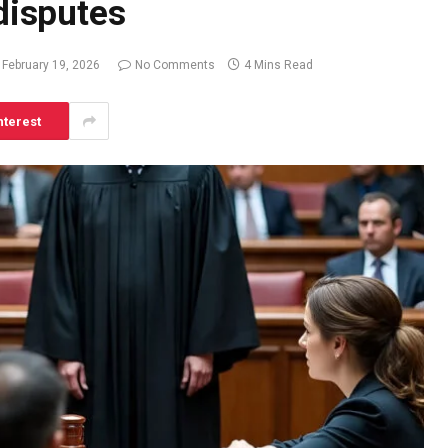
 disputes
February 19, 2026
No Comments
4 Mins Read
nterest