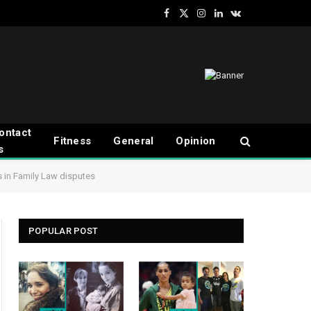
Facebook
X
Instagram
LinkedIn
VKontakte
(Twitter)
ontact
Fitness
General
Opinion
s
s in Family Law disputes
POPULAR POST