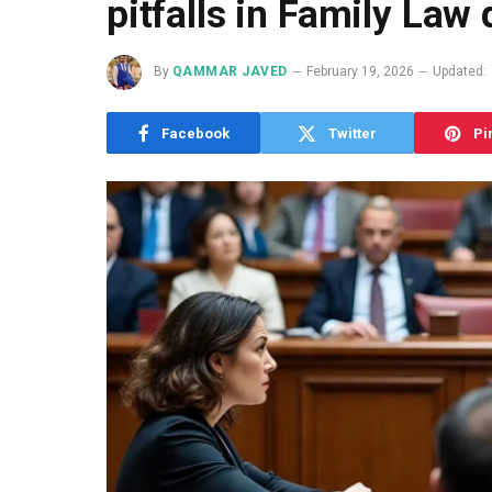
pitfalls in Family Law
By
QAMMAR JAVED
February 19, 2026
Updated:
Facebook
Twitter
Pi