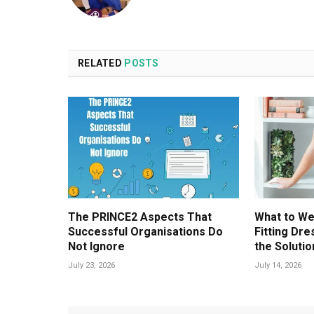
RELATED
POSTS
The PRINCE2 Aspects That
What to We
Successful Organisations Do
Fitting Dr
Not Ignore
the Solutio
July 23, 2026
July 14, 2026