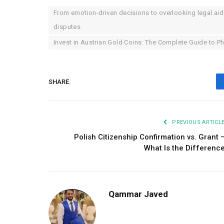
From emotion-driven decisions to overlooking legal aid
disputes
Invest in Austrian Gold Coins: The Complete Guide to P
SHARE.
PREVIOUS ARTICL
Polish Citizenship Confirmation vs. Grant 
What Is the Differenc
Qammar Javed