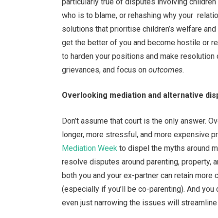
particularly true of disputes involving children
who is to blame, or rehashing why your relati
solutions that prioritise children’s welfare a
get the better of you and become hostile or re
to harden your positions and make resolution di
grievances, and focus on
outcomes
.
Overlooking mediation and alternative dis
Don’t assume that court is the only answer. O
longer, more stressful, and more expensive pr
Mediation Week
to dispel the myths around me
resolve disputes around parenting, property, a
both you and your ex-partner can retain more 
(especially if you’ll be co-parenting). And yo
even just narrowing the issues will streamline