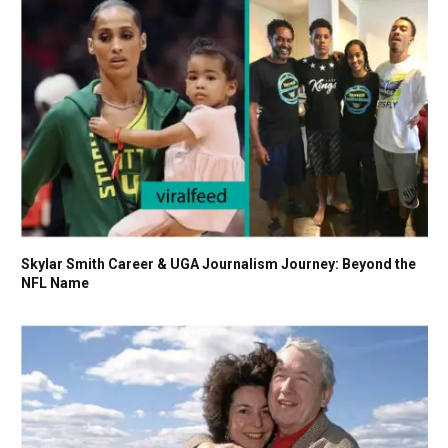
Skylar Smith Career & UGA Journalism Journey: Beyond the
NFL Name