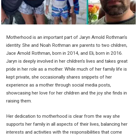
Motherhood is an important part of Jaryn Arnold Rothman’s
identity. She and Noah Rothman are parents to two children,
Jace Arnold Rothman, born in 2014, and Eli, born in 2016.
Jaryn is deeply involved in her children’s lives and takes great
pride in her role as a mother. While much of her family life is
kept private, she occasionally shares snippets of her
experience as a mother through social media posts,
showcasing her love for her children and the joy she finds in
raising them.
Her dedication to motherhood is clear from the way she
supports her family in all aspects of their lives, balancing her
interests and activities with the responsibilities that come