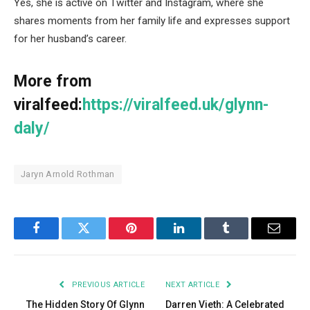
Yes, she is active on Twitter and Instagram, where she
shares moments from her family life and expresses support
for her husband’s career.
More from
viralfeed:
https://viralfeed.uk/glynn-
daly/
Jaryn Arnold Rothman
Facebook
Twitter
Pinterest
LinkedIn
Tumblr
Email
PREVIOUS ARTICLE
NEXT ARTICLE
The Hidden Story Of Glynn
Darren Vieth: A Celebrated