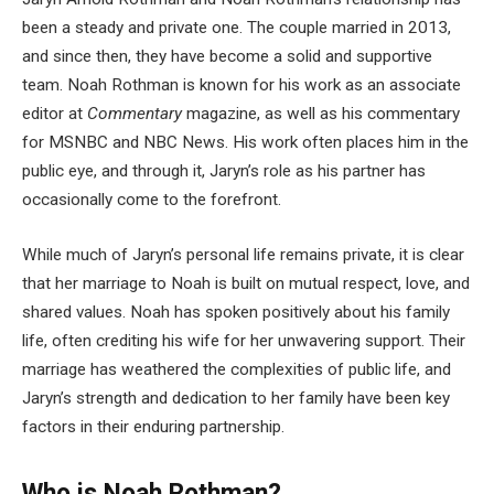
been a steady and private one. The couple married in 2013,
and since then, they have become a solid and supportive
team. Noah Rothman is known for his work as an associate
editor at
Commentary
magazine, as well as his commentary
for MSNBC and NBC News. His work often places him in the
public eye, and through it, Jaryn’s role as his partner has
occasionally come to the forefront.
While much of Jaryn’s personal life remains private, it is clear
that her marriage to Noah is built on mutual respect, love, and
shared values. Noah has spoken positively about his family
life, often crediting his wife for her unwavering support. Their
marriage has weathered the complexities of public life, and
Jaryn’s strength and dedication to her family have been key
factors in their enduring partnership.
Who is Noah Rothman?