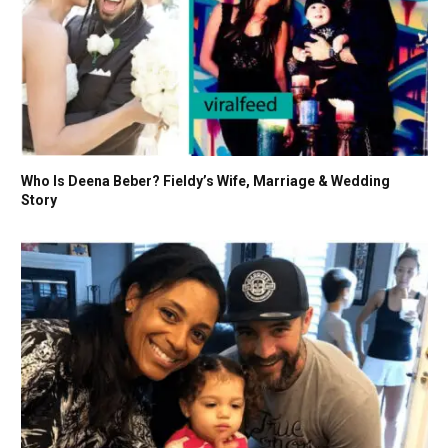
Who Is Deena Beber? Fieldy’s Wife, Marriage & Wedding
Story