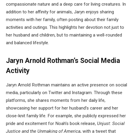
compassionate nature and a deep care for living creatures. In
addition to her affinity for animals, Jaryn enjoys sharing
moments with her family, often posting about their family
activities and outings. This highlights her devotion not just to
her husband and children, but to maintaining a well-rounded
and balanced lifestyle.
Jaryn Arnold Rothman’s Social Media
Activity
Jaryn Arnold Rothman maintains an active presence on social
media, particularly on Twitter and Instagram. Through these
platforms, she shares moments from her daily life,
showcasing her support for her husband’s career and her
close-knit family life. For example, she publicly expressed her
pride and excitement for Noah’s book release,
Unjust: Social
Justice and the Unmaking of America
, with a tweet that