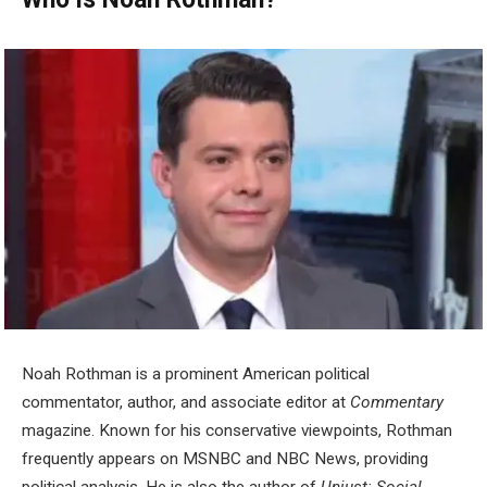
Noah Rothman is a prominent American political
commentator, author, and associate editor at
Commentary
magazine. Known for his conservative viewpoints, Rothman
frequently appears on MSNBC and NBC News, providing