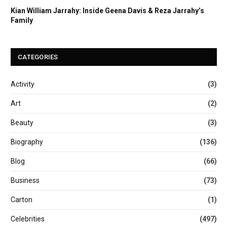
Kian William Jarrahy: Inside Geena Davis & Reza Jarrahy’s
Family
CATEGORIES
Activity
(3)
Art
(2)
Beauty
(3)
Biography
(136)
Blog
(66)
Business
(73)
Carton
(1)
Celebrities
(497)