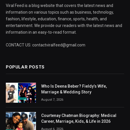
Viral Feed is a blog website that covers the latest news and
information on various topics such as business, technology,
fashion, lifestyle, education, finance, sports, health, and
entertainment. We provide our readers with the latest news and
information in an easy-to-read format.
CONTACT US: contactviralfeed@gmail.com
POPULAR POSTS
Who Is Deena Beber? Fieldy’s Wife,
Marriage & Wedding Story
August 7, 2026
Courtenay Chatman Biography: Medical
Career, Marriage, Kids, & Life in 2026
August 6, 2026