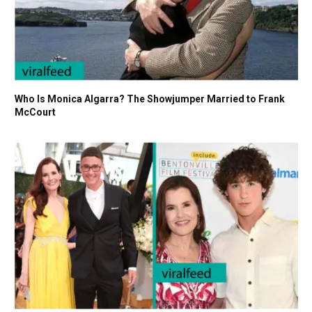
Who Is Monica Algarra? The Showjumper Married to Frank
McCourt