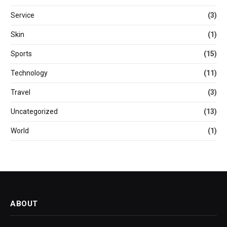
Service
(3)
Skin
(1)
Sports
(15)
Technology
(11)
Travel
(3)
Uncategorized
(13)
World
(1)
ABOUT