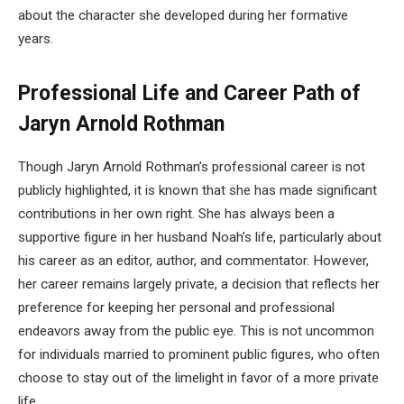
about the character she developed during her formative
years.
Professional Life and Career Path of
Jaryn Arnold Rothman
Though Jaryn Arnold Rothman’s professional career is not
publicly highlighted, it is known that she has made significant
contributions in her own right. She has always been a
supportive figure in her husband Noah’s life, particularly about
his career as an editor, author, and commentator. However,
her career remains largely private, a decision that reflects her
preference for keeping her personal and professional
endeavors away from the public eye. This is not uncommon
for individuals married to prominent public figures, who often
choose to stay out of the limelight in favor of a more private
life.