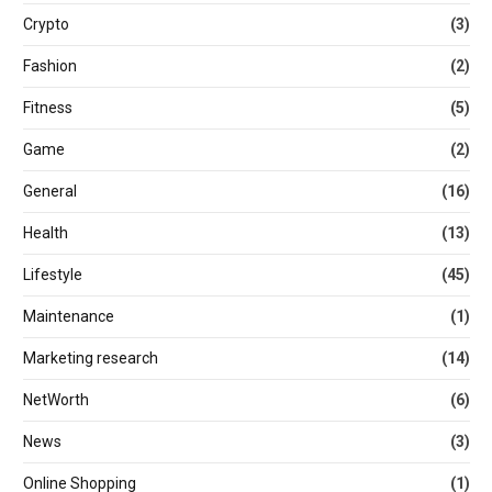
Crypto
(3)
Fashion
(2)
Fitness
(5)
Game
(2)
General
(16)
Health
(13)
Lifestyle
(45)
Maintenance
(1)
Marketing research
(14)
NetWorth
(6)
News
(3)
Online Shopping
(1)