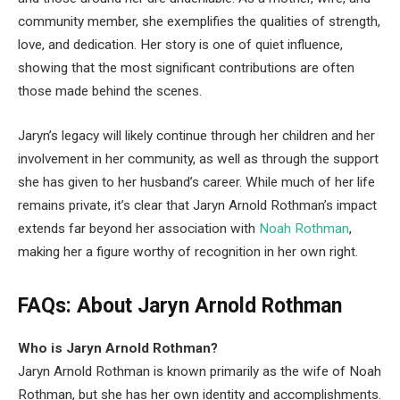
community member, she exemplifies the qualities of strength,
love, and dedication. Her story is one of quiet influence,
showing that the most significant contributions are often
those made behind the scenes.
Jaryn’s legacy will likely continue through her children and her
involvement in her community, as well as through the support
she has given to her husband’s career. While much of her life
remains private, it’s clear that Jaryn Arnold Rothman’s impact
extends far beyond her association with
Noah Rothman
,
making her a figure worthy of recognition in her own right.
FAQs: About Jaryn Arnold Rothman
Who is Jaryn Arnold Rothman?
Jaryn Arnold Rothman is known primarily as the wife of Noah
Rothman, but she has her own identity and accomplishments.