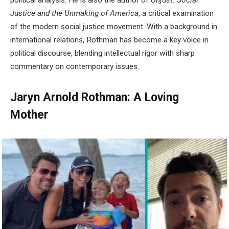
political analysis. He is also the author of
Unjust: Social
Justice and the Unmaking of America
, a critical examination
of the modern social justice movement. With a background in
international relations, Rothman has become a key voice in
political discourse, blending intellectual rigor with sharp
commentary on contemporary issues.
Jaryn Arnold Rothman: A Loving
Mother