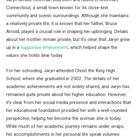
Connecticut, a small town known for its close-knit
community and scenic surroundings. Although she maintains
a relatively private life, it is known that her father, Bruce
Arnold, played a crucial role in shaping her upbringing. Details
about her mother remain private, but it’s clear that Jaryn grew
up in a
supportive environment
, which helped shape the
values she holds dear today.
For her schooling, Jaryn attended Christ the King High
School, where she graduated in 2002. The details of her
academic achievements are not widely shared, and Jaryn has
remained quite private about her higher education. However,
it’s clear from her social media presence and interactions that
her educational foundation provided her with a well-rounded
perspective, helping her become the woman she is today.
While much of her academic journey remains under wraps,
her accomplishments in her personal life speak volumes