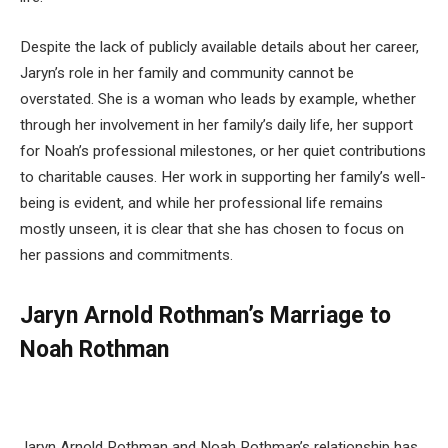
Despite the lack of publicly available details about her career,
Jaryn’s role in her family and community cannot be
overstated. She is a woman who leads by example, whether
through her involvement in her family’s daily life, her support
for Noah’s professional milestones, or her quiet contributions
to charitable causes. Her work in supporting her family’s well-
being is evident, and while her professional life remains
mostly unseen, it is clear that she has chosen to focus on
her passions and commitments.
Jaryn Arnold Rothman’s Marriage to
Noah Rothman
Jaryn Arnold Rothman and Noah Rothman’s relationship has