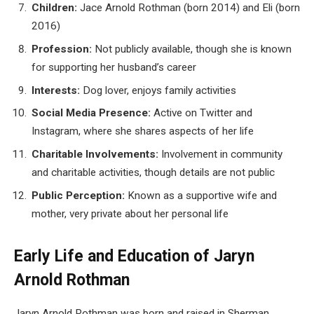
Children:
Jace Arnold Rothman (born 2014) and Eli (born
2016)
Profession:
Not publicly available, though she is known
for supporting her husband’s career
Interests:
Dog lover, enjoys family activities
Social Media Presence:
Active on Twitter and
Instagram, where she shares aspects of her life
Charitable Involvements:
Involvement in community
and charitable activities, though details are not public
Public Perception:
Known as a supportive wife and
mother, very private about her personal life
Early Life and Education of Jaryn
Arnold Rothman
Jaryn Arnold Rothman was born and raised in Sherman,