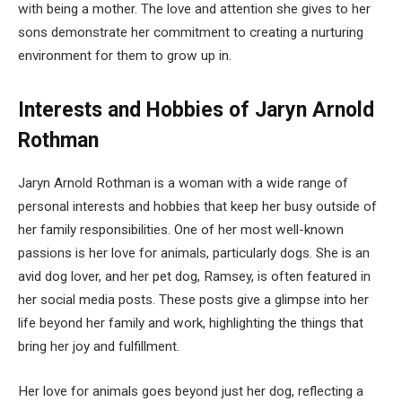
with being a mother. The love and attention she gives to her
sons demonstrate her commitment to creating a nurturing
environment for them to grow up in.
Interests and Hobbies of Jaryn Arnold
Rothman
Jaryn Arnold Rothman is a woman with a wide range of
personal interests and hobbies that keep her busy outside of
her family responsibilities. One of her most well-known
passions is her love for animals, particularly dogs. She is an
avid dog lover, and her pet dog, Ramsey, is often featured in
her social media posts. These posts give a glimpse into her
life beyond her family and work, highlighting the things that
bring her joy and fulfillment.
Her love for animals goes beyond just her dog, reflecting a