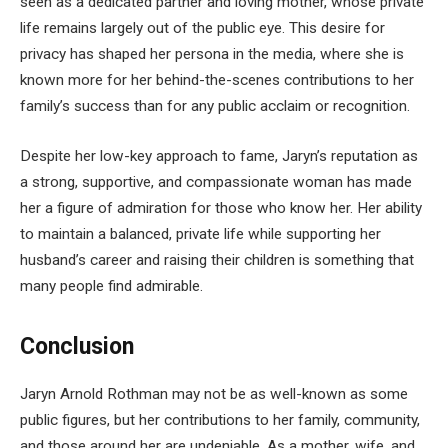
seen as a dedicated partner and loving mother, whose private
life remains largely out of the public eye. This desire for
privacy has shaped her persona in the media, where she is
known more for her behind-the-scenes contributions to her
family’s success than for any public acclaim or recognition.
Despite her low-key approach to fame, Jaryn’s reputation as
a strong, supportive, and compassionate woman has made
her a figure of admiration for those who know her. Her ability
to maintain a balanced, private life while supporting her
husband’s career and raising their children is something that
many people find admirable.
Conclusion
Jaryn Arnold Rothman may not be as well-known as some
public figures, but her contributions to her family, community,
and those around her are undeniable. As a mother, wife, and