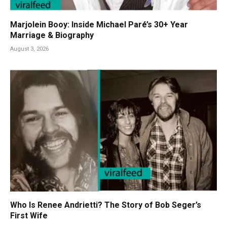
Marjolein Booy: Inside Michael Paré’s 30+ Year
Marriage & Biography
August 3, 2026
Who Is Renee Andrietti? The Story of Bob Seger’s
First Wife