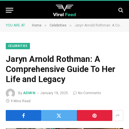
»
»
YOU ARE AT:
Home
Celebrities
Jaryn Arnold Rothman: A Comprehensive Guide To Her Life and Legacy
CELEBRITIES
Jaryn Arnold Rothman: A
Comprehensive Guide To Her
Life and Legacy
By
ADMIN
January 18, 2025
No Comments
9 Mins Read