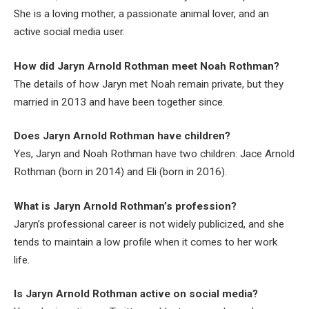
She is a loving mother, a passionate animal lover, and an
active social media user.
How did Jaryn Arnold Rothman meet Noah Rothman?
The details of how Jaryn met Noah remain private, but they
married in 2013 and have been together since.
Does Jaryn Arnold Rothman have children?
Yes, Jaryn and Noah Rothman have two children: Jace Arnold
Rothman (born in 2014) and Eli (born in 2016).
What is Jaryn Arnold Rothman’s profession?
Jaryn’s professional career is not widely publicized, and she
tends to maintain a low profile when it comes to her work
life.
Is Jaryn Arnold Rothman active on social media?