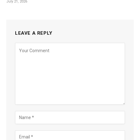
July 21, 2026
LEAVE A REPLY