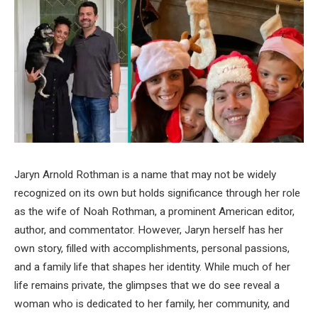
Jaryn Arnold Rothman is a name that may not be widely
recognized on its own but holds significance through her role
as the wife of Noah Rothman, a prominent American editor,
author, and commentator. However, Jaryn herself has her
own story, filled with accomplishments, personal passions,
and a family life that shapes her identity. While much of her
life remains private, the glimpses that we do see reveal a
woman who is dedicated to her family, her community, and