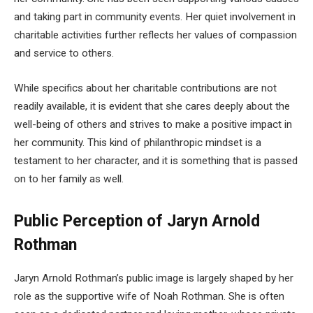
and taking part in community events. Her quiet involvement in
charitable activities further reflects her values of compassion
and service to others.
While specifics about her charitable contributions are not
readily available, it is evident that she cares deeply about the
well-being of others and strives to make a positive impact in
her community. This kind of philanthropic mindset is a
testament to her character, and it is something that is passed
on to her family as well.
Public Perception of Jaryn Arnold
Rothman
Jaryn Arnold Rothman’s public image is largely shaped by her
role as the supportive wife of Noah Rothman. She is often