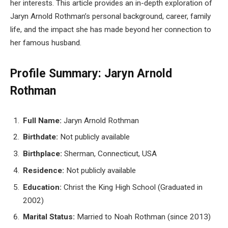
her interests. This article provides an in-depth exploration of
Jaryn Arnold Rothman’s personal background, career, family
life, and the impact she has made beyond her connection to
her famous husband.
Profile Summary: Jaryn Arnold
Rothman
Full Name:
Jaryn Arnold Rothman
Birthdate:
Not publicly available
Birthplace:
Sherman, Connecticut, USA
Residence:
Not publicly available
Education:
Christ the King High School (Graduated in
2002)
Marital Status:
Married to Noah Rothman (since 2013)