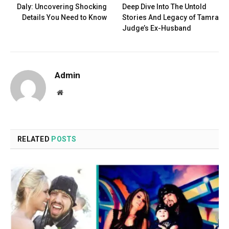
Daly: Uncovering Shocking
Deep Dive Into The Untold
Details You Need to Know
Stories And Legacy of Tamra
Judge’s Ex-Husband
Admin
Website
RELATED
POSTS