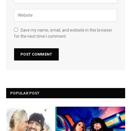
Save my name, email, and website in this browser
for the next time I comment.
POPULAR POST