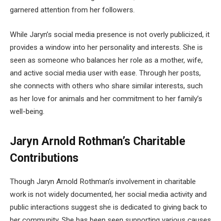
garnered attention from her followers.
While Jaryn’s social media presence is not overly publicized, it
provides a window into her personality and interests. She is
seen as someone who balances her role as a mother, wife,
and active social media user with ease. Through her posts,
she connects with others who share similar interests, such
as her love for animals and her commitment to her family’s
well-being.
Jaryn Arnold Rothman’s Charitable
Contributions
Though Jaryn Arnold Rothman’s involvement in charitable
work is not widely documented, her social media activity and
public interactions suggest she is dedicated to giving back to
her community. She has been seen supporting various causes