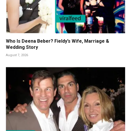
Who Is Deena Beber? Fieldy’s Wife, Marriage &
Wedding Story
August 7, 2026