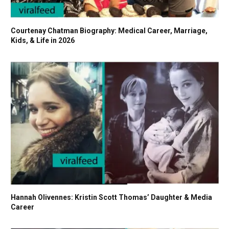
Courtenay Chatman Biography: Medical Career, Marriage,
Kids, & Life in 2026
Hannah Olivennes: Kristin Scott Thomas’ Daughter & Media
Career