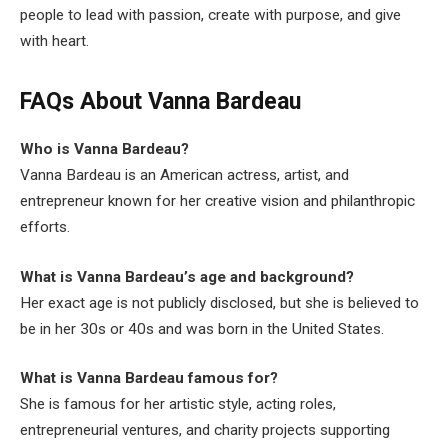
people to lead with passion, create with purpose, and give
with heart.
FAQs About Vanna Bardeau
Who is Vanna Bardeau?
Vanna Bardeau is an American actress, artist, and
entrepreneur known for her creative vision and philanthropic
efforts.
What is Vanna Bardeau’s age and background?
Her exact age is not publicly disclosed, but she is believed to
be in her 30s or 40s and was born in the United States.
What is Vanna Bardeau famous for?
She is famous for her artistic style, acting roles,
entrepreneurial ventures, and charity projects supporting