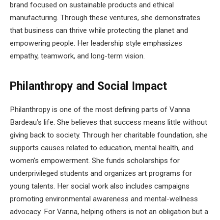
brand focused on sustainable products and ethical
manufacturing. Through these ventures, she demonstrates
that business can thrive while protecting the planet and
empowering people. Her leadership style emphasizes
empathy, teamwork, and long-term vision.
Philanthropy and Social Impact
Philanthropy is one of the most defining parts of Vanna
Bardeau’s life. She believes that success means little without
giving back to society. Through her charitable foundation, she
supports causes related to education, mental health, and
women’s empowerment. She funds scholarships for
underprivileged students and organizes art programs for
young talents. Her social work also includes campaigns
promoting environmental awareness and mental-wellness
advocacy. For Vanna, helping others is not an obligation but a