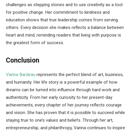
challenges as stepping stones and to use creativity as a tool
for positive change. Her commitment to kindness and
education shows that true leadership comes from serving
others. Every decision she makes reflects a balance between
heart and mind, reminding readers that living with purpose is
the greatest form of success.
Conclusion
Vanna Bardeau
represents the perfect blend of art, business,
and humanity. Her life story is a powerful example of how
dreams can be turned into influence through hard work and
authenticity. From her early curiosity to her present-day
achievements, every chapter of her journey reflects courage
and vision. She has proven that it is possible to succeed while
staying true to one’s values and beliefs. Through her art,
entrepreneurship, and philanthropy, Vanna continues to inspire