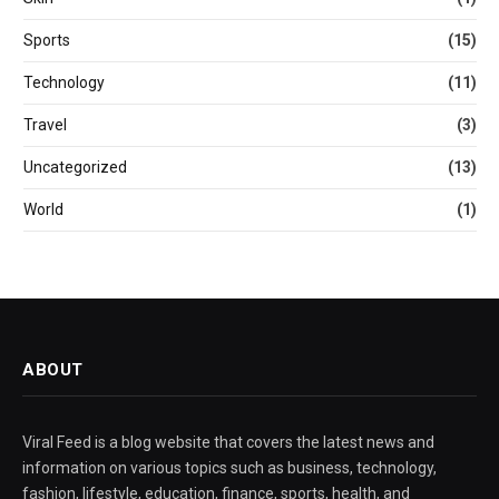
Sports
(15)
Technology
(11)
Travel
(3)
Uncategorized
(13)
World
(1)
ABOUT
Viral Feed is a blog website that covers the latest news and
information on various topics such as business, technology,
fashion, lifestyle, education, finance, sports, health, and