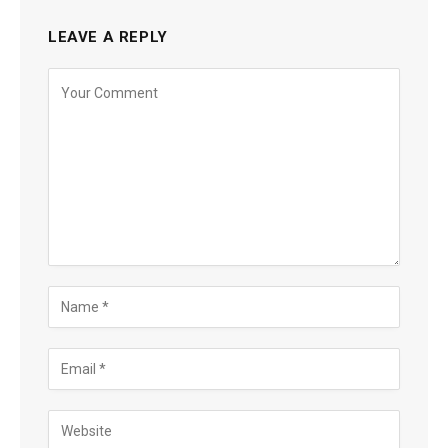
LEAVE A REPLY