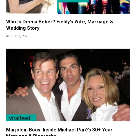
Who Is Deena Beber? Fieldy’s Wife, Marriage &
Wedding Story
August 7, 2026
Marjolein Booy: Inside Michael Paré’s 30+ Year