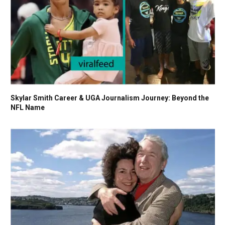
Skylar Smith Career & UGA Journalism Journey: Beyond the
NFL Name