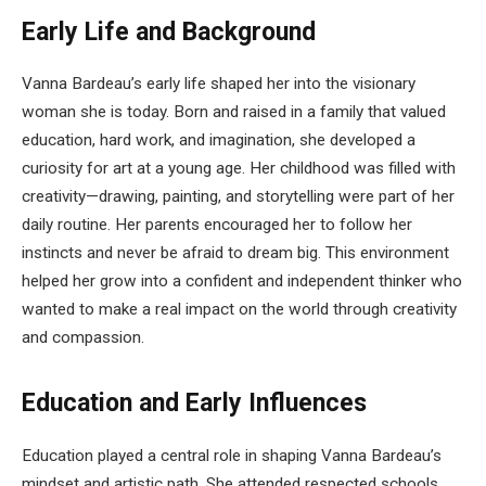
Early Life and Background
Vanna Bardeau’s early life shaped her into the visionary
woman she is today. Born and raised in a family that valued
education, hard work, and imagination, she developed a
curiosity for art at a young age. Her childhood was filled with
creativity—drawing, painting, and storytelling were part of her
daily routine. Her parents encouraged her to follow her
instincts and never be afraid to dream big. This environment
helped her grow into a confident and independent thinker who
wanted to make a real impact on the world through creativity
and compassion.
Education and Early Influences
Education played a central role in shaping Vanna Bardeau’s
mindset and artistic path. She attended respected schools