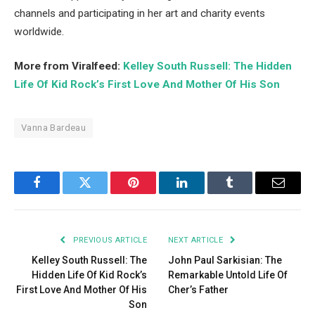
channels and participating in her art and charity events
worldwide.
More from Viralfeed:
Kelley South Russell: The Hidden
Life Of Kid Rock’s First Love And Mother Of His Son
Vanna Bardeau
Facebook
Twitter
Pinterest
LinkedIn
Tumblr
Email
PREVIOUS ARTICLE
NEXT ARTICLE
Kelley South Russell: The
John Paul Sarkisian: The
Hidden Life Of Kid Rock’s
Remarkable Untold Life Of
First Love And Mother Of His
Cher’s Father
Son