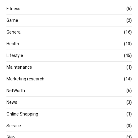
Fitness
(5)
Game
(2)
General
(16)
Health
(13)
Lifestyle
(45)
Maintenance
(1)
Marketing research
(14)
NetWorth
(6)
News
(3)
Online Shopping
(1)
Service
(3)
Skin
(1)