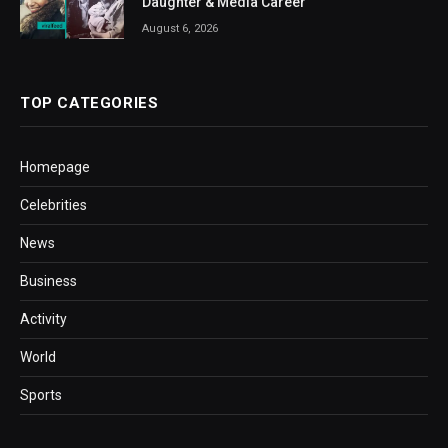
Daughter & Media Career
August 6, 2026
TOP CATEGORIES
Homepage
Celebrities
News
Business
Activity
World
Sports