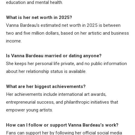
education and mental health.
What is her net worth in 2025?
Vanna Bardeau’s estimated net worth in 2025 is between
two and five million dollars, based on her artistic and business
income.
Is Vanna Bardeau married or dating anyone?
She keeps her personal life private, and no public information
about her relationship status is available.
What are her biggest achievements?
Her achievements include international art awards,
entrepreneurial success, and philanthropic initiatives that
empower young artists.
How can I follow or support Vanna Bardeau’s work?
Fans can support her by following her official social media