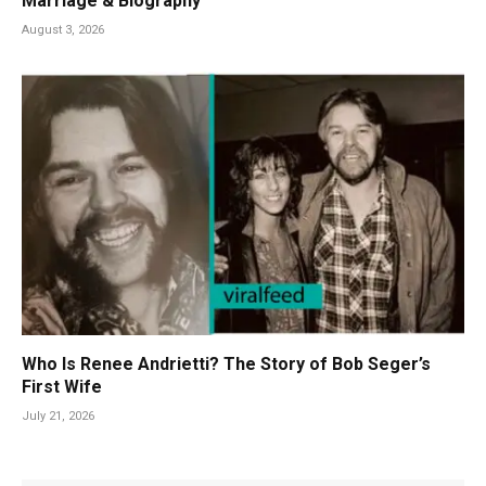
Marriage & Biography
August 3, 2026
Who Is Renee Andrietti? The Story of Bob Seger’s
First Wife
July 21, 2026