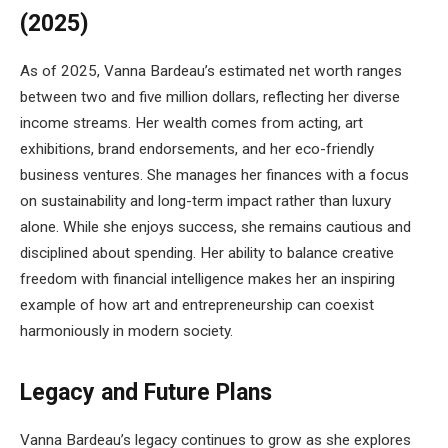
(2025)
As of 2025, Vanna Bardeau’s estimated net worth ranges
between two and five million dollars, reflecting her diverse
income streams. Her wealth comes from acting, art
exhibitions, brand endorsements, and her eco-friendly
business ventures. She manages her finances with a focus
on sustainability and long-term impact rather than luxury
alone. While she enjoys success, she remains cautious and
disciplined about spending. Her ability to balance creative
freedom with financial intelligence makes her an inspiring
example of how art and entrepreneurship can coexist
harmoniously in modern society.
Legacy and Future Plans
Vanna Bardeau’s legacy continues to grow as she explores