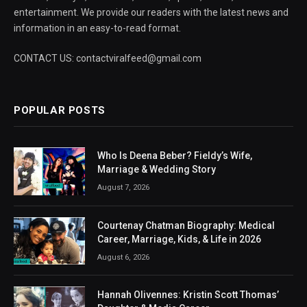
entertainment. We provide our readers with the latest news and
information in an easy-to-read format.
CONTACT US: contactviralfeed@gmail.com
POPULAR POSTS
Who Is Deena Beber? Fieldy’s Wife,
Marriage & Wedding Story
August 7, 2026
Courtenay Chatman Biography: Medical
Career, Marriage, Kids, & Life in 2026
August 6, 2026
Hannah Olivennes: Kristin Scott Thomas’