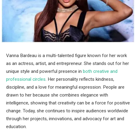
Vanna Bardeau is a multi-talented figure known for her work
as an actress, artist, and entrepreneur. She stands out for her
unique style and powerful presence in
both creative and
professional circles
. Her personality reflects kindness,
discipline, and a love for meaningful expression. People are
drawn to her because she combines elegance with
intelligence, showing that creativity can be a force for positive
change. Today, she continues to inspire audiences worldwide
through her projects, innovations, and advocacy for art and
education.