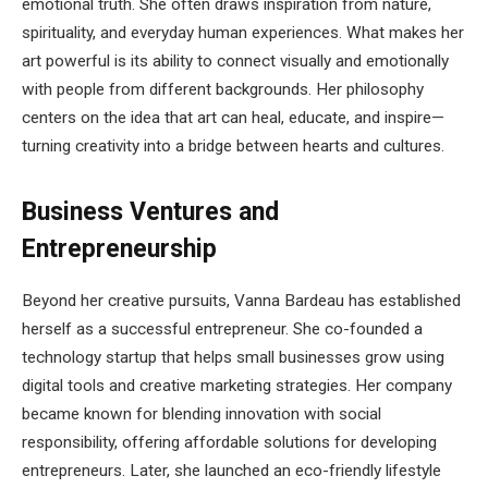
emotional truth. She often draws inspiration from nature,
spirituality, and everyday human experiences. What makes her
art powerful is its ability to connect visually and emotionally
with people from different backgrounds. Her philosophy
centers on the idea that art can heal, educate, and inspire—
turning creativity into a bridge between hearts and cultures.
Business Ventures and
Entrepreneurship
Beyond her creative pursuits, Vanna Bardeau has established
herself as a successful entrepreneur. She co-founded a
technology startup that helps small businesses grow using
digital tools and creative marketing strategies. Her company
became known for blending innovation with social
responsibility, offering affordable solutions for developing
entrepreneurs. Later, she launched an eco-friendly lifestyle