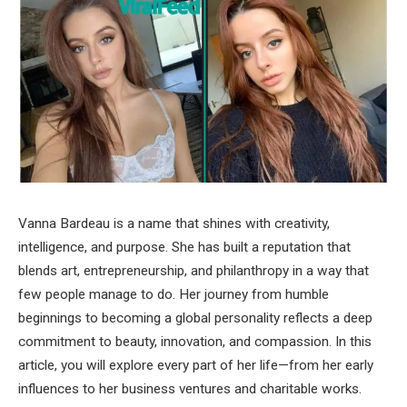
Vanna Bardeau is a name that shines with creativity,
intelligence, and purpose. She has built a reputation that
blends art, entrepreneurship, and philanthropy in a way that
few people manage to do. Her journey from humble
beginnings to becoming a global personality reflects a deep
commitment to beauty, innovation, and compassion. In this
article, you will explore every part of her life—from her early
influences to her business ventures and charitable works.