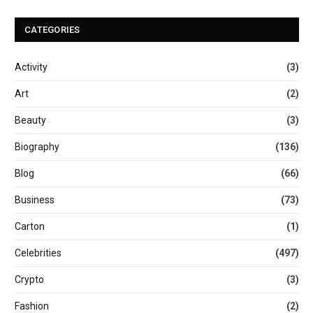
CATEGORIES
Activity
(3)
Art
(2)
Beauty
(3)
Biography
(136)
Blog
(66)
Business
(73)
Carton
(1)
Celebrities
(497)
Crypto
(3)
Fashion
(2)