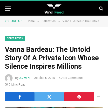
»
»
YOU ARE AT:
Home
Celebrities
Vanna Bardeau: The Untold Story Of A Private Icon Whose Silence Inspires Millions
CELEBRITIES
Vanna Bardeau: The Untold
Story Of A Private Icon Whose
Silence Inspires Millions
By
ADMIN
October 5, 2025
No Comments
7 Mins Read