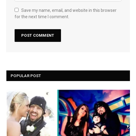
Save my name, email, and website in this browser
for the next time I comment.
POPULAR POST