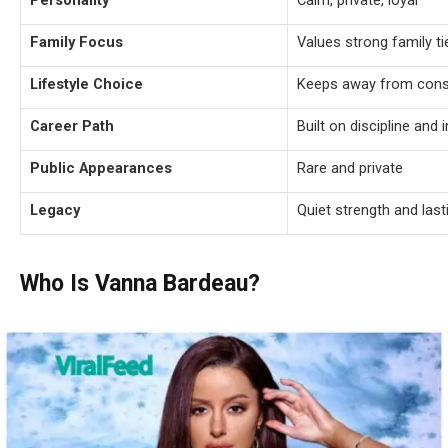
Personality
Calm, private, loyal
Family Focus
Values strong family ti
Lifestyle Choice
Keeps away from const
Career Path
Built on discipline and
Public Appearances
Rare and private
Legacy
Quiet strength and las
Who Is Vanna Bardeau?