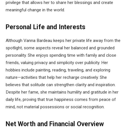
privilege that allows her to share her blessings and create
meaningful change in the world.
Personal Life and Interests
Although Vanna Bardeau keeps her private life away from the
spotlight, some aspects reveal her balanced and grounded
personality. She enjoys spending time with family and close
friends, valuing privacy and simplicity over publicity. Her
hobbies include painting, reading, traveling, and exploring
nature—activities that help her recharge creatively. She
believes that solitude can strengthen clarity and inspiration.
Despite her fame, she maintains humility and gratitude in her
daily life, proving that true happiness comes from peace of
mind, not material possessions or social recognition.
Net Worth and Financial Overview