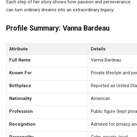
Each step of her story shows how passion and perseverance
can turn ordinary dreams into an extraordinary legacy.
Profile Summary: Vanna Bardeau
Attribute
Details
Full Name
Vanna Bardeau
Known For
Private lifestyle and p
Birthplace
Reported as United St
Nationality
American
Profession
Public figure (kept priv
Recognition
Admired for privacy an