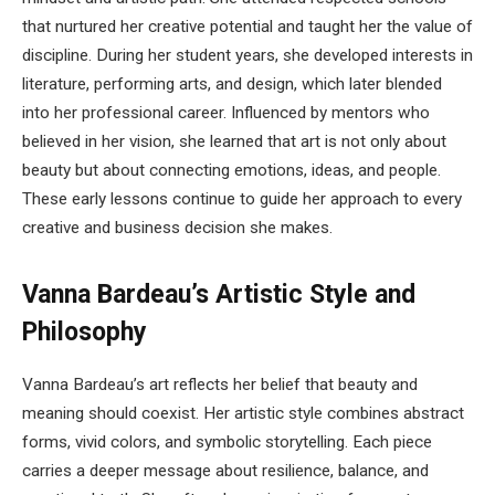
that nurtured her creative potential and taught her the value of
discipline. During her student years, she developed interests in
literature, performing arts, and design, which later blended
into her professional career. Influenced by mentors who
believed in her vision, she learned that art is not only about
beauty but about connecting emotions, ideas, and people.
These early lessons continue to guide her approach to every
creative and business decision she makes.
Vanna Bardeau’s Artistic Style and
Philosophy
Vanna Bardeau’s art reflects her belief that beauty and
meaning should coexist. Her artistic style combines abstract
forms, vivid colors, and symbolic storytelling. Each piece
carries a deeper message about resilience, balance, and