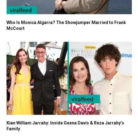
Who Is Monica Algarra? The Showjumper Married to Frank
McCourt
Kian William Jarrahy: Inside Geena Davis & Reza Jarrahy’s
Family