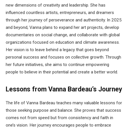
new dimensions of creativity and leadership. She has
influenced countless artists, entrepreneurs, and dreamers
through her journey of perseverance and authenticity. In 2025
and beyond, Vanna plans to expand her art projects, develop
documentaries on social change, and collaborate with global
organizations focused on education and climate awareness.
Her vision is to leave behind a legacy that goes beyond
personal success and focuses on collective growth. Through
her future initiatives, she aims to continue empowering
people to believe in their potential and create a better world.
Lessons from Vanna Bardeau’s Journey
The life of Vanna Bardeau teaches many valuable lessons for
those seeking purpose and balance. She proves that success
comes not from speed but from consistency and faith in
one’s vision. Her journey encourages people to embrace