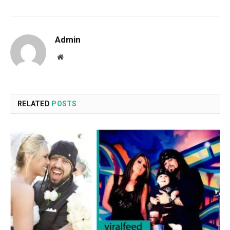
Admin
Website
RELATED
POSTS