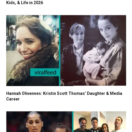
Kids, & Life in 2026
Hannah Olivennes: Kristin Scott Thomas’ Daughter & Media
Career