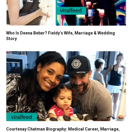
Who Is Deena Beber? Fieldy’s Wife, Marriage & Wedding
Story
Courtenay Chatman Biography: Medical Career, Marriage,