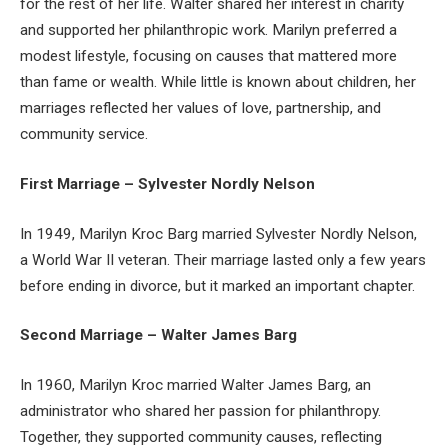
for the rest of her life. Walter shared her interest in charity
and supported her philanthropic work. Marilyn preferred a
modest lifestyle, focusing on causes that mattered more
than fame or wealth. While little is known about children, her
marriages reflected her values of love, partnership, and
community service.
First Marriage – Sylvester Nordly Nelson
In 1949, Marilyn Kroc Barg married Sylvester Nordly Nelson,
a World War II veteran. Their marriage lasted only a few years
before ending in divorce, but it marked an important chapter.
Second Marriage – Walter James Barg
In 1960, Marilyn Kroc married Walter James Barg, an
administrator who shared her passion for philanthropy.
Together, they supported community causes, reflecting