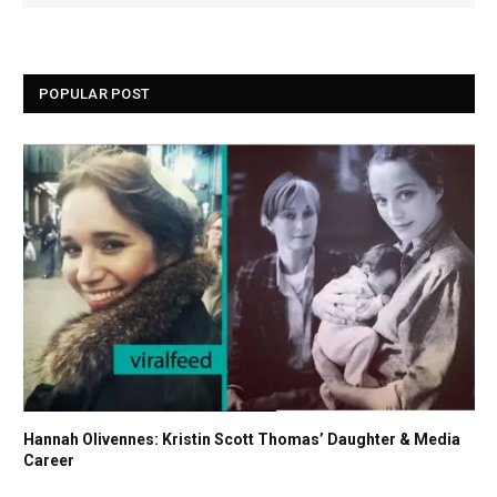
POPULAR POST
Hannah Olivennes: Kristin Scott Thomas’ Daughter & Media
Career