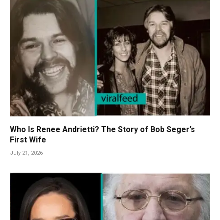
Who Is Renee Andrietti? The Story of Bob Seger’s
First Wife
July 21, 2026