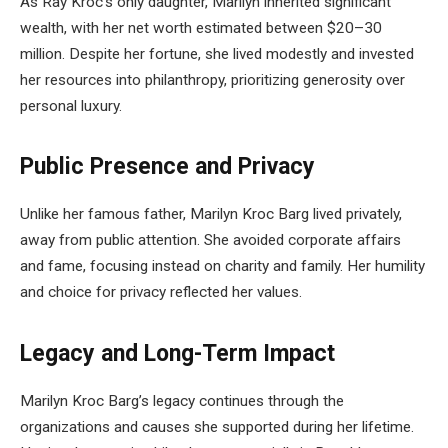
As Ray Kroc’s only daughter, Marilyn inherited significant
wealth, with her net worth estimated between $20–30
million. Despite her fortune, she lived modestly and invested
her resources into philanthropy, prioritizing generosity over
personal luxury.
Public Presence and Privacy
Unlike her famous father, Marilyn Kroc Barg lived privately,
away from public attention. She avoided corporate affairs
and fame, focusing instead on charity and family. Her humility
and choice for privacy reflected her values.
Legacy and Long-Term Impact
Marilyn Kroc Barg’s legacy continues through the
organizations and causes she supported during her lifetime.