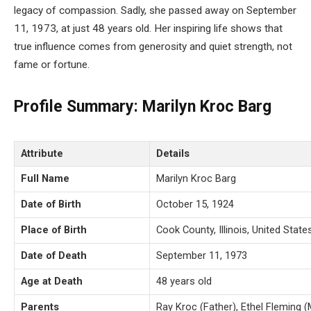
legacy of compassion. Sadly, she passed away on September
11, 1973, at just 48 years old. Her inspiring life shows that
true influence comes from generosity and quiet strength, not
fame or fortune.
Profile Summary: Marilyn Kroc Barg
Attribute
Details
Full Name
Marilyn Kroc Barg
Date of Birth
October 15, 1924
Place of Birth
Cook County, Illinois, United State
Date of Death
September 11, 1973
Age at Death
48 years old
Parents
Ray Kroc (Father), Ethel Fleming 