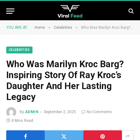
»
»
YOU ARE AT:
Home
Celebrities
Who Was Marilyn Kroc Barg? Inspiring Story Of Ray Kroc’s Daughter And Her Lasting Legacy
CELEBRITIES
Who Was Marilyn Kroc Barg?
Inspiring Story Of Ray Kroc’s
Daughter And Her Lasting
Legacy
By
ADMIN
September 2, 2025
No Comments
8 Mins Read