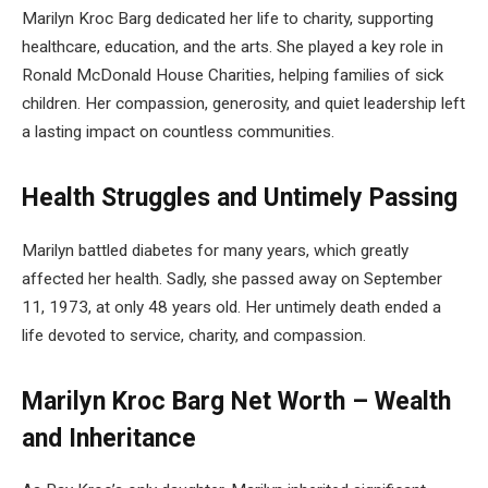
Marilyn Kroc Barg dedicated her life to charity, supporting
healthcare, education, and the arts. She played a key role in
Ronald McDonald House Charities, helping families of sick
children. Her compassion, generosity, and quiet leadership left
a lasting impact on countless communities.
Health Struggles and Untimely Passing
Marilyn battled diabetes for many years, which greatly
affected her health. Sadly, she passed away on September
11, 1973, at only 48 years old. Her untimely death ended a
life devoted to service, charity, and compassion.
Marilyn Kroc Barg Net Worth – Wealth
and Inheritance