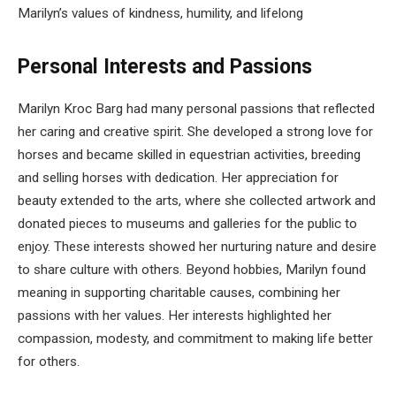
Marilyn’s values of kindness, humility, and lifelong
Personal Interests and Passions
Marilyn Kroc Barg had many personal passions that reflected
her caring and creative spirit. She developed a strong love for
horses and became skilled in equestrian activities, breeding
and selling horses with dedication. Her appreciation for
beauty extended to the arts, where she collected artwork and
donated pieces to museums and galleries for the public to
enjoy. These interests showed her nurturing nature and desire
to share culture with others. Beyond hobbies, Marilyn found
meaning in supporting charitable causes, combining her
passions with her values. Her interests highlighted her
compassion, modesty, and commitment to making life better
for others.