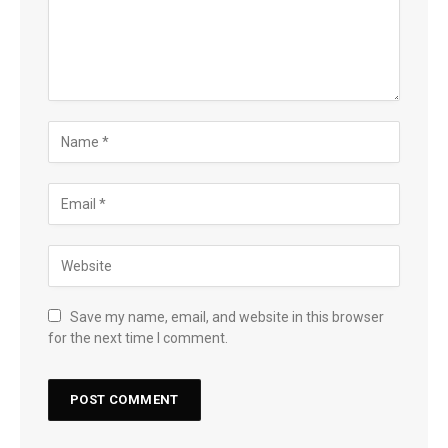
Save my name, email, and website in this browser
for the next time I comment.