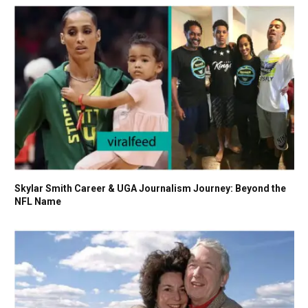
Skylar Smith Career & UGA Journalism Journey: Beyond the
NFL Name