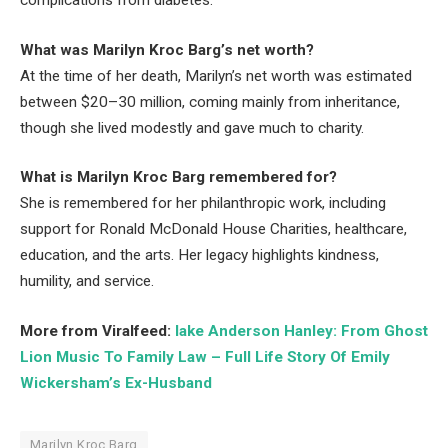
What was Marilyn Kroc Barg’s net worth?
At the time of her death, Marilyn’s net worth was estimated
between $20–30 million, coming mainly from inheritance,
though she lived modestly and gave much to charity.
What is Marilyn Kroc Barg remembered for?
She is remembered for her philanthropic work, including
support for Ronald McDonald House Charities, healthcare,
education, and the arts. Her legacy highlights kindness,
humility, and service.
More from Viralfeed:
lake Anderson Hanley: From Ghost
Lion Music To Family Law – Full Life Story Of Emily
Wickersham’s Ex-Husband
Marilyn Kroc Barg