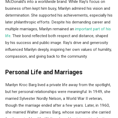
McDonald’s into a worldwide brand. While Ray’s focus on
business often kept him busy, Marilyn admired his vision and
determination. She supported his achievements, especially his
later philanthropic efforts. Despite his demanding career and
multiple marriages, Marilyn remained an
important part of his
life
. Their bond reflected both respect and distance, shaped
by his success and public image. Ray’s drive and generosity
influenced Marilyn deeply, inspiring her own values of humility,
compassion, and giving back to the community.
Personal Life and Marriages
Marilyn Kroc Barg lived a private life away from the spotlight,
but her personal relationships were meaningful. In 1949, she
married Sylvester Nordly Nelson, a World War II veteran,
though the marriage ended after a few years. Later, in 1960,
she married Walter James Barg, whose surname she carried