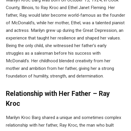
County, Illinois, to Ray Kroc and Ethel Janet Fleming. Her
father, Ray, would later become world-famous as the founder
of McDonald’s, while her mother, Ethel, was a talented pianist
and actress. Marilyn grew up during the Great Depression, an
experience that taught her resilience and shaped her values.
Being the only child, she witnessed her father’s early
struggles as a salesman before his success with
McDonald’s. Her childhood blended creativity from her
mother and ambition from her father, giving her a strong
foundation of humility, strength, and determination.
Relationship with Her Father – Ray
Kroc
Marilyn Kroc Barg shared a unique and sometimes complex
relationship with her father, Ray Kroc, the man who built