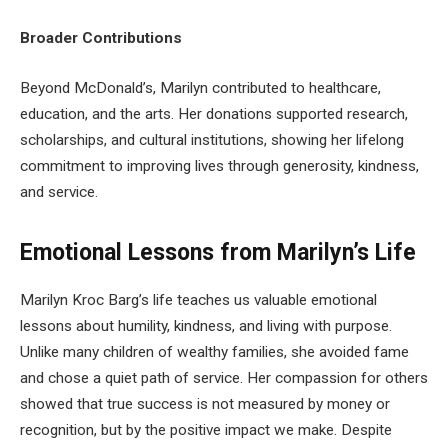
Broader Contributions
Beyond McDonald’s, Marilyn contributed to healthcare,
education, and the arts. Her donations supported research,
scholarships, and cultural institutions, showing her lifelong
commitment to improving lives through generosity, kindness,
and service.
Emotional Lessons from Marilyn’s Life
Marilyn Kroc Barg’s life teaches us valuable emotional
lessons about humility, kindness, and living with purpose.
Unlike many children of wealthy families, she avoided fame
and chose a quiet path of service. Her compassion for others
showed that true success is not measured by money or
recognition, but by the positive impact we make. Despite