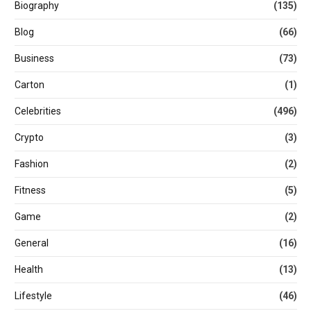
Biography
(135)
Blog
(66)
Business
(73)
Carton
(1)
Celebrities
(496)
Crypto
(3)
Fashion
(2)
Fitness
(5)
Game
(2)
General
(16)
Health
(13)
Lifestyle
(46)