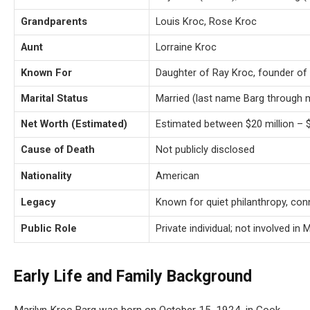
Grandparents
Louis Kroc, Rose Kroc
Aunt
Lorraine Kroc
Known For
Daughter of Ray Kroc, founder of
Marital Status
Married (last name Barg through 
Net Worth (Estimated)
Estimated between $20 million – $
Cause of Death
Not publicly disclosed
Nationality
American
Legacy
Known for quiet philanthropy, con
Public Role
Private individual; not involved i
Early Life and Family Background
Marilyn Kroc Barg was born on October 15, 1924, in Cook