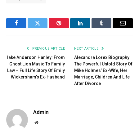
Facebook
Twitter
Pinterest
LinkedIn
Tumblr
Email
PREVIOUS ARTICLE
NEXT ARTICLE
lake Anderson Hanley: From
Alexandra Lorex Biography:
Ghost Lion Music To Family
The Powerful Untold Story Of
Law – Full Life Story Of Emily
Mike Holmes’ Ex-Wife, Her
Wickersham’s Ex-Husband
Marriage, Children And Life
After Divorce
Admin
Website