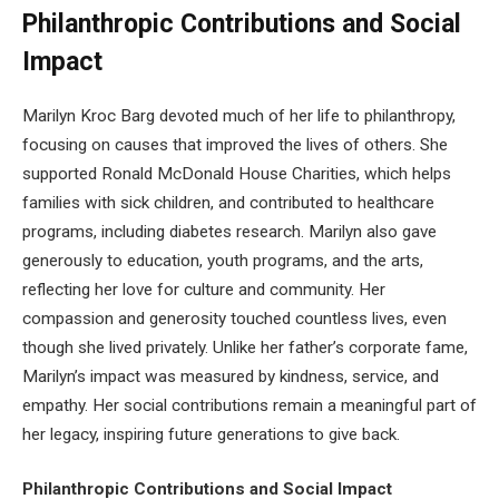
Philanthropic Contributions and Social
Impact
Marilyn Kroc Barg devoted much of her life to philanthropy,
focusing on causes that improved the lives of others. She
supported Ronald McDonald House Charities, which helps
families with sick children, and contributed to healthcare
programs, including diabetes research. Marilyn also gave
generously to education, youth programs, and the arts,
reflecting her love for culture and community. Her
compassion and generosity touched countless lives, even
though she lived privately. Unlike her father’s corporate fame,
Marilyn’s impact was measured by kindness, service, and
empathy. Her social contributions remain a meaningful part of
her legacy, inspiring future generations to give back.
Philanthropic Contributions and Social Impact