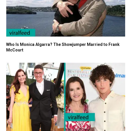
Who Is Monica Algarra? The Showjumper Married to Frank
McCourt