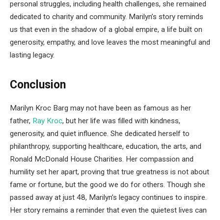
personal struggles, including health challenges, she remained
dedicated to charity and community. Marilyn’s story reminds
us that even in the shadow of a global empire, a life built on
generosity, empathy, and love leaves the most meaningful and
lasting legacy.
Conclusion
Marilyn Kroc Barg may not have been as famous as her
father,
Ray Kroc
, but her life was filled with kindness,
generosity, and quiet influence. She dedicated herself to
philanthropy, supporting healthcare, education, the arts, and
Ronald McDonald House Charities. Her compassion and
humility set her apart, proving that true greatness is not about
fame or fortune, but the good we do for others. Though she
passed away at just 48, Marilyn’s legacy continues to inspire.
Her story remains a reminder that even the quietest lives can