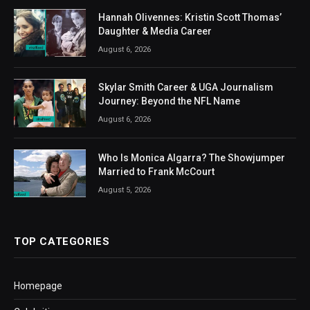
Hannah Olivennes: Kristin Scott Thomas’
Daughter & Media Career
August 6, 2026
Skylar Smith Career & UGA Journalism
Journey: Beyond the NFL Name
August 6, 2026
Who Is Monica Algarra? The Showjumper
Married to Frank McCourt
August 5, 2026
TOP CATEGORIES
Homepage