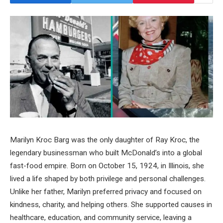
Marilyn Kroc Barg was the only daughter of Ray Kroc, the
legendary businessman who built McDonald’s into a global
fast-food empire. Born on October 15, 1924, in Illinois, she
lived a life shaped by both privilege and personal challenges.
Unlike her father, Marilyn preferred privacy and focused on
kindness, charity, and helping others. She supported causes in
healthcare, education, and community service, leaving a