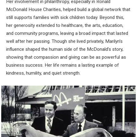
Her involvement in philanthropy, especially in Ronald
McDonald House Charities, helped build a global network that
still supports families with sick children today. Beyond this,
her generosity extended to healthcare, the arts, education,
and community programs, leaving a broad impact that lasted
well after her passing. Though she lived privately, Marilyn’s
influence shaped the human side of the McDonald’s story,
showing that compassion and giving can be as powerful as
business success. Her life remains a lasting example of
kindness, humility, and quiet strength.