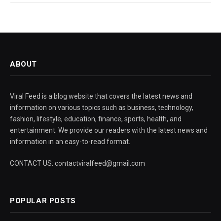
ABOUT
Viral Feed is a blog website that covers the latest news and
information on various topics such as business, technology,
fashion, lifestyle, education, finance, sports, health, and
entertainment. We provide our readers with the latest news and
information in an easy-to-read format.
CONTACT US: contactviralfeed@gmail.com
POPULAR POSTS