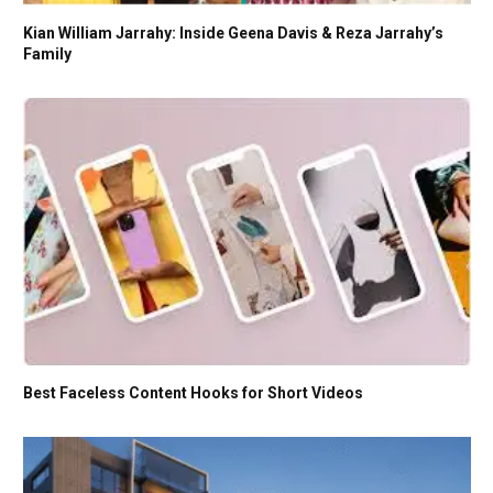
Kian William Jarrahy: Inside Geena Davis & Reza Jarrahy’s
Family
Best Faceless Content Hooks for Short Videos