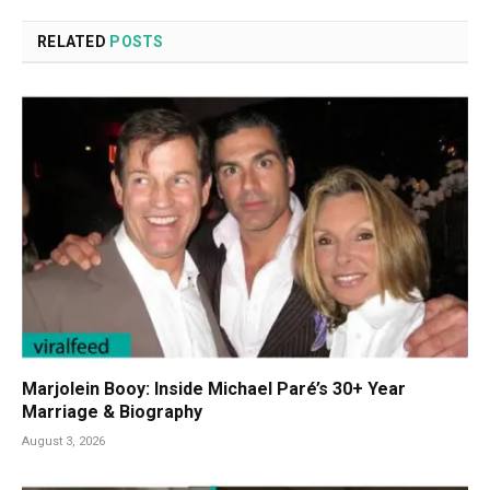
RELATED
POSTS
Marjolein Booy: Inside Michael Paré’s 30+ Year
Marriage & Biography
August 3, 2026