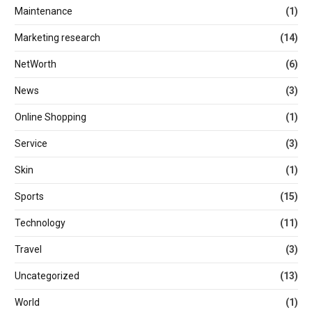
Maintenance
(1)
Marketing research
(14)
NetWorth
(6)
News
(3)
Online Shopping
(1)
Service
(3)
Skin
(1)
Sports
(15)
Technology
(11)
Travel
(3)
Uncategorized
(13)
World
(1)