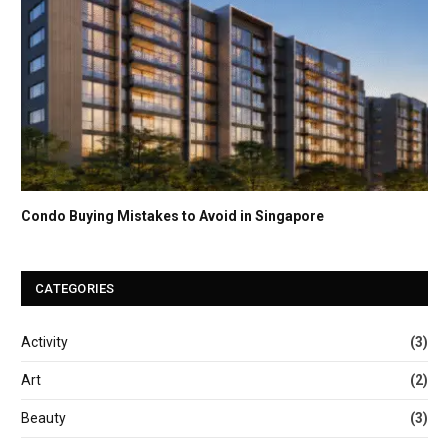
Condo Buying Mistakes to Avoid in Singapore
CATEGORIES
Activity
(3)
Art
(2)
Beauty
(3)