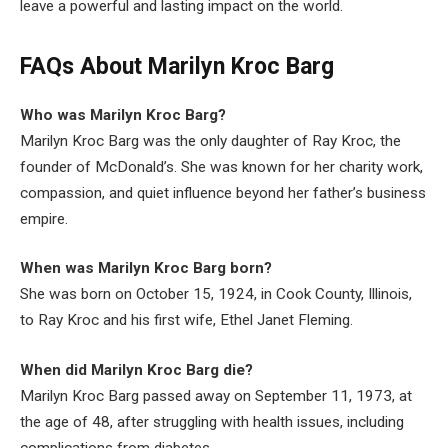
leave a powerful and lasting impact on the world.
FAQs About Marilyn Kroc Barg
Who was Marilyn Kroc Barg?
Marilyn Kroc Barg was the only daughter of Ray Kroc, the
founder of McDonald’s. She was known for her charity work,
compassion, and quiet influence beyond her father’s business
empire.
When was Marilyn Kroc Barg born?
She was born on October 15, 1924, in Cook County, Illinois,
to Ray Kroc and his first wife, Ethel Janet Fleming.
When did Marilyn Kroc Barg die?
Marilyn Kroc Barg passed away on September 11, 1973, at
the age of 48, after struggling with health issues, including
complications from diabetes.