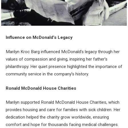
Influence on McDonald’s Legacy
Marilyn Kroc Barg influenced McDonald’s legacy through her
values of compassion and giving, inspiring her father’s
philanthropy. Her quiet presence highlighted the importance of
community service in the company’s history.
Ronald McDonald House Charities
Marilyn supported Ronald McDonald House Charities, which
provides housing and care for families with sick children. Her
dedication helped the charity grow worldwide, ensuring
comfort and hope for thousands facing medical challenges.