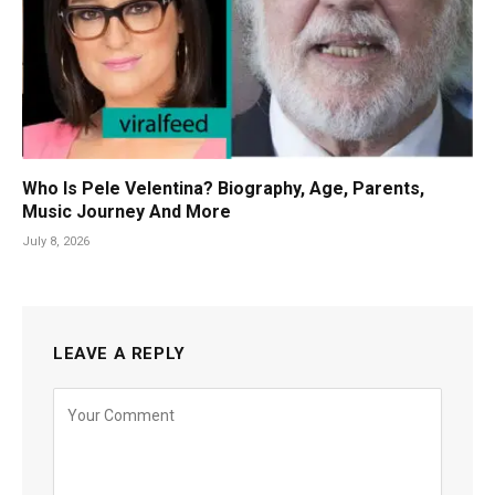
Who Is Pele Velentina? Biography, Age, Parents,
Music Journey And More
July 8, 2026
LEAVE A REPLY