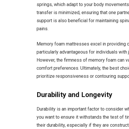
springs, which adapt to your body movements.
transfer is minimized, ensuring that one partn
support is also beneficial for maintaining spin
pains.
Memory foam mattresses excel in providing co
particularly advantageous for individuals with 
However, the firmness of memory foam can vary
comfort preferences. Ultimately, the best ch
prioritize responsiveness or contouring suppo
Durability and Longevity
Durability is an important factor to consider 
you want to ensure it withstands the test of 
their durability, especially if they are constru