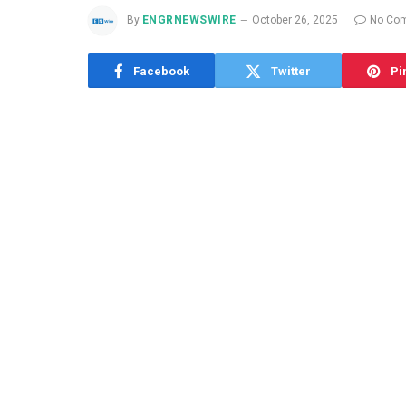
By
ENGRNEWSWIRE
October 26, 2025
No Co
Facebook
Twitter
Pi