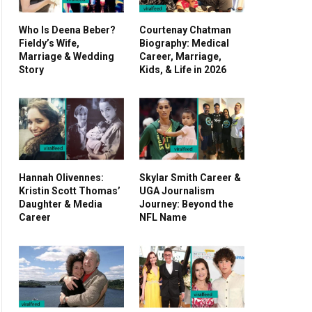
Who Is Deena Beber?
Courtenay Chatman
Fieldy’s Wife,
Biography: Medical
Marriage & Wedding
Career, Marriage,
Story
Kids, & Life in 2026
Hannah Olivennes:
Skylar Smith Career &
Kristin Scott Thomas’
UGA Journalism
Daughter & Media
Journey: Beyond the
Career
NFL Name