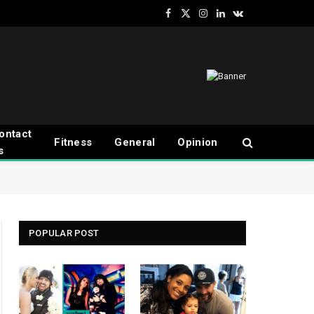
Facebook
X
Instagram
LinkedIn
VKontakte
(Twitter)
ontact
Fitness
General
Opinion
s
POPULAR POST