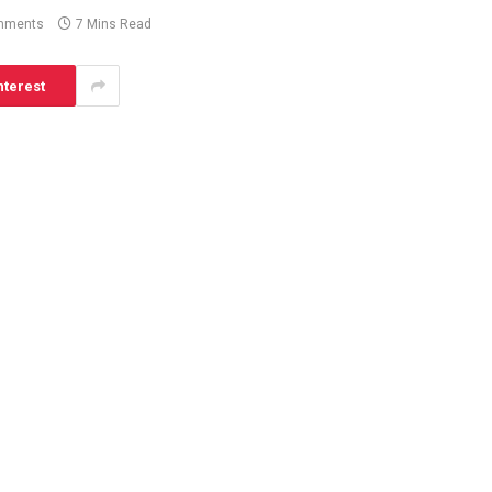
mments
7 Mins Read
nterest