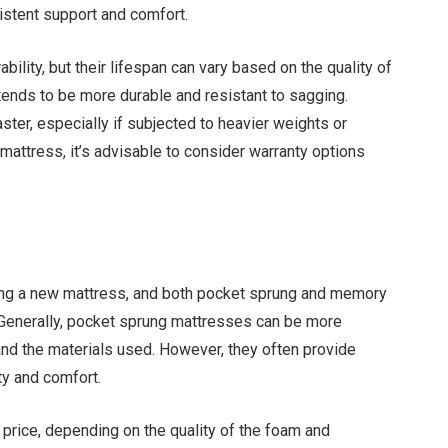
sistent support and comfort.
lity, but their lifespan can vary based on the quality of
nds to be more durable and resistant to sagging.
ter, especially if subjected to heavier weights or
 mattress, it’s advisable to consider warranty options
ing a new mattress, and both pocket sprung and memory
 Generally, pocket sprung mattresses can be more
and the materials used. However, they often provide
ty and comfort.
rice, depending on the quality of the foam and