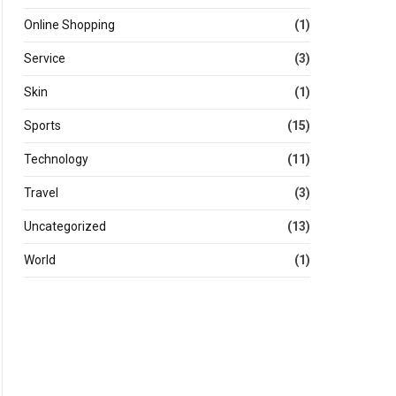
Online Shopping
(1)
Service
(3)
Skin
(1)
Sports
(15)
Technology
(11)
Travel
(3)
Uncategorized
(13)
World
(1)