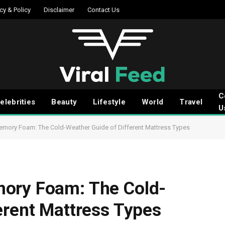
cy & Policy
Disclaimer
Contact Us
C
elebrities
Beauty
Lifestyle
World
Travel
U
emory Foam: The Cold-Weather Guide of Different Mattress Types
ory Foam: The Cold-
erent Mattress Types