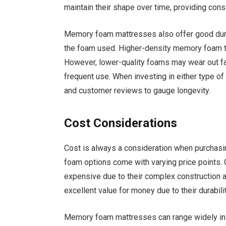
maintain their shape over time, providing con
Memory foam mattresses also offer good durabi
the foam used. Higher-density memory foam te
However, lower-quality foams may wear out fas
frequent use. When investing in either type of
and customer reviews to gauge longevity.
Cost Considerations
Cost is always a consideration when purchas
foam options come with varying price points.
expensive due to their complex construction 
excellent value for money due to their durabili
Memory foam mattresses can range widely in p