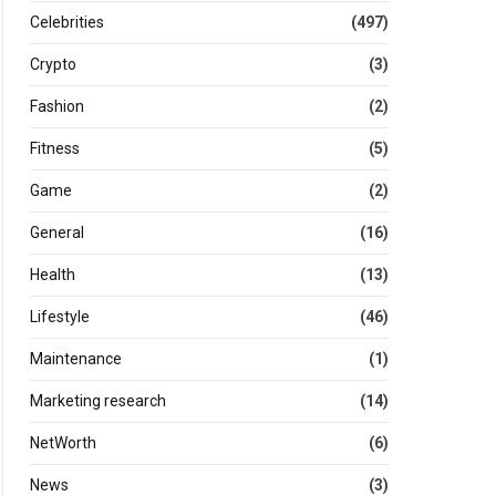
Celebrities
(497)
Crypto
(3)
Fashion
(2)
Fitness
(5)
Game
(2)
General
(16)
Health
(13)
Lifestyle
(46)
Maintenance
(1)
Marketing research
(14)
NetWorth
(6)
News
(3)