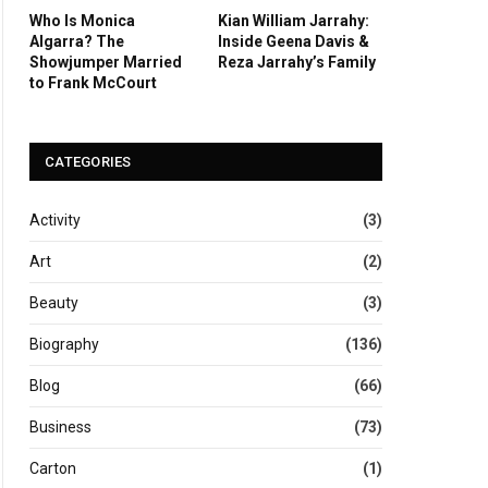
Who Is Monica
Kian William Jarrahy:
Algarra? The
Inside Geena Davis &
Showjumper Married
Reza Jarrahy’s Family
to Frank McCourt
CATEGORIES
Activity
(3)
Art
(2)
Beauty
(3)
Biography
(136)
Blog
(66)
Business
(73)
Carton
(1)