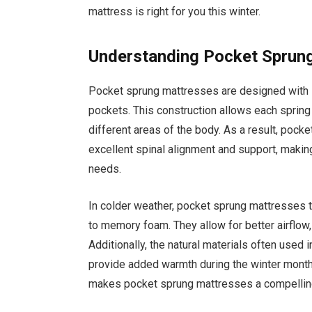
mattress is right for you this winter.
Understanding Pocket Sprun
Pocket sprung mattresses are designed with in
pockets. This construction allows each spring
different areas of the body. As a result, pocke
excellent spinal alignment and support, makin
needs.
In colder weather, pocket sprung mattresses
to memory foam. They allow for better airflow
Additionally, the natural materials often used 
provide added warmth during the winter month
makes pocket sprung mattresses a compelling 