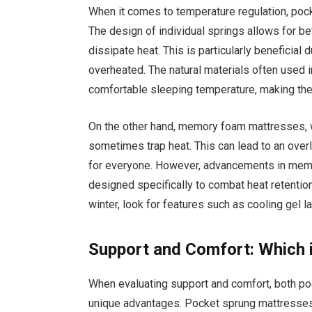
When it comes to temperature regulation, poc
The design of individual springs allows for be
dissipate heat. This is particularly beneficia
overheated. The natural materials often used 
comfortable sleeping temperature, making them
On the other hand, memory foam mattresses, w
sometimes trap heat. This can lead to an ove
for everyone. However, advancements in memo
designed specifically to combat heat retentio
winter, look for features such as cooling gel l
Support and Comfort: Which i
When evaluating support and comfort, both p
unique advantages. Pocket sprung mattresses 