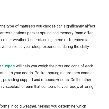
he type of mattress you choose can significantly affect
 mattress options pocket sprung and memory foam offer
in colder weather. Understanding these differences is
 will enhance your sleep experience during the chilly
ss types
will help you weigh the pros and cons of each
best suits your needs. Pocket sprung mattresses consist
ts, providing support and responsiveness. On the other
iscoelastic foam that contours to your body, offering
forms in cold weather, helping you determine which