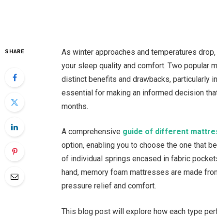
As winter approaches and temperatures drop, t
SHARE
your sleep quality and comfort. Two popular
distinct benefits and drawbacks, particularly 
essential for making an informed decision that
months.
A comprehensive
guide of different mattre
option, enabling you to choose the one that 
of individual springs encased in fabric pocke
hand, memory foam mattresses are made from v
pressure relief and comfort.
This blog post will explore how each type per