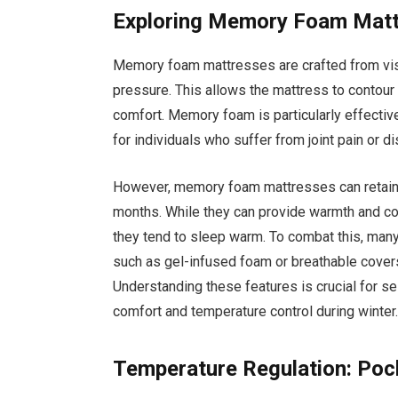
Exploring Memory Foam Mat
Memory foam mattresses are crafted from vis
pressure. This allows the mattress to contour
comfort. Memory foam is particularly effective
for individuals who suffer from joint pain or d
However, memory foam mattresses can retain h
months. While they can provide warmth and co
they tend to sleep warm. To combat this, man
such as gel-infused foam or breathable covers
Understanding these features is crucial for s
comfort and temperature control during winter
Temperature Regulation: Po