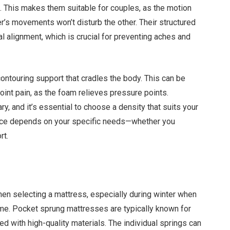
 This makes them suitable for couples, as the motion
er’s movements won’t disturb the other. Their structured
al alignment, which is crucial for preventing aches and
ntouring support that cradles the body. This can be
joint pain, as the foam relieves pressure points.
, and it’s essential to choose a density that suits your
oice depends on your specific needs—whether you
rt.
when selecting a mattress, especially during winter when
time. Pocket sprung mattresses are typically known for
cted with high-quality materials. The individual springs can