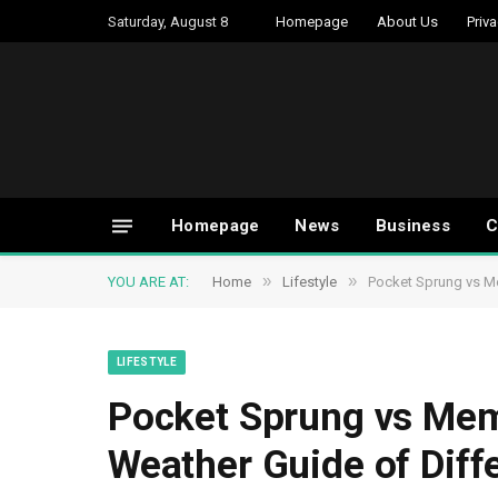
Saturday, August 8
Homepage
About Us
Priva
Homepage
News
Business
C
»
»
YOU ARE AT:
Home
Lifestyle
Pocket Sprung vs M
LIFESTYLE
Pocket Sprung vs Mem
Weather Guide of Diff