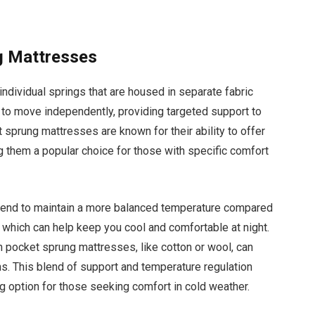
g Mattresses
dividual springs that are housed in separate fabric
 to move independently, providing targeted support to
t sprung mattresses are known for their ability to offer
g them a popular choice for those with specific comfort
 tend to maintain a more balanced temperature compared
, which can help keep you cool and comfortable at night.
in pocket sprung mattresses, like cotton or wool, can
s. This blend of support and temperature regulation
option for those seeking comfort in cold weather.