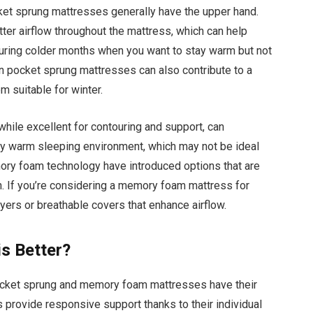
ket sprung mattresses generally have the upper hand.
tter airflow throughout the mattress, which can help
l during colder months when you want to stay warm but not
in pocket sprung mattresses can also contribute to a
 suitable for winter.
hile excellent for contouring and support, can
rly warm sleeping environment, which may not be ideal
ry foam technology have introduced options that are
n. If you’re considering a memory foam mattress for
ayers or breathable covers that enhance airflow.
s Better?
ocket sprung and memory foam mattresses have their
provide responsive support thanks to their individual