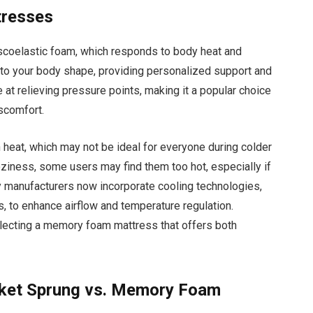
tresses
coelastic foam, which responds to body heat and
 to your body shape, providing personalized support and
 at relieving pressure points, making it a popular choice
iscomfort.
eat, which may not be ideal for everyone during colder
ziness, some users may find them too hot, especially if
y manufacturers now incorporate cooling technologies,
, to enhance airflow and temperature regulation.
electing a memory foam mattress that offers both
.
cket Sprung vs. Memory Foam