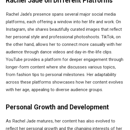
Rachel Jade on Different Platforms
Rachel Jade’s presence spans several major social media
platforms, each offering a window into her life and work. On
Instagram, she shares beautifully curated images that reflect
her personal style and professional photoshoots. TikTok, on
the other hand, allows her to connect more casually with her
audience through dance videos and day-in-the-life clips.
YouTube provides a platform for deeper engagement through
longer-form content where she discusses various topics,
from fashion tips to personal milestones. Her adaptability
across these platforms showcases how her content evolves
with her age, appealing to diverse audience groups.
Personal Growth and Development
As Rachel Jade matures, her content has also evolved to
reflect her personal growth and the changing interests of her