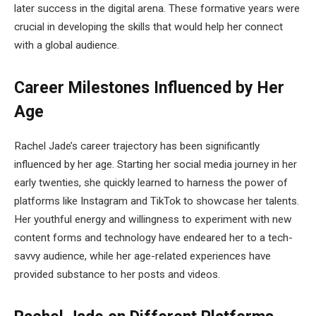
later success in the digital arena. These formative years were
crucial in developing the skills that would help her connect
with a global audience.
Career Milestones Influenced by Her
Age
Rachel Jade’s career trajectory has been significantly
influenced by her age. Starting her social media journey in her
early twenties, she quickly learned to harness the power of
platforms like Instagram and TikTok to showcase her talents.
Her youthful energy and willingness to experiment with new
content forms and technology have endeared her to a tech-
savvy audience, while her age-related experiences have
provided substance to her posts and videos.