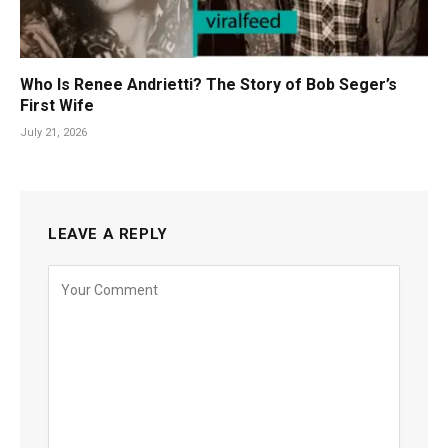
Who Is Renee Andrietti? The Story of Bob Seger’s
First Wife
July 21, 2026
LEAVE A REPLY