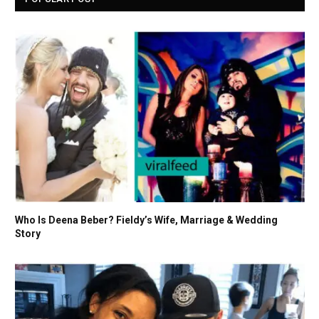
Who Is Deena Beber? Fieldy’s Wife, Marriage & Wedding
Story