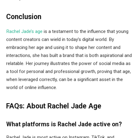
Conclusion
Rachel Jade’s age
is a testament to the influence that young
content creators can wield in today’s digital world. By
embracing her age and using it to shape her content and
interactions, she has built a brand that is both aspirational and
relatable. Her journey illustrates the power of social media as
a tool for personal and professional growth, proving that age,
when leveraged correctly, can be a significant asset in the
world of online influence.
FAQs: About Rachel Jade Age
What platforms is Rachel Jade active on?
Rachel Jade is most active on Instagram, TikTok, and