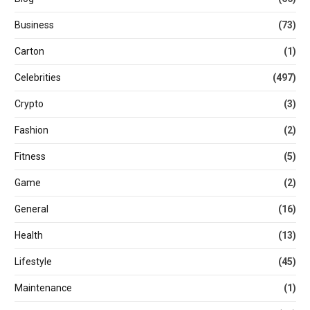
Business
(73)
Carton
(1)
Celebrities
(497)
Crypto
(3)
Fashion
(2)
Fitness
(5)
Game
(2)
General
(16)
Health
(13)
Lifestyle
(45)
Maintenance
(1)