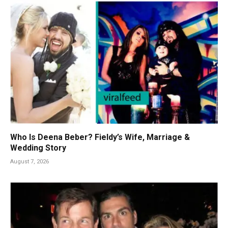
Who Is Deena Beber? Fieldy’s Wife, Marriage &
Wedding Story
August 7, 2026