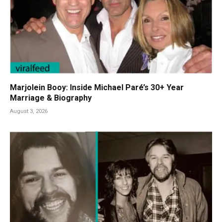
Marjolein Booy: Inside Michael Paré’s 30+ Year
Marriage & Biography
August 3, 2026