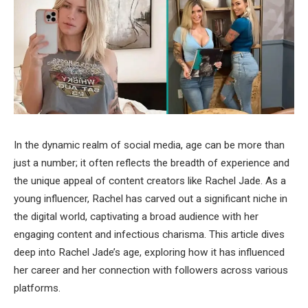
In the dynamic realm of social media, age can be more than
just a number; it often reflects the breadth of experience and
the unique appeal of content creators like Rachel Jade. As a
young influencer, Rachel has carved out a significant niche in
the digital world, captivating a broad audience with her
engaging content and infectious charisma. This article dives
deep into Rachel Jade’s age, exploring how it has influenced
her career and her connection with followers across various
platforms.