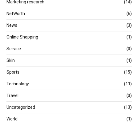
Marketing research
(14)
NetWorth
(6)
News
(3)
Online Shopping
(1)
Service
(3)
Skin
(1)
Sports
(15)
Technology
(11)
Travel
(3)
Uncategorized
(13)
World
(1)