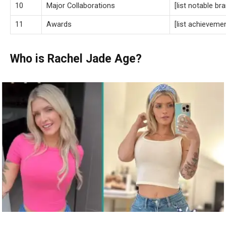
10
Major Collaborations
[list notable br
11
Awards
[list achieveme
Who is Rachel Jade Age?