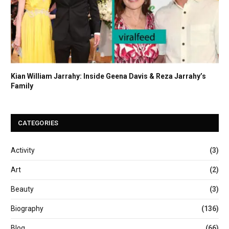
Kian William Jarrahy: Inside Geena Davis & Reza Jarrahy’s
Family
CATEGORIES
Activity
(3)
Art
(2)
Beauty
(3)
Biography
(136)
Blog
(66)