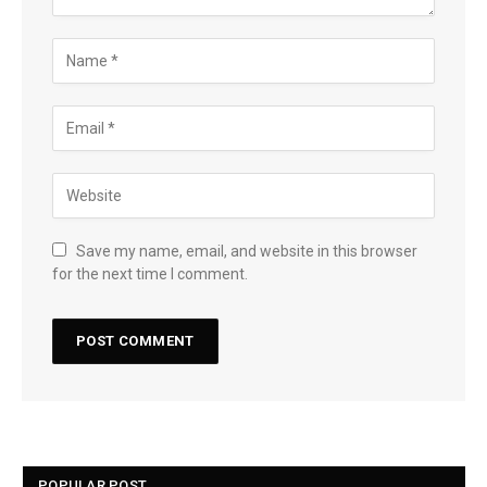
Save my name, email, and website in this browser
for the next time I comment.
POPULAR POST