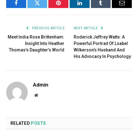
Facebook
Twitter
Pinterest
LinkedIn
Tumblr
Email
PREVIOUS ARTICLE
NEXT ARTICLE
Meet India Rose Brittenham:
Roderick Jeffrey Watts: A
Insight Into Heather
Powerful Portrait Of Lsabel
Thomas’s Daughter’s World
Wilkerson’s Husband And
His Advocacy In Psychology
Admin
Website
RELATED
POSTS