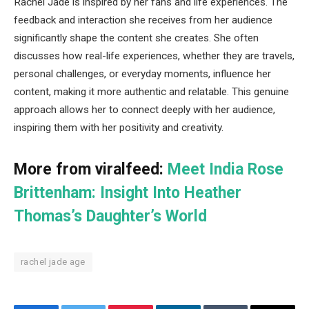
Rachel Jade is inspired by her fans and life experiences. The
feedback and interaction she receives from her audience
significantly shape the content she creates. She often
discusses how real-life experiences, whether they are travels,
personal challenges, or everyday moments, influence her
content, making it more authentic and relatable. This genuine
approach allows her to connect deeply with her audience,
inspiring them with her positivity and creativity.
More from viralfeed:
Meet India Rose
Brittenham: Insight Into Heather
Thomas’s Daughter’s World
rachel jade age