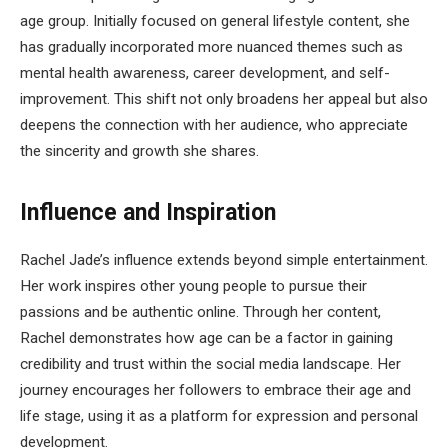
age group. Initially focused on general lifestyle content, she
has gradually incorporated more nuanced themes such as
mental health awareness, career development, and self-
improvement. This shift not only broadens her appeal but also
deepens the connection with her audience, who appreciate
the sincerity and growth she shares.
Influence and Inspiration
Rachel Jade’s influence extends beyond simple entertainment.
Her work inspires other young people to pursue their
passions and be authentic online. Through her content,
Rachel demonstrates how age can be a factor in gaining
credibility and trust within the social media landscape. Her
journey encourages her followers to embrace their age and
life stage, using it as a platform for expression and personal
development.