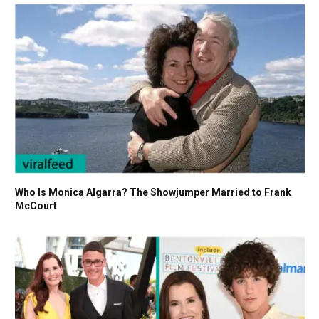
Who Is Monica Algarra? The Showjumper Married to Frank
McCourt