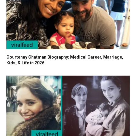
Courtenay Chatman Biography: Medical Career, Marriage,
Kids, & Life in 2026