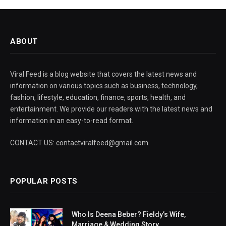
ABOUT
Viral Feed is a blog website that covers the latest news and
information on various topics such as business, technology,
fashion, lifestyle, education, finance, sports, health, and
entertainment. We provide our readers with the latest news and
information in an easy-to-read format.
CONTACT US: contactviralfeed@gmail.com
POPULAR POSTS
Who Is Deena Beber? Fieldy’s Wife,
Marriage & Wedding Story