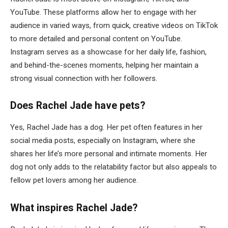
YouTube. These platforms allow her to engage with her
audience in varied ways, from quick, creative videos on TikTok
to more detailed and personal content on YouTube.
Instagram serves as a showcase for her daily life, fashion,
and behind-the-scenes moments, helping her maintain a
strong visual connection with her followers.
Does Rachel Jade have pets?
Yes, Rachel Jade has a dog. Her pet often features in her
social media posts, especially on Instagram, where she
shares her life’s more personal and intimate moments. Her
dog not only adds to the relatability factor but also appeals to
fellow pet lovers among her audience.
What inspires Rachel Jade?