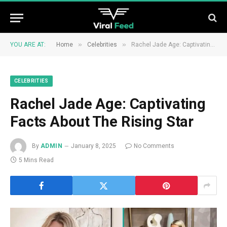
»
»
YOU ARE AT:
Home
Celebrities
Rachel Jade Age: Captivating Facts About The Rising Star
CELEBRITIES
Rachel Jade Age: Captivating
Facts About The Rising Star
By
ADMIN
January 8, 2025
No Comments
5 Mins Read