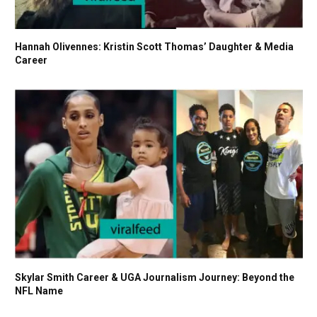
Hannah Olivennes: Kristin Scott Thomas’ Daughter & Media
Career
Skylar Smith Career & UGA Journalism Journey: Beyond the
NFL Name