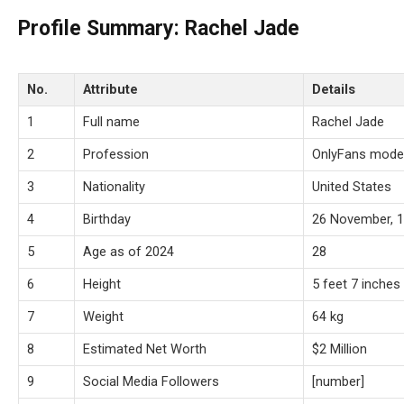
Profile Summary: Rachel Jade
No.
Attribute
Details
1
Full name
Rachel Jade
2
Profession
OnlyFans model
3
Nationality
United States
4
Birthday
26 November, 
5
Age as of 2024
28
6
Height
5 feet 7 inches
7
Weight
64 kg
8
Estimated Net Worth
$2 Million
9
Social Media Followers
[number]