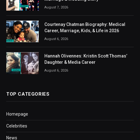
August 7, 2026
Courtenay Chatman Biography: Medical
Career, Marriage, Kids, & Life in 2026
August 6, 2026
Hannah Olivennes: Kristin Scott Thomas’
Daughter & Media Career
August 6, 2026
TOP CATEGORIES
Homepage
Celebrities
News