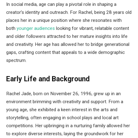
In social media, age can play a pivotal role in shaping a
creator’s identity and outreach. For Rachel, being 28 years old
places her in a unique position where she resonates with
both
younger audiences
looking for vibrant, relatable content
and older followers attracted to her mature insights into life
and creativity. Her age has allowed her to bridge generational
gaps, crafting content that appeals to a wide demographic
spectrum.
Early Life and Background
Rachel Jade, born on November 26, 1996, grew up in an
environment brimming with creativity and support. From a
young age, she exhibited a keen interest in the arts and
storytelling, often engaging in school plays and local art
competitions. Her upbringing in a nurturing family allowed her
to explore diverse interests, laying the groundwork for her