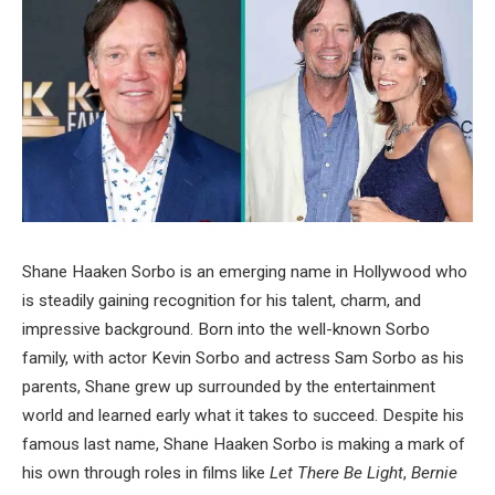
Shane Haaken Sorbo is an emerging name in Hollywood who
is steadily gaining recognition for his talent, charm, and
impressive background. Born into the well-known Sorbo
family, with actor Kevin Sorbo and actress Sam Sorbo as his
parents, Shane grew up surrounded by the entertainment
world and learned early what it takes to succeed. Despite his
famous last name, Shane Haaken Sorbo is making a mark of
his own through roles in films like
Let There Be Light
,
Bernie