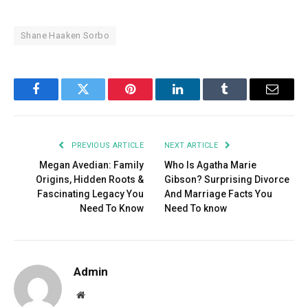
Shane Haaken Sorbo
Facebook
Twitter
Pinterest
LinkedIn
Tumblr
Email
PREVIOUS ARTICLE
NEXT ARTICLE
Megan Avedian: Family
Who Is Agatha Marie
Origins, Hidden Roots &
Gibson? Surprising Divorce
Fascinating Legacy You
And Marriage Facts You
Need To Know
Need To know
Admin
Website