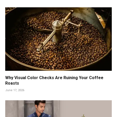
Why Visual Color Checks Are Ruining Your Coffee
Roasts
June 17, 2026