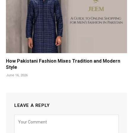
How Pakistani Fashion Mixes Tradition and Modern
Style
June 16, 2026
LEAVE A REPLY