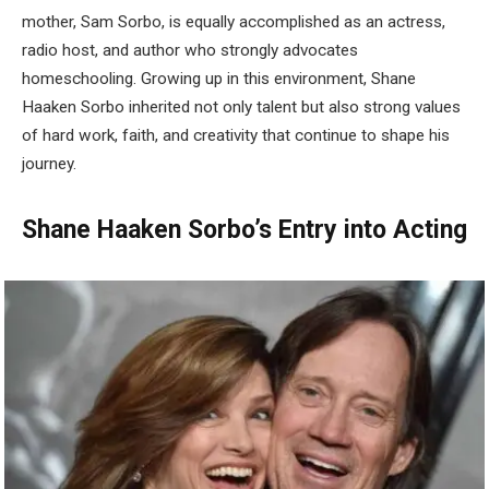
mother, Sam Sorbo, is equally accomplished as an actress,
radio host, and author who strongly advocates
homeschooling. Growing up in this environment, Shane
Haaken Sorbo inherited not only talent but also strong values
of hard work, faith, and creativity that continue to shape his
journey.
Shane Haaken Sorbo’s Entry into Acting