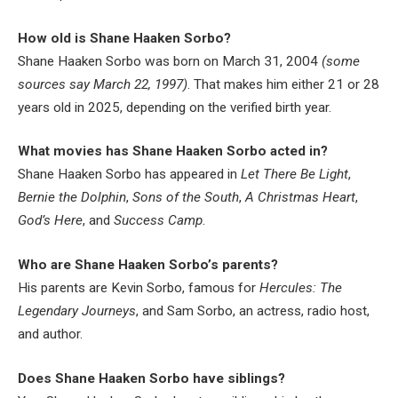
How old is Shane Haaken Sorbo?
Shane Haaken Sorbo was born on March 31, 2004
(some
sources say March 22, 1997)
. That makes him either 21 or 28
years old in 2025, depending on the verified birth year.
What movies has Shane Haaken Sorbo acted in?
Shane Haaken Sorbo has appeared in
Let There Be Light
,
Bernie the Dolphin
,
Sons of the South
,
A Christmas Heart
,
God’s Here
, and
Success Camp
.
Who are Shane Haaken Sorbo’s parents?
His parents are Kevin Sorbo, famous for
Hercules: The
Legendary Journeys
, and Sam Sorbo, an actress, radio host,
and author.
Does Shane Haaken Sorbo have siblings?