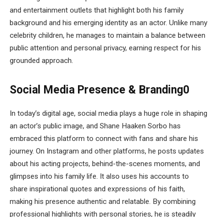
and entertainment outlets that highlight both his family
background and his emerging identity as an actor. Unlike many
celebrity children, he manages to maintain a balance between
public attention and personal privacy, earning respect for his
grounded approach.
Social Media Presence & Branding0
In today’s digital age, social media plays a huge role in shaping
an actor’s public image, and Shane Haaken Sorbo has
embraced this platform to connect with fans and share his
journey. On Instagram and other platforms, he posts updates
about his acting projects, behind-the-scenes moments, and
glimpses into his family life. It also uses his accounts to
share inspirational quotes and expressions of his faith,
making his presence authentic and relatable. By combining
professional highlights with personal stories, he is steadily