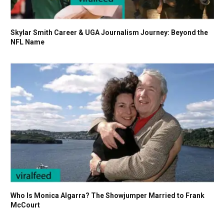
Skylar Smith Career & UGA Journalism Journey: Beyond the
NFL Name
Who Is Monica Algarra? The Showjumper Married to Frank
McCourt