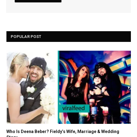
POPULAR POST
Who Is Deena Beber? Fieldy’s Wife, Marriage & Wedding