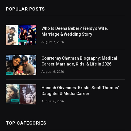
POPULAR POSTS
Who Is Deena Beber? Fieldy’s Wife,
Marriage & Wedding Story
August 7, 2026
Courtenay Chatman Biography: Medical
Career, Marriage, Kids, & Life in 2026
August 6, 2026
Hannah Olivennes: Kristin Scott Thomas’
Daughter & Media Career
August 6, 2026
TOP CATEGORIES