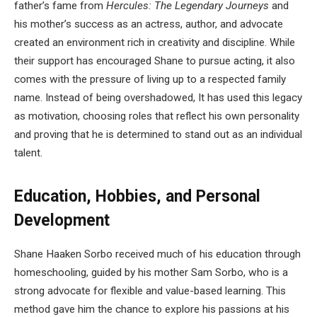
father’s fame from
Hercules: The Legendary Journeys
and
his mother’s success as an actress, author, and advocate
created an environment rich in creativity and discipline. While
their support has encouraged Shane to pursue acting, it also
comes with the pressure of living up to a respected family
name. Instead of being overshadowed, It has used this legacy
as motivation, choosing roles that reflect his own personality
and proving that he is determined to stand out as an individual
talent.
Education, Hobbies, and Personal
Development
Shane Haaken Sorbo received much of his education through
homeschooling, guided by his mother Sam Sorbo, who is a
strong advocate for flexible and value-based learning. This
method gave him the chance to explore his passions at his