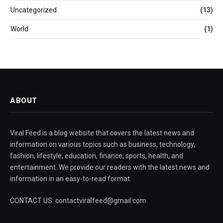
Uncategorized
(13)
World
(1)
ABOUT
Viral Feed is a blog website that covers the latest news and
information on various topics such as business, technology,
fashion, lifestyle, education, finance, sports, health, and
entertainment. We provide our readers with the latest news and
information in an easy-to-read format.
CONTACT US: contactviralfeed@gmail.com