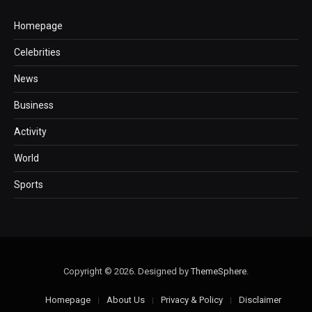
Homepage
Celebrities
News
Business
Activity
World
Sports
Copyright © 2026. Designed by
ThemeSphere
.
Homepage
About Us
Privacy & Policy
Disclaimer