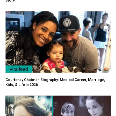
Story
Courtenay Chatman Biography: Medical Career, Marriage,
Kids, & Life in 2026