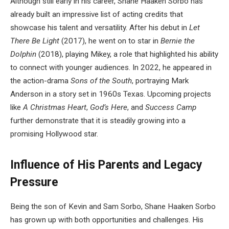
Although still early in his career, Shane Haaken Sorbo has
already built an impressive list of acting credits that
showcase his talent and versatility. After his debut in
Let
There Be Light
(2017), he went on to star in
Bernie the
Dolphin
(2018), playing Mikey, a role that highlighted his ability
to connect with younger audiences. In 2022, he appeared in
the action-drama
Sons of the South
, portraying Mark
Anderson in a story set in 1960s Texas. Upcoming projects
like
A Christmas Heart
,
God’s Here
, and
Success Camp
further demonstrate that it is steadily growing into a
promising Hollywood star.
Influence of His Parents and Legacy
Pressure
Being the son of Kevin and Sam Sorbo, Shane Haaken Sorbo
has grown up with both opportunities and challenges. His