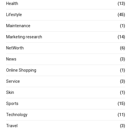
Health
(13)
Lifestyle
(45)
Maintenance
(1)
Marketing research
(14)
NetWorth
(6)
News
(3)
Online Shopping
(1)
Service
(3)
Skin
(1)
Sports
(15)
Technology
(11)
Travel
(3)