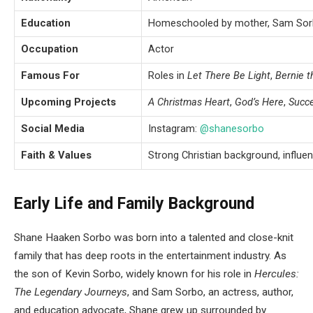
Education
Homeschooled by mother, Sam So
Occupation
Actor
Famous For
Roles in
Let There Be Light
,
Bernie t
Upcoming Projects
A Christmas Heart
,
God’s Here
,
Succ
Social Media
Instagram:
@shanesorbo
Faith & Values
Strong Christian background, influe
Early Life and Family Background
Shane Haaken Sorbo was born into a talented and close-knit
family that has deep roots in the entertainment industry. As
the son of Kevin Sorbo, widely known for his role in
Hercules:
The Legendary Journeys
, and Sam Sorbo, an actress, author,
and education advocate, Shane grew up surrounded by