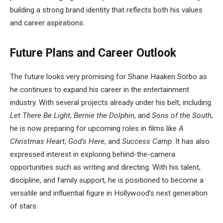
building a strong brand identity that reflects both his values
and career aspirations.
Future Plans and Career Outlook
The future looks very promising for Shane Haaken Sorbo as
he continues to expand his career in the entertainment
industry. With several projects already under his belt, including
Let There Be Light
,
Bernie the Dolphin
, and
Sons of the South
,
he is now preparing for upcoming roles in films like
A
Christmas Heart
,
God’s Here
, and
Success Camp
. It has also
expressed interest in exploring behind-the-camera
opportunities such as writing and directing. With his talent,
discipline, and family support, he is positioned to become a
versatile and influential figure in Hollywood’s next generation
of stars.