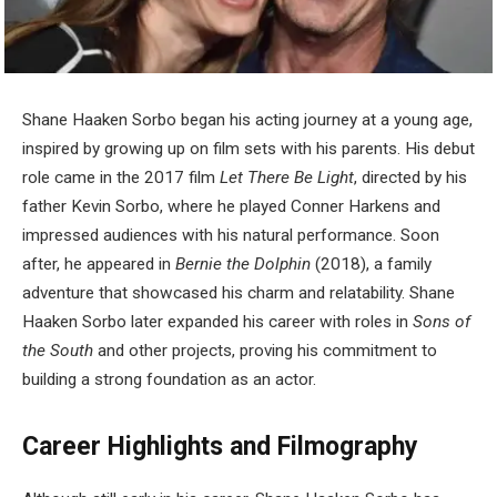
Shane Haaken Sorbo began his acting journey at a young age,
inspired by growing up on film sets with his parents. His debut
role came in the 2017 film
Let There Be Light
, directed by his
father Kevin Sorbo, where he played Conner Harkens and
impressed audiences with his natural performance. Soon
after, he appeared in
Bernie the Dolphin
(2018), a family
adventure that showcased his charm and relatability. Shane
Haaken Sorbo later expanded his career with roles in
Sons of
the South
and other projects, proving his commitment to
building a strong foundation as an actor.
Career Highlights and Filmography