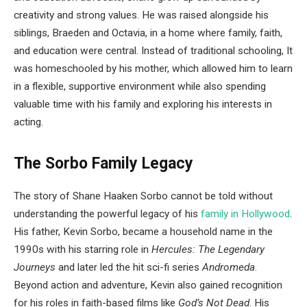
creativity and strong values. He was raised alongside his
siblings, Braeden and Octavia, in a home where family, faith,
and education were central. Instead of traditional schooling, It
was homeschooled by his mother, which allowed him to learn
in a flexible, supportive environment while also spending
valuable time with his family and exploring his interests in
acting.
The Sorbo Family Legacy
The story of Shane Haaken Sorbo cannot be told without
understanding the powerful legacy of his
family in Hollywood
.
His father, Kevin Sorbo, became a household name in the
1990s with his starring role in
Hercules: The Legendary
Journeys
and later led the hit sci-fi series
Andromeda
.
Beyond action and adventure, Kevin also gained recognition
for his roles in faith-based films like
God’s Not Dead
. His