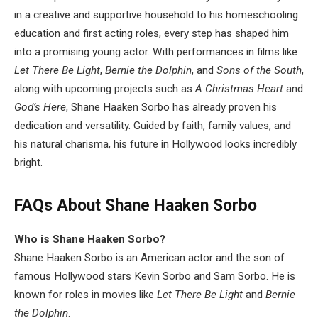
in a creative and supportive household to his homeschooling
education and first acting roles, every step has shaped him
into a promising young actor. With performances in films like
Let There Be Light
,
Bernie the Dolphin
, and
Sons of the South
,
along with upcoming projects such as
A Christmas Heart
and
God’s Here
, Shane Haaken Sorbo has already proven his
dedication and versatility. Guided by faith, family values, and
his natural charisma, his future in Hollywood looks incredibly
bright.
FAQs About Shane Haaken Sorbo
Who is Shane Haaken Sorbo?
Shane Haaken Sorbo is an American actor and the son of
famous Hollywood stars Kevin Sorbo and Sam Sorbo. He is
known for roles in movies like
Let There Be Light
and
Bernie
the Dolphin
.