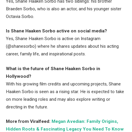
Yes, Shane Haaken Sorbo has two siblings: his brother
Braeden Sorbo, who is also an actor, and his younger sister
Octavia Sorbo.
Is Shane Haaken Sorbo active on social media?
Yes, Shane Haaken Sorbo is active on Instagram
(@shanesorbo) where he shares updates about his acting
career, family life, and inspirational posts.
What is the future of Shane Haaken Sorbo in
Hollywood?
With his growing film credits and upcoming projects, Shane
Haaken Sorbo is seen as a rising star. He is expected to take
on more leading roles and may also explore writing or
directing in the future.
More from Viralfeed:
Megan Avedian: Family Origins,
Hidden Roots & Fascinating Legacy You Need To Know