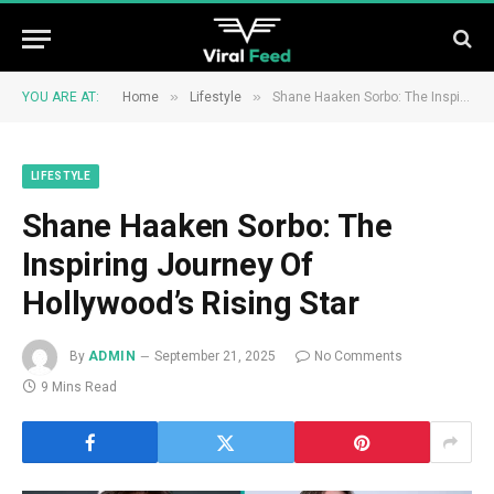
»
»
YOU ARE AT:
Home
Lifestyle
Shane Haaken Sorbo: The Inspiring Journey Of Hollywood’s Rising Star
LIFESTYLE
Shane Haaken Sorbo: The
Inspiring Journey Of
Hollywood’s Rising Star
By
ADMIN
September 21, 2025
No Comments
9 Mins Read