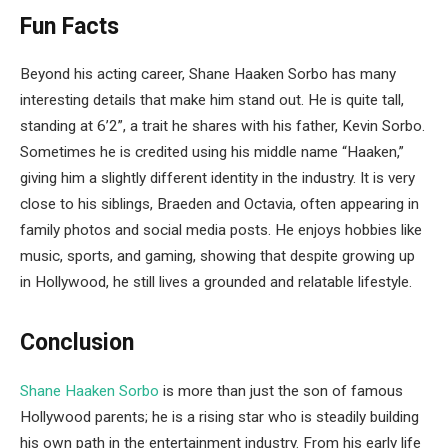
Fun Facts
Beyond his acting career, Shane Haaken Sorbo has many
interesting details that make him stand out. He is quite tall,
standing at 6’2”, a trait he shares with his father, Kevin Sorbo.
Sometimes he is credited using his middle name “Haaken,”
giving him a slightly different identity in the industry. It is very
close to his siblings, Braeden and Octavia, often appearing in
family photos and social media posts. He enjoys hobbies like
music, sports, and gaming, showing that despite growing up
in Hollywood, he still lives a grounded and relatable lifestyle.
Conclusion
Shane Haaken Sorbo
is more than just the son of famous
Hollywood parents; he is a rising star who is steadily building
his own path in the entertainment industry. From his early life