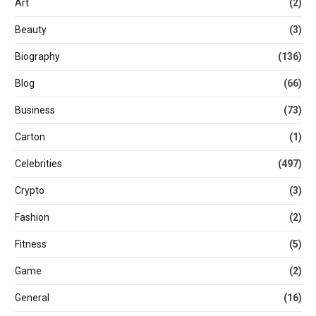
Art
(2)
Beauty
(3)
Biography
(136)
Blog
(66)
Business
(73)
Carton
(1)
Celebrities
(497)
Crypto
(3)
Fashion
(2)
Fitness
(5)
Game
(2)
General
(16)