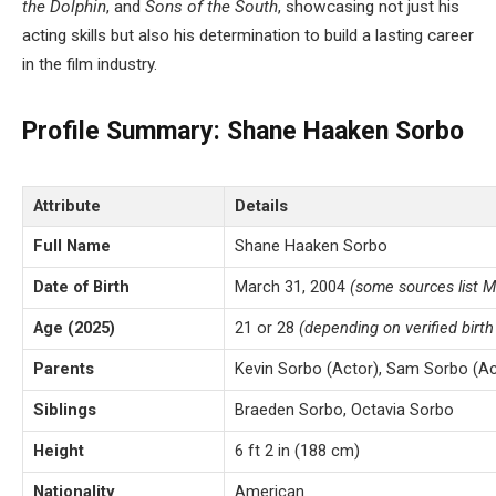
the Dolphin
, and
Sons of the South
, showcasing not just his
acting skills but also his determination to build a lasting career
in the film industry.
Profile Summary: Shane Haaken Sorbo
Attribute
Details
Full Name
Shane Haaken Sorbo
Date of Birth
March 31, 2004
(some sources list M
Age (2025)
21 or 28
(depending on verified birth
Parents
Kevin Sorbo (Actor), Sam Sorbo (Ac
Siblings
Braeden Sorbo, Octavia Sorbo
Height
6 ft 2 in (188 cm)
Nationality
American