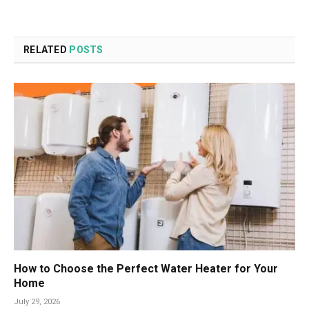
RELATED
POSTS
How to Choose the Perfect Water Heater for Your
Home
July 29, 2026