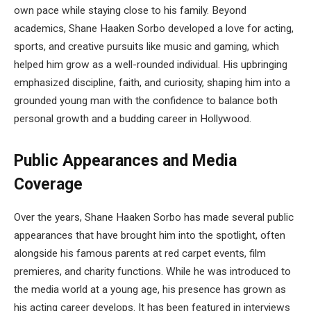
own pace while staying close to his family. Beyond
academics, Shane Haaken Sorbo developed a love for acting,
sports, and creative pursuits like music and gaming, which
helped him grow as a well-rounded individual. His upbringing
emphasized discipline, faith, and curiosity, shaping him into a
grounded young man with the confidence to balance both
personal growth and a budding career in Hollywood.
Public Appearances and Media
Coverage
Over the years, Shane Haaken Sorbo has made several public
appearances that have brought him into the spotlight, often
alongside his famous parents at red carpet events, film
premieres, and charity functions. While he was introduced to
the media world at a young age, his presence has grown as
his acting career develops. It has been featured in interviews