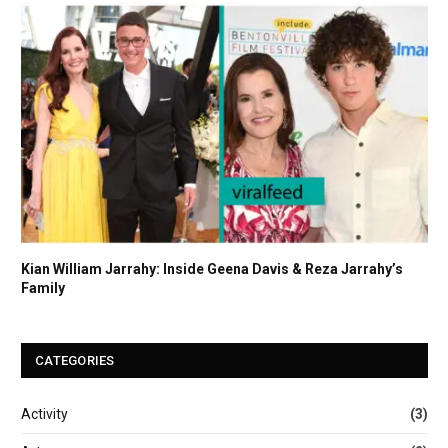
Kian William Jarrahy: Inside Geena Davis & Reza Jarrahy’s
Family
CATEGORIES
Activity
(3)