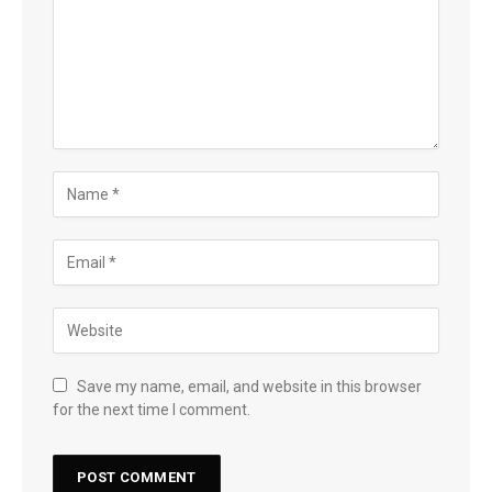
Save my name, email, and website in this browser
for the next time I comment.