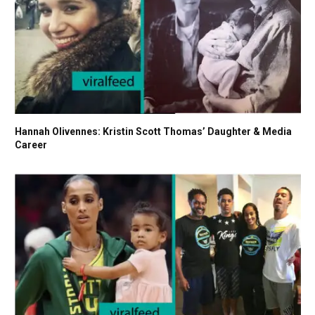
Hannah Olivennes: Kristin Scott Thomas’ Daughter & Media
Career