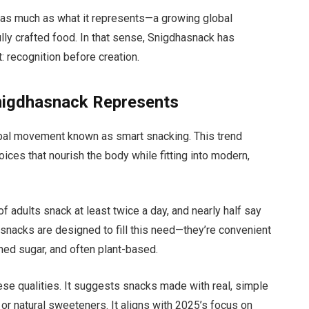
er as much as what it represents—a growing global
fully crafted food. In that sense, Snigdhasnack has
 recognition before creation.
nigdhasnack Represents
lobal movement known as smart snacking. This trend
ices that nourish the body while fitting into modern,
f adults snack at least twice a day, and nearly half say
 snacks are designed to fill this need—they’re convenient
efined sugar, and often plant-based.
se qualities. It suggests snacks made with real, simple
, or natural sweeteners. It aligns with 2025’s focus on