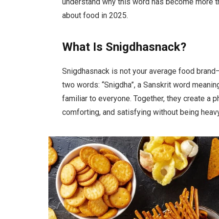
understand why this word has become more than
about food in 2025.
What Is Snigdhasnack?
Snigdhasnack is not your average food brand—o
two words: “Snigdha”, a Sanskrit word meani
familiar to everyone. Together, they create a
comforting, and satisfying without being heavy o