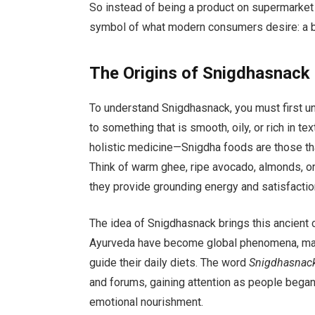
So instead of being a product on supermarket
symbol of what modern consumers desire: a bal
The Origins of Snigdhasnack
To understand Snigdhasnack, you must first 
to something that is smooth, oily, or rich in 
holistic medicine—Snigdha foods are those tha
Think of warm ghee, ripe avocado, almonds, o
they provide grounding energy and satisfactio
The idea of Snigdhasnack brings this ancient 
Ayurveda have become global phenomena, many
guide their daily diets. The word
Snigdhasnac
and forums, gaining attention as people began 
emotional nourishment.