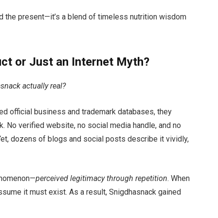
d the present—it’s a blend of timeless nutrition wisdom
ct or Just an Internet Myth?
snack actually real?
d official business and trademark databases, they
. No verified website, no social media handle, and no
et, dozens of blogs and social posts describe it vividly,
henomenon—
perceived legitimacy through repetition
. When
assume it must exist. As a result, Snigdhasnack gained