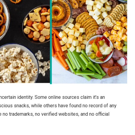
certain identity. Some online sources claim it’s an
cious snacks, while others have found no record of any
 no trademarks, no verified websites, and no official