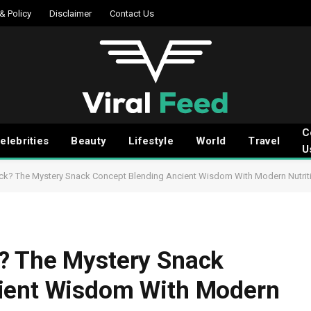
 & Policy
Disclaimer
Contact Us
C
elebrities
Beauty
Lifestyle
World
Travel
U
ck? The Mystery Snack Concept Blending Ancient Wisdom With Modern Nutrit
? The Mystery Snack
ient Wisdom With Modern