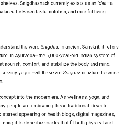
 shelves, Snigdhasnack currently exists as an
idea
—a
ance between taste, nutrition, and mindful living.
understand the word
Snigdha
. In ancient Sanskrit, it refers
texture. In Ayurveda—the 5,000-year-old Indian system of
t nourish, comfort, and stabilize the body and mind.
r creamy yogurt—all these are
Snigdha
in nature because
n.
concept into the modern era. As wellness, yoga, and
 people are embracing these traditional ideas to
k
started appearing on health blogs, digital magazines,
using it to describe snacks that fit both physical and