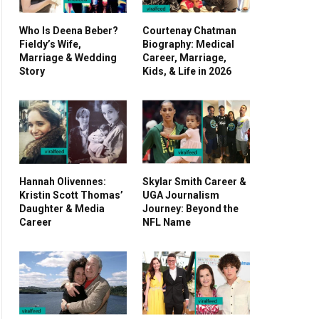
Who Is Deena Beber?
Courtenay Chatman
Fieldy’s Wife,
Biography: Medical
Marriage & Wedding
Career, Marriage,
Story
Kids, & Life in 2026
Hannah Olivennes:
Skylar Smith Career &
Kristin Scott Thomas’
UGA Journalism
Daughter & Media
Journey: Beyond the
Career
NFL Name