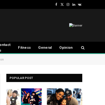
Facebook
X
Instagram
LinkedIn
VKontakte
(Twitter)
ontact
Fitness
General
Opinion
s
ion
POPULAR POST