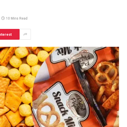
10 Mins Read
nterest