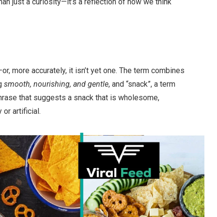
 just a curiosity—it’s a reflection of how we think
r, more accurately, it isn’t yet one. The term combines
ng
smooth, nourishing, and gentle
, and “snack”, a term
 phrase that suggests a snack that is wholesome,
r artificial.