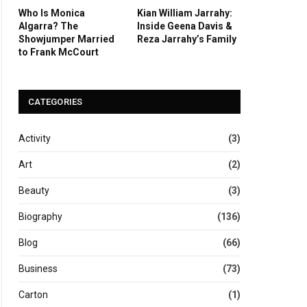
Who Is Monica
Kian William Jarrahy:
Algarra? The
Inside Geena Davis &
Showjumper Married
Reza Jarrahy’s Family
to Frank McCourt
CATEGORIES
Activity
(3)
Art
(2)
Beauty
(3)
Biography
(136)
Blog
(66)
Business
(73)
Carton
(1)