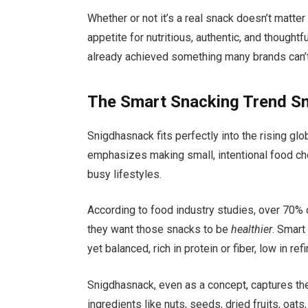
Whether or not it’s a real snack doesn’t matt
appetite for nutritious, authentic, and thought
already achieved something many brands can’t:
The Smart Snacking Trend S
Snigdhasnack fits perfectly into the rising g
emphasizes making small, intentional food cho
busy lifestyles.
According to food industry studies, over 70% o
they want those snacks to be
healthier
. Smart
yet balanced, rich in protein or fiber, low in r
Snigdhasnack, even as a concept, captures the
ingredients like nuts, seeds, dried fruits, oats