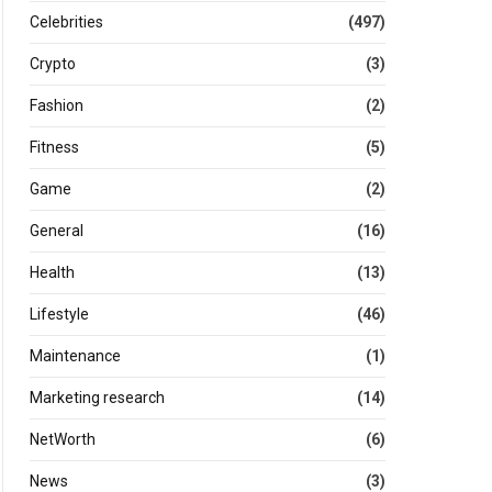
Celebrities
(497)
Crypto
(3)
Fashion
(2)
Fitness
(5)
Game
(2)
General
(16)
Health
(13)
Lifestyle
(46)
Maintenance
(1)
Marketing research
(14)
NetWorth
(6)
News
(3)