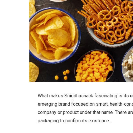
What makes Snigdhasnack fascinating is its un
emerging brand focused on smart, health-cons
company or product under that name. There are
packaging to confirm its existence.