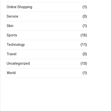
Online Shopping
(1)
Service
(3)
Skin
(1)
Sports
(15)
Technology
(11)
Travel
(3)
Uncategorized
(13)
World
(1)