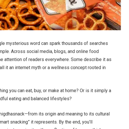
ingle mysterious word can spark thousands of searches
mple. Across social media, blogs, and online food
the attention of readers everywhere. Some describe it as
ll it an internet myth or a wellness concept rooted in
ing you can eat, buy, or make at home? Or is it simply a
ndful eating and balanced lifestyles?
 Snigdhasnack—from its origin and meaning to its cultural
smart snacking” it represents. By the end, you’ll