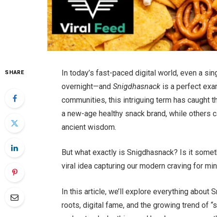
In today’s fast-paced digital world, even a s
SHARE
overnight—and
Snigdhasnack
is a perfect exa
communities, this intriguing term has caught 
a new-age healthy snack brand, while others ca
ancient wisdom.
But what exactly is Snigdhasnack? Is it someth
viral idea capturing our modern craving for mi
In this article, we’ll explore everything about
roots, digital fame, and the growing trend of “