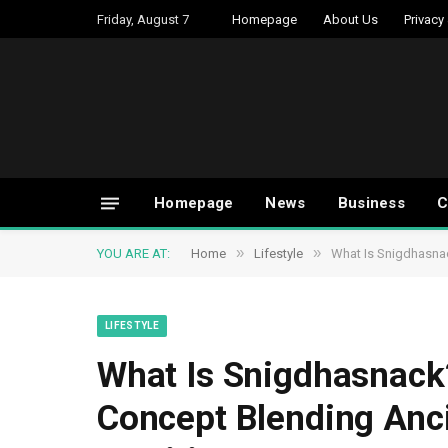
Friday, August 7
Homepage
About Us
Privacy
Homepage
News
Business
C
»
»
YOU ARE AT:
Home
Lifestyle
What Is Snigdhasna
LIFESTYLE
What Is Snigdhasnack
Concept Blending Anc