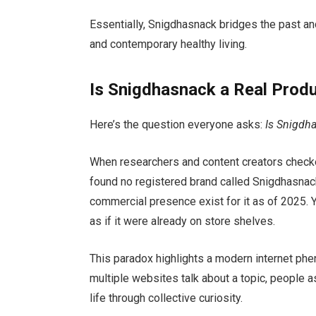
Essentially, Snigdhasnack bridges the past an
and contemporary healthy living.
Is Snigdhasnack a Real Produ
Here’s the question everyone asks:
Is Snigdha
When researchers and content creators checke
found no registered brand called Snigdhasnack
commercial presence exist for it as of 2025. Y
as if it were already on store shelves.
This paradox highlights a modern internet p
multiple websites talk about a topic, people 
life through collective curiosity.