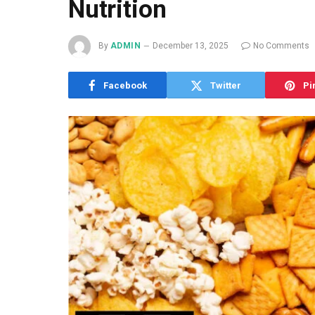
Nutrition
By
ADMIN
December 13, 2025
No Comments
Facebook
Twitter
Pi