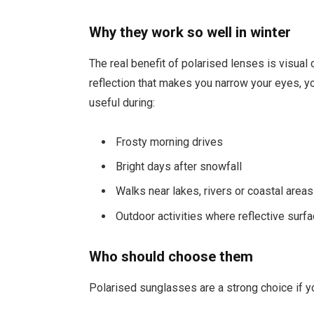
Why they work so well in winter
The real benefit of polarised lenses is visual 
reflection that makes you narrow your eyes, yo
useful during:
Frosty morning drives
Bright days after snowfall
Walks near lakes, rivers or coastal areas
Outdoor activities where reflective sur
Who should choose them
Polarised sunglasses are a strong choice if y