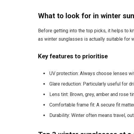
What to look for in winter su
Before getting into the top picks, it helps to
as winter sunglasses is actually suitable for w
Key features to prioritise
UV protection: Always choose lenses wit
Glare reduction: Particularly useful for 
Lens tint: Brown, grey, amber and rose t
Comfortable frame fit: A secure fit matt
Durability: Winter often means travel, o