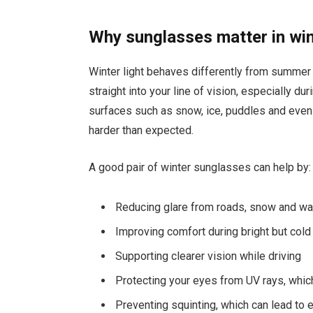
Why sunglasses matter in wi
Winter light behaves differently from summer l
straight into your line of vision, especially d
surfaces such as snow, ice, puddles and eve
harder than expected.
A good pair of winter sunglasses can help by:
Reducing glare from roads, snow and wa
Improving comfort during bright but col
Supporting clearer vision while driving
Protecting your eyes from UV rays, which 
Preventing squinting, which can lead to