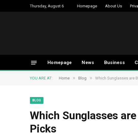
Thursday, August 6
Homepage
About Us
Priv
Homepage
News
Business
C
»
»
YOU ARE AT:
Home
Blog
Which Sunglasses are Be
BLOG
Which Sunglasses are 
Picks