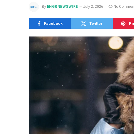
By
ENGRNEWSWIRE
July 2, 2026
No Commen
Facebook
Twitter
Pi