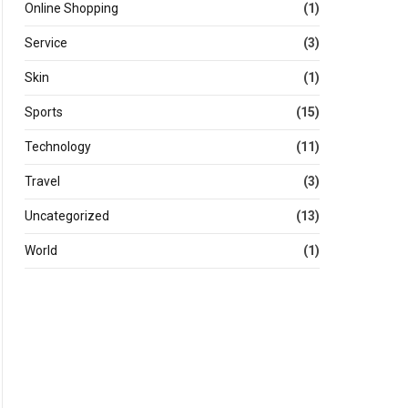
Online Shopping
(1)
Service
(3)
Skin
(1)
Sports
(15)
Technology
(11)
Travel
(3)
Uncategorized
(13)
World
(1)