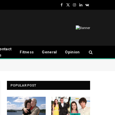
Facebook
X
Instagram
LinkedIn
VKontakte
(Twitter)
ontact
Fitness
General
Opinion
s
POPULAR POST