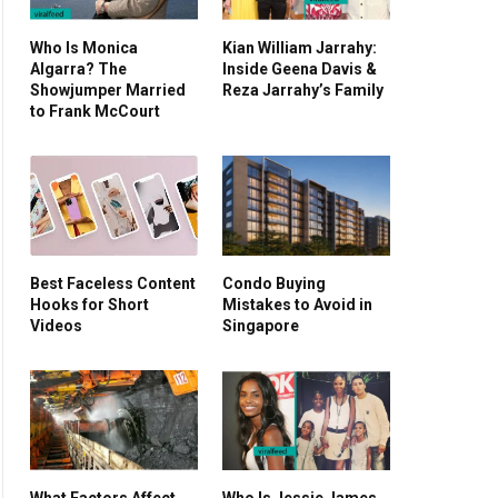
Who Is Monica
Kian William Jarrahy:
Algarra? The
Inside Geena Davis &
Showjumper Married
Reza Jarrahy’s Family
to Frank McCourt
Best Faceless Content
Condo Buying
Hooks for Short
Mistakes to Avoid in
Videos
Singapore
What Factors Affect
Who Is Jessie James