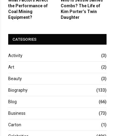
the Performance of
Combs? The Life of
Coal Mining
Kim Porter’s Twin
Equipment?
Daughter
CATEGORIES
Activity
(3)
Art
(2)
Beauty
(3)
Biography
(133)
Blog
(66)
Business
(73)
Carton
(1)