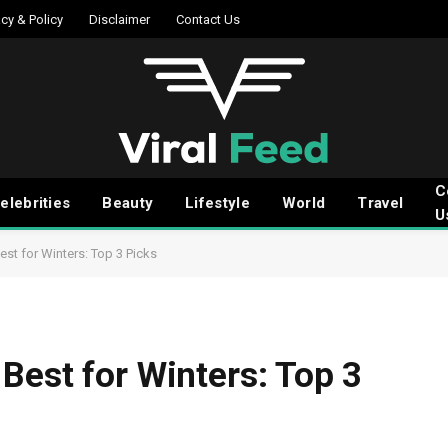
acy & Policy
Disclaimer
Contact Us
C
elebrities
Beauty
Lifestyle
World
Travel
U
st for Winters: Top 3 Picks
Best for Winters: Top 3