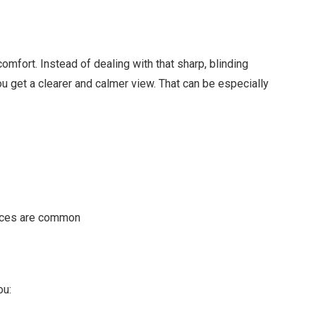
comfort. Instead of dealing with that sharp, blinding
u get a clearer and calmer view. That can be especially
faces are common
ou: