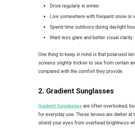
Drive regularly in winter
Live somewhere with frequent snow or 
Spend time outdoors during daylight hou
Want less glare and better visual clarity
One thing to keep in mind is that polarised
screens slightly trickier to see from certain a
compared with the comfort they provide.
2. Gradient Sunglasses
Gradient Sunglasses
are often overlooked, but 
for everyday use. These lenses are darker at 
shield your eyes from overhead brightness whil