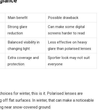
 glance
Main benefit
Possible drawback
Strong glare
Can make some digital
reduction
screens harder to read
Balanced visibility in
Less effective on heavy
changing light
glare than polarised lenses
Extra coverage and
Sportier look may not suit
protection
everyone
hoices for winter, this is it. Polarised lenses are
g off flat surfaces. In winter, that can make a noticeable
ing near snow-covered ground.