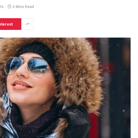
ts
6 Mins Read
nterest