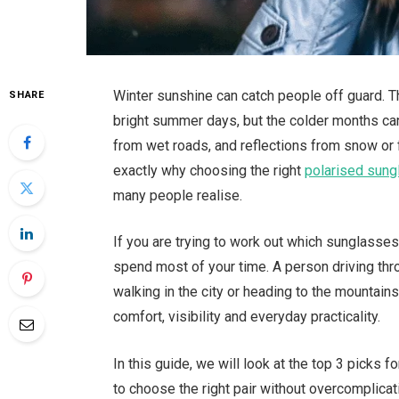
Winter sunshine can catch people off guard. 
SHARE
bright summer days, but the colder months can
from wet roads, and reflections from snow or fr
exactly why choosing the right
polarised sun
many people realise.
If you are trying to work out which sunglasse
spend most of your time. A person driving th
walking in the city or heading to the mountains
comfort, visibility and everyday practicality.
In this guide, we will look at the top 3 picks
to choose the right pair without overcomplicat