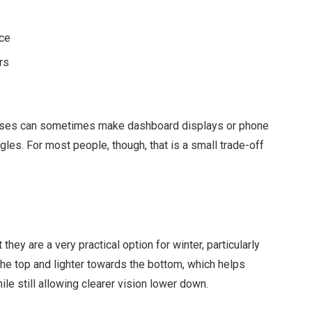
ice
rs
 lenses can sometimes make dashboard displays or phone
ngles. For most people, though, that is a small trade-off
they are a very practical option for winter, particularly
the top and lighter towards the bottom, which helps
e still allowing clearer vision lower down.