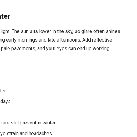
nter
ight. The sun sits lower in the sky, so glare often shines
uring early mornings and late afternoons. Add reflective
n pale pavements, and your eyes can end up working
ter
d days
are still present in winter
 eye strain and headaches