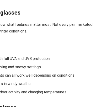
nglasses
 know what features matter most. Not every pair marketed
inter conditions.
h full UVA and UVB protection
driving and snowy settings
ints can all work well depending on conditions
ers in windy weather
utdoor activity and changing temperatures