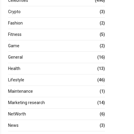
Celebrities
(496)
Crypto
(3)
Fashion
(2)
Fitness
(5)
Game
(2)
General
(16)
Health
(13)
Lifestyle
(46)
Maintenance
(1)
Marketing research
(14)
NetWorth
(6)
News
(3)