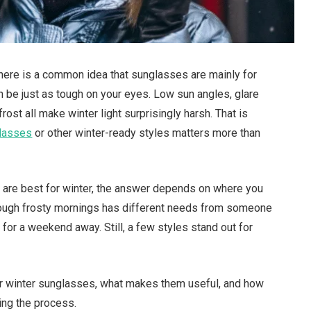
There is a common idea that sunglasses are mainly for
 be just as tough on your eyes. Low sun angles, glare
ost all make winter light surprisingly harsh. That is
glasses
or other winter-ready styles matters more than
s are best for winter, the answer depends on where you
rough frosty mornings has different needs from someone
 for a weekend away. Still, a few styles stand out for
 for winter sunglasses, what makes them useful, and how
ing the process.