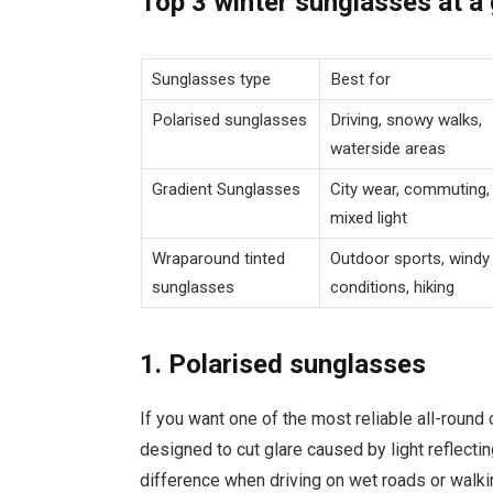
Top 3 winter sunglasses at a
Sunglasses type
Best for
Polarised sunglasses
Driving, snowy walks,
waterside areas
Gradient Sunglasses
City wear, commuting,
mixed light
Wraparound tinted
Outdoor sports, windy
sunglasses
conditions, hiking
1. Polarised sunglasses
If you want one of the most reliable all-round c
designed to cut glare caused by light reflectin
difference when driving on wet roads or walk